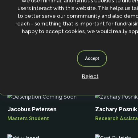
We use minimal, anonymous cookies to under
users interact with this website. This helps us ta
to better serve our commmunity and also demo
reach - something that is important for fundraisin
Justin Mundy
Andrew Norton
happy to accept cookies, we would really appr
Accept
Michael Obersteiner
Reject
Marc Palahí
Jacobus Petersen
Zachary Posnik
Masters Student
Research Assista