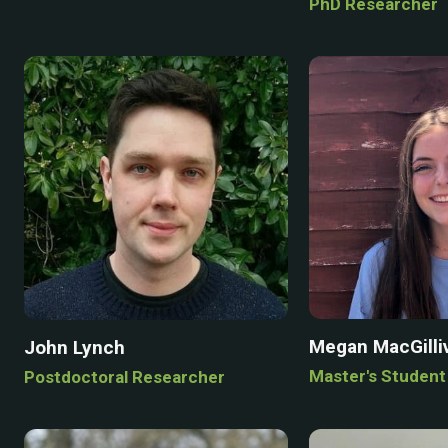
PhD Researcher
Megan MacGilli
John Lynch
Master's Student
Postdoctoral Researcher