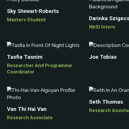
Sky Stewart-Roberts
Darinka Szigec
Masters Student
NbSI Intern
Tasfia Tasnim
Joe Tobias
Researcher And Programme
Coordinator
Seth Thomas
Van Thi Hai Van
Research Assista
Research Associate