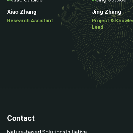
Xiao Zhang
Jing Zhang
Research Assistant
Project & Knowl
Lead
Contact
Nature-based Solutions Initiative