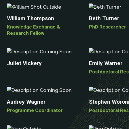
William Thompson
Beth Turner
Knowledge Exchange &
PhD Researcher
Research Fellow
Juliet Vickery
Emily Warner
Postdoctoral Re
Audrey Wagner
Stephen Woroni
Programme Coordinator
Postdoctoral Re