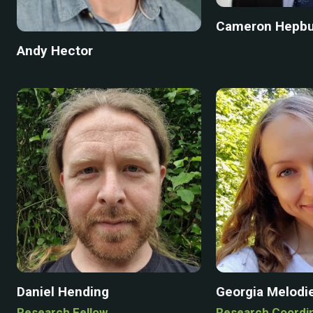
Cameron Hepb
Andy Hector
Daniel Hending
Georgia Melodi
Research Fellow
Research Coordi