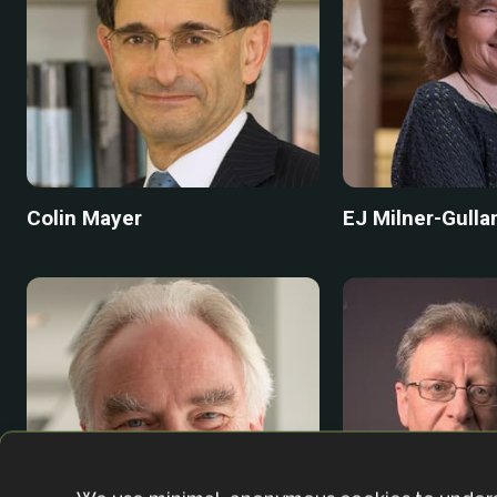
Colin Mayer
EJ Milner-Gulla