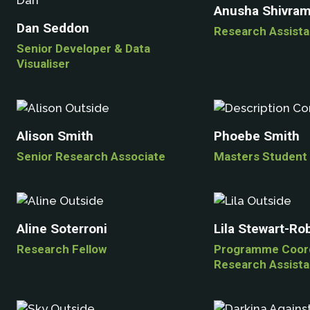
Anusha Shivra
Dan Seddon
Research Assista
Senior Developer & Data
Visualiser
Alison Smith
Phoebe Smith
Senior Research Associate
Masters Student
Aline Soterroni
Lila Stewart-Ro
Research Fellow
Programme Coord
Research Assista