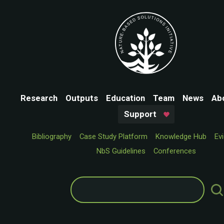
Research
Outputs
Education
Team
News
Ab
Support
Bibliography
Case Study Platform
Knowledge Hub
Ev
NbS Guidelines
Conferences
Search
for: