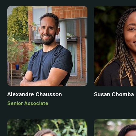
Alexandre Chausson
Susan Chomba
Senior Associate