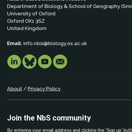
Department of Biology & School of Geography (Smi
University of Oxford
Oxford OX1 3SZ
United Kingdom
Email:
info.nbsi@biology.ox.ac.uk
About
/
Privacy Policy
Join the NbS community
By entering your email address and clicking the 'Sign up' but