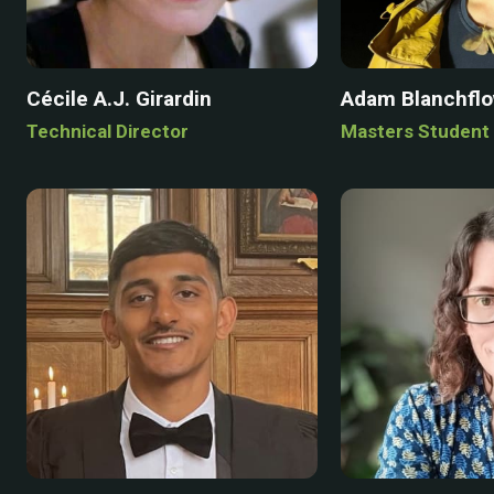
Cécile A.J. Girardin
Adam Blanchfl
Technical Director
Masters Student