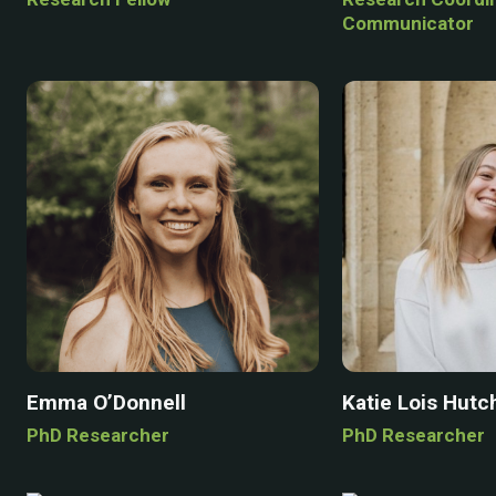
Communicator
Emma O’Donnell
Katie Lois Hutc
PhD Researcher
PhD Researcher