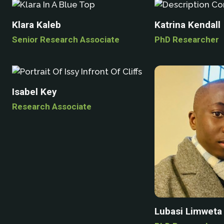
Klara Kaleb
Katrina Kendall
Senior Research Associate
PhD Researcher
Isabel Key
Research Associate
Lubasi Limweta