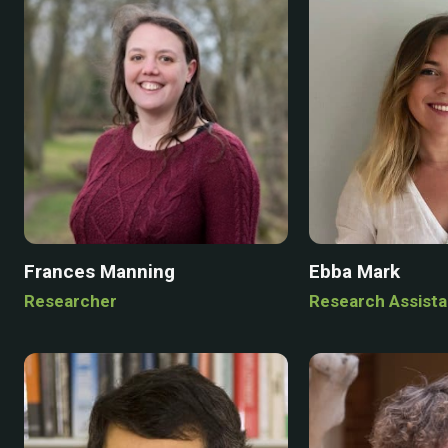
Frances Manning
Ebba Mark
Researcher
Research Assista