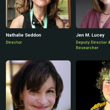
Nathalie Seddon
Jen M. Lucey
Director
Deputy Director 
Researcher