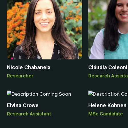
Nicole Chabaneix
Cláudia Coleoni
Researcher
Research Assista
Elvina Crowe
Helene Kohnen
Research Assistant
MSc Candidate