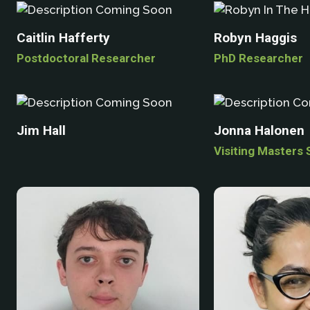
Caitlin Hafferty
Robyn Haggis
Postdoctoral Researcher
PhD Researcher
Jim Hall
Jonna Halonen
Visiting Masters