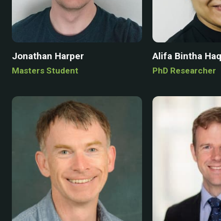
Jonathan Harper
Alifa Bintha Ha
Masters Student
PhD Researcher