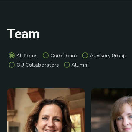
Team
All Items
Core Team
Advisory Group
OU Collaborators
Alumni