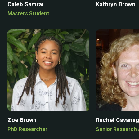
Caleb Samrai
Kathryn Brown
Masters Student
Zoe Brown
Rachel Cavana
PhD Researcher
Senior Research 