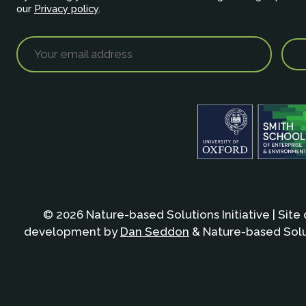
our
Privacy policy
.
© 2026 Nature-based Solutions Initiative | Site
development by
Dan Seddon
& Nature-based Solut