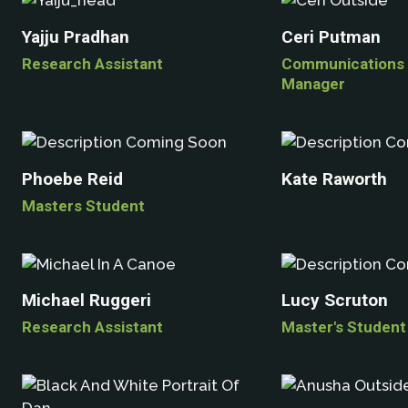
Yajju Pradhan
Ceri Putman
Research Assistant
Communications 
Manager
Phoebe Reid
Kate Raworth
Masters Student
Michael Ruggeri
Lucy Scruton
Research Assistant
Master's Student