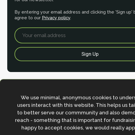
By entering your email address and clicking the 'Sign up'
agree to our
Privacy policy
.
We use minimal, anonymous cookies to under
users interact with this website. This helps us ta
to better serve our commmunity and also demo
reach - something that is important for fundraisin
Contact
happy to accept cookies, we would really appr