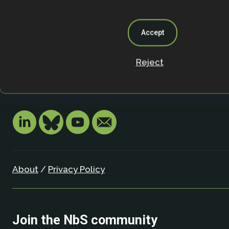
Nature-based Solutions Initiative
Department of Biology & School of Geography (Smi
University of Oxford
Accept
Oxford OX1 3SZ
United Kingdom
Reject
Email:
info.nbsi@biology.ox.ac.uk
About
/
Privacy Policy
Join the NbS community