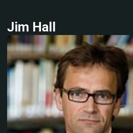
Jim Hall