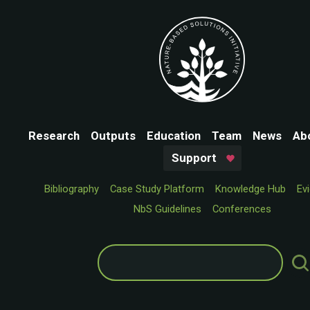
Research
Outputs
Education
Team
News
Ab
Support
Bibliography
Case Study Platform
Knowledge Hub
Ev
NbS Guidelines
Conferences
Search
for: