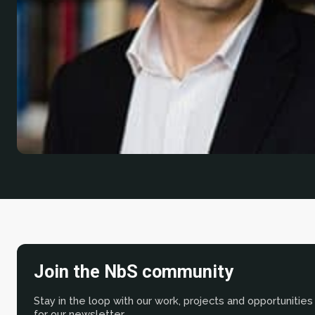
Join the NbS community
Stay in the loop with our work, projects and opportunities
for our newsletter.