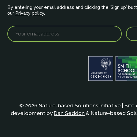
By entering your email address and clicking the 'Sign up' but
our
Privacy policy
.
© 2026 Nature-based Solutions Initiative | Site
development by
Dan Seddon
& Nature-based Solut