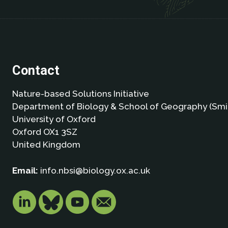
Contact
Nature-based Solutions Initiative
Department of Biology & School of Geography (Smi
University of Oxford
Oxford OX1 3SZ
United Kingdom
Email:
info.nbsi@biology.ox.ac.uk