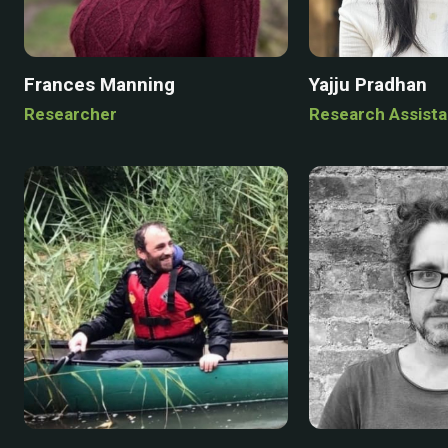
Frances Manning
Yajju Pradhan
Researcher
Research Assista