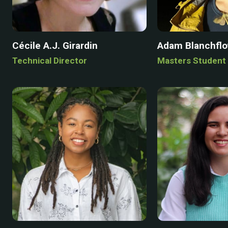
Cécile A.J. Girardin
Adam Blanchfl
Technical Director
Masters Student