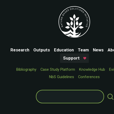
Research
Outputs
Education
Team
News
Ab
Support
Bibliography
Case Study Platform
Knowledge Hub
Ev
NbS Guidelines
Conferences
Search
for: