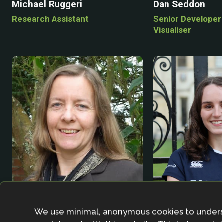
Michael Ruggeri
Dan Seddon
Research Assistant
Senior Developer
Visualiser
Phoebe Smith
Alison Smith
We use minimal, anonymous cookies to under
Masters Student
Senior Research Associate