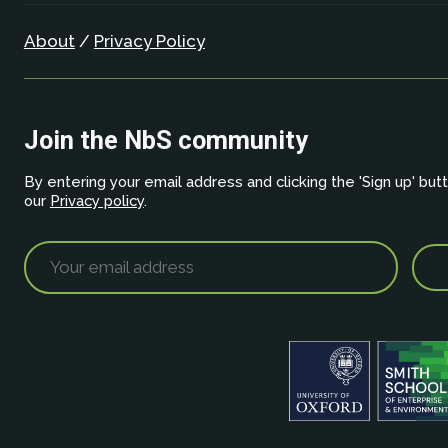
About
/
Privacy Policy
Join the NbS community
By entering your email address and clicking the 'Sign up' but
our
Privacy policy
.