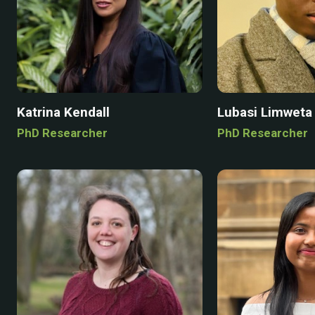
Katrina Kendall
Lubasi Limweta
PhD Researcher
PhD Researcher