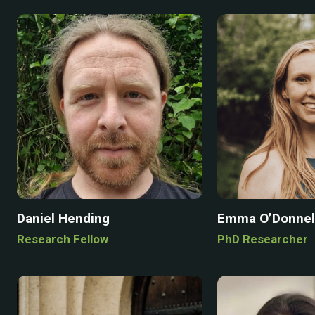
Daniel Hending
Emma O’Donnel
Research Fellow
PhD Researcher