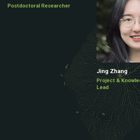
Postdoctoral Researcher
Jing Zhang
Project & Knowl
Lead