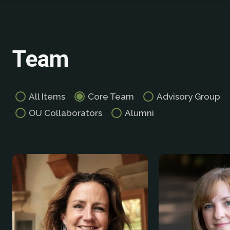
Team
All Items
Core Team
Advisory Group
OU Collaborators
Alumni