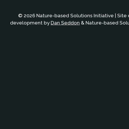
© 2026 Nature-based Solutions Initiative | Site
development by
Dan Seddon
& Nature-based Solut