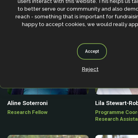
users interact with this website. This helps us ta
to better serve our commmunity and also demo
reach - something that is important for fundraisin
happy to accept cookies, we would really appr
Accept
Reject
Aline Soterroni
Lila Stewart-Ro
Research Fellow
Programme Coord
Research Assista