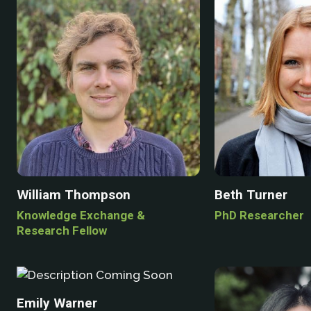
William Thompson
Beth Turner
Knowledge Exchange &
PhD Researcher
Research Fellow
Emily Warner