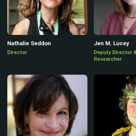
Nathalie Seddon
Jen M. Lucey
Director
Deputy Director 
Researcher