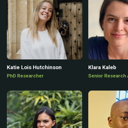
Katie Lois Hutchinson
Klara Kaleb
PhD Researcher
Senior Research 