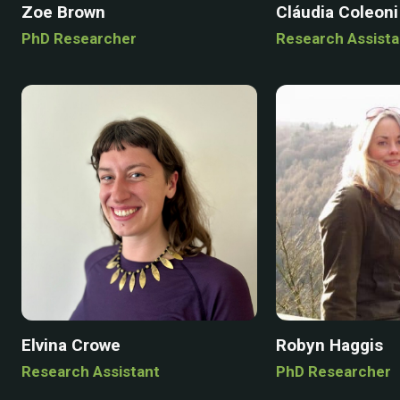
Zoe Brown
Cláudia Coleoni
PhD Researcher
Research Assista
Elvina Crowe
Robyn Haggis
Research Assistant
PhD Researcher