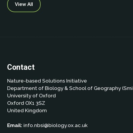
View All
Contact
Nature-based Solutions Initiative
Department of Biology & School of Geography (Smi
University of Oxford
Oxford OX1 3SZ
United Kingdom
Email:
info.nbsi@biology.ox.ac.uk