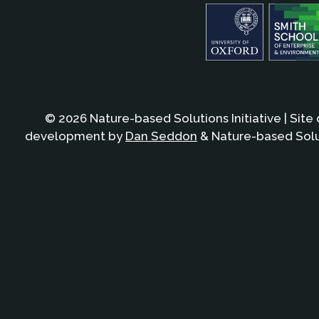
© 2026 Nature-based Solutions Initiative | Site
development by
Dan Seddon
& Nature-based Solut