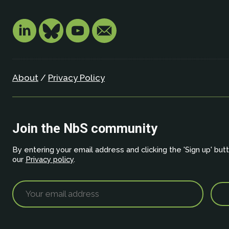
About
/
Privacy Policy
Join the NbS community
By entering your email address and clicking the 'Sign up' but
our
Privacy policy
.