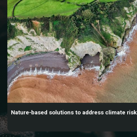
Nature-based solutions to address climate ris