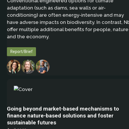
Conventional engineered options for climate
adaptation (such as dams, sea walls or air-
conditioning) are often energy-intensive and may
have adverse impacts on biodiversity. In contrast, N
offer multiple additional benefits for people, nature
and the economy.
Report/Brief
Going beyond market-based mechanisms to
finance nature-based solutions and foster
sustainable futures