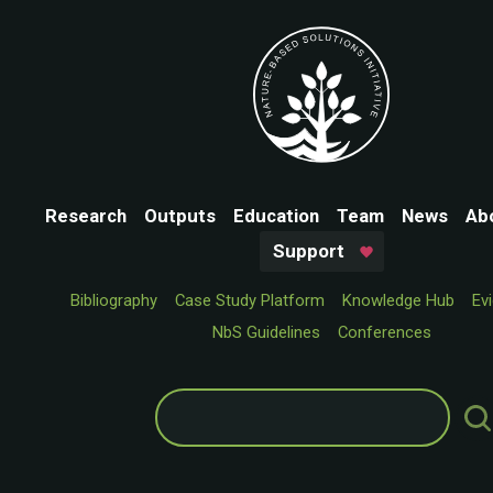
Research
Outputs
Education
Team
News
Ab
Support
Bibliography
Case Study Platform
Knowledge Hub
Ev
NbS Guidelines
Conferences
Search
for: