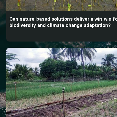
Can nature-based solutions deliver a win-win f
biodiversity and climate change adaptation?