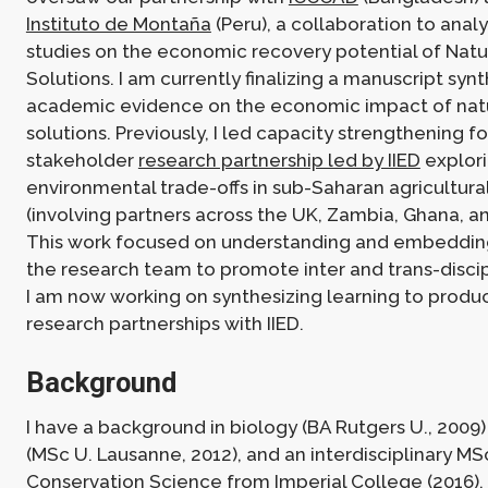
Instituto de Montaña
(Peru), a collaboration to anal
studies on the economic recovery potential of Nat
Solutions. I am currently finalizing a manuscript syn
academic evidence on the economic impact of na
solutions. Previously, I led capacity strengthening fo
stakeholder
research partnership led by IIED
explori
environmental trade-offs in sub-Saharan agricultu
(involving partners across the UK, Zambia, Ghana, an
This work focused on understanding and embedding
the research team to promote inter and trans-discip
I am now working on synthesizing learning to produ
research partnerships with IIED.
Background
I have a background in biology (BA Rutgers U., 2009
(MSc U. Lausanne, 2012), and an interdisciplinary MSc
Conservation Science from Imperial College (2016).