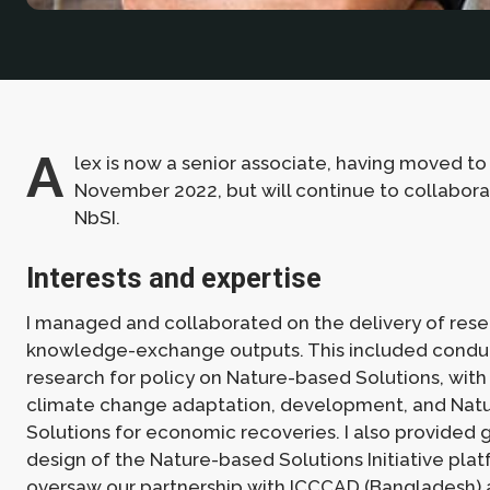
A
lex is now a senior associate, having moved t
November 2022, but will continue to collabora
NbSI.
Interests and expertise
I managed and collaborated on the delivery of res
knowledge-exchange outputs. This included condu
research for policy on Nature-based Solutions, with
climate change adaptation, development, and Nat
Solutions for economic recoveries. I also provided
design of the Nature-based Solutions Initiative platf
oversaw our partnership with
ICCCAD
(Bangladesh) 