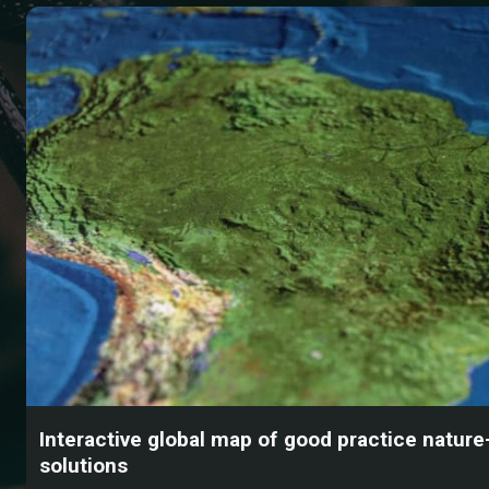
Interactive global map of good practice natur
solutions