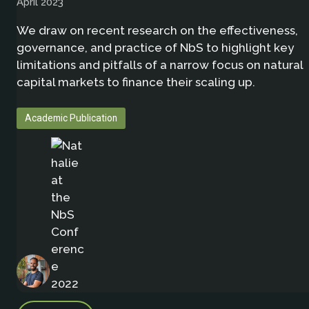
April 2023
We draw on recent research on the effectiveness,
governance, and practice of NbS to highlight key
limitations and pitfalls of a narrow focus on natural
capital markets to finance their scaling up.
Academic Publication