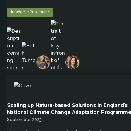
Academic Publication
Scaling up Nature-based Solutions in England’s
National Climate Change Adaptation Programm
September 2023