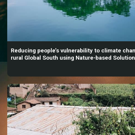
Reducing people’s vulnerability to climate chan
rural Global South using Nature-based Solutio