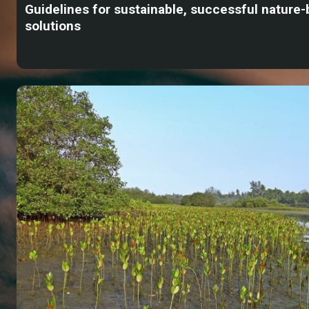
Guidelines for sustainable, successful nature
solutions