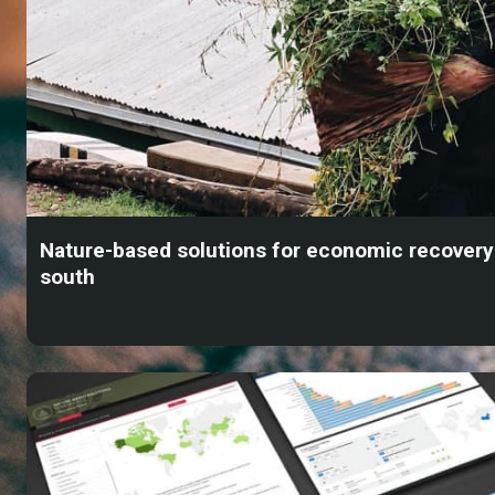
Nature-based solutions for economic recovery 
south