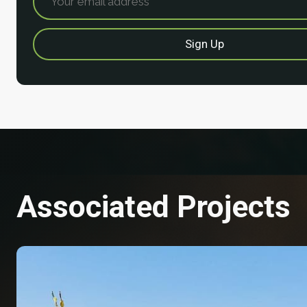
Associated Projects