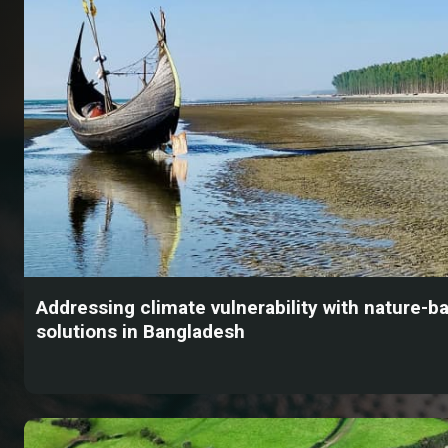
Addressing climate vulnerability with nature-b
solutions in Bangladesh