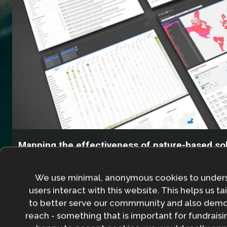
Mapping the effectiveness of nature-based sol
climate change adaptation
We use minimal, anonymous cookies to under
users interact with this website. This helps us ta
to better serve our commmunity and also demo
reach - something that is important for fundraisin