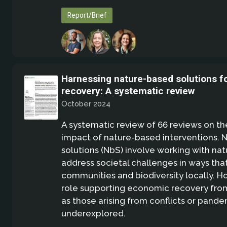
Report/Brief
Harnessing nature-based solutions 
recovery: A systematic review
October 2024
A systematic review of 66 reviews on t
impact of nature-based interventions. 
solutions (NbS) involve working with nat
address societal challenges in ways tha
communities and biodiversity locally. Ho
role supporting economic recovery from
as those arising from conflicts or pand
underexplored.