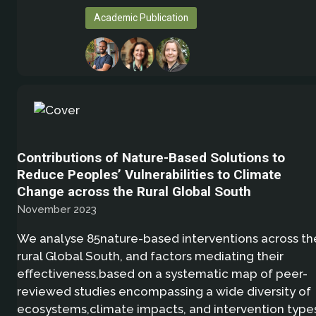
Academic Publication
Contributions of Nature-Based Solutions to
Reduce Peoples’ Vulnerabilities to Climate
Change across the Rural Global South
November 2023
We analyse 85nature-based interventions across th
rural Global South, and factors mediating their
eﬀectiveness,based on a systematic map of peer-
reviewed studies encompassing a wide diversity of
ecosystems,climate impacts, and intervention type