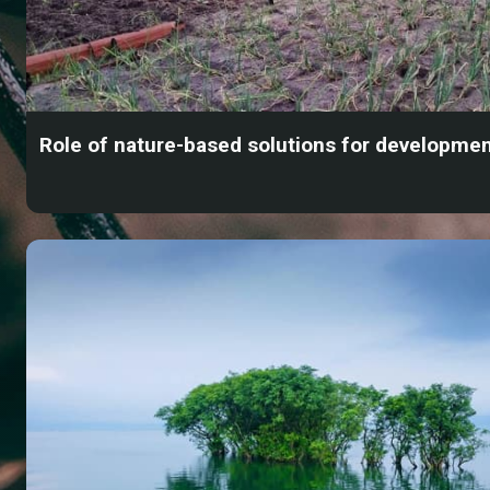
Role of nature-based solutions for developme