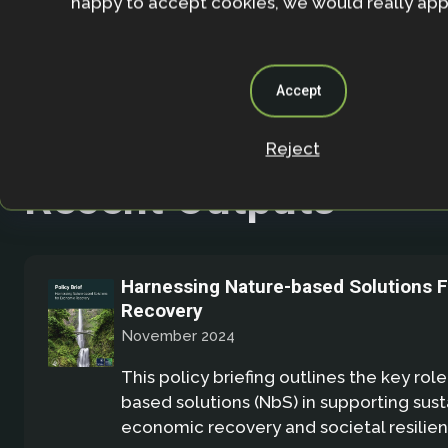
happy to accept cookies, we would really appr
Accept
Reject
Recent Outputs
Harnessing Nature-based Solutions 
Recovery
November 2024
This policy briefing outlines the key role
based solutions (NbS) in supporting sus
economic recovery and societal resilien