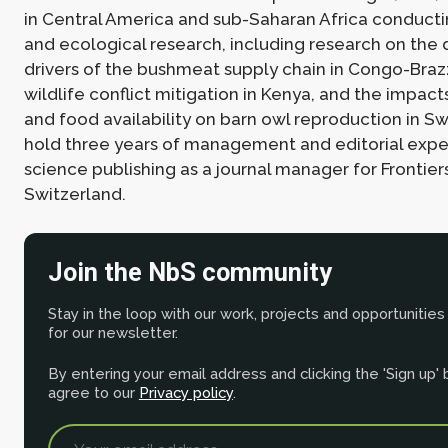
in Central America and sub-Saharan Africa conducti
and ecological research, including research on the
drivers of the bushmeat supply chain in Congo-Braz
wildlife conflict mitigation in Kenya, and the impact
and food availability on barn owl reproduction in Swi
hold three years of management and editorial expe
science publishing as a journal manager for Frontiers
Switzerland.
Join the NbS community
Stay in the loop with our work, projects and opportunities
for our newsletter.
By entering your email address and clicking the 'Sign up'
agree to our
Privacy policy
.