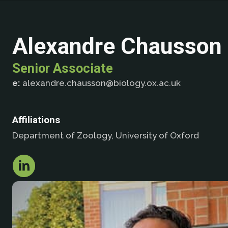
Alexandre Chausson
Senior Associate
e:
alexandre.chausson@biology.ox.ac.uk
Affiliations
Department of Zoology, University of Oxford