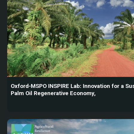
Oxford-MSPO INSPIRE Lab: Innovation for a Su
Palm Oil Regenerative Economy,