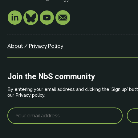
About
/
Privacy Policy
Join the NbS community
By entering your email address and clicking the 'Sign up' but
our
Privacy policy
.