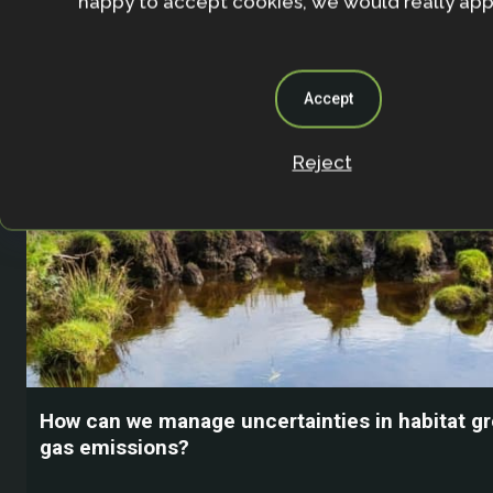
happy to accept cookies, we would really appr
Accept
Reject
How can we manage uncertainties in habitat 
gas emissions?