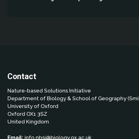
Contact
Nature-based Solutions Initiative
Department of Biology & School of Geography (Smi
University of Oxford
Oxford OX1 3SZ
United Kingdom
Email:
info.nbsi@biology.ox.ac.uk