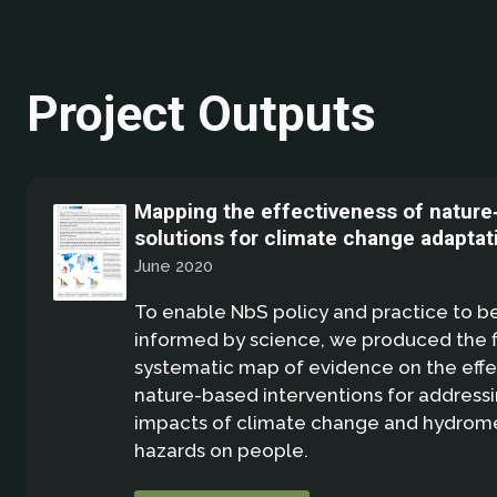
Project Outputs
Mapping the effectiveness of nature
solutions for climate change adaptat
June 2020
To enable NbS policy and practice to b
informed by science, we produced the fi
systematic map of evidence on the effe
nature-based interventions for address
impacts of climate change and hydrom
hazards on people.