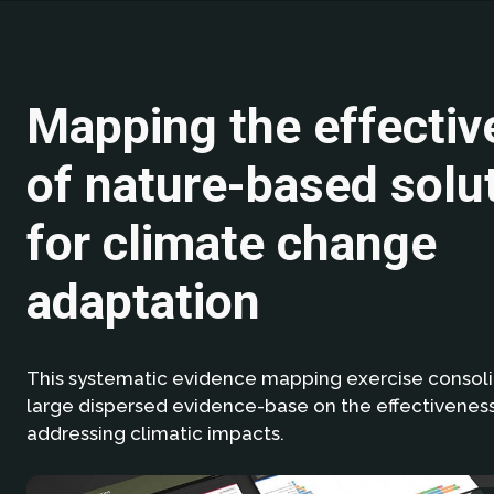
Mapping the effecti
of nature-based solu
for climate change
adaptation
This systematic evidence mapping exercise consol
large dispersed evidence-base on the effectiveness
addressing climatic impacts.