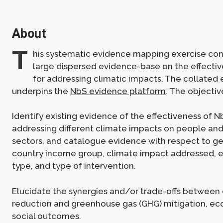
About
T
his systematic evidence mapping exercise con
large dispersed evidence-base on the effecti
for addressing climatic impacts. The collated
underpins the
NbS evidence platform
. The objectiv
Identify existing evidence of the effectiveness of N
addressing different climate impacts on people a
sectors, and catalogue evidence with respect to g
country income group, climate impact addressed,
type, and type of intervention.
Elucidate the synergies and/or trade-offs between
reduction and greenhouse gas (GHG) mitigation, eco
social outcomes.