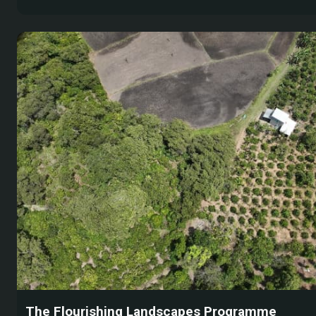
The Flourishing Landscapes Programme