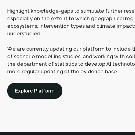
Highlight knowledge-gaps to stimulate further rese
especially on the extent to which geographical regi
ecosystems, intervention types and climate impact
understudied.
We are currently updating our platform to include
of scenario modelling studies, and working with co
the department of statistics to develop AI technolo
more regular updating of the evidence base.
Explore Platform