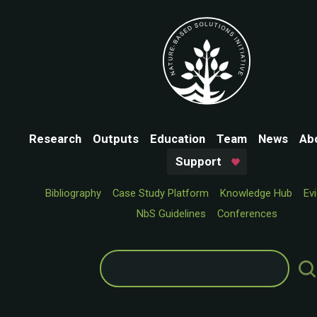
Research
Outputs
Education
Team
News
Ab
Support
Bibliography
Case Study Platform
Knowledge Hub
Ev
NbS Guidelines
Conferences
Search
for: