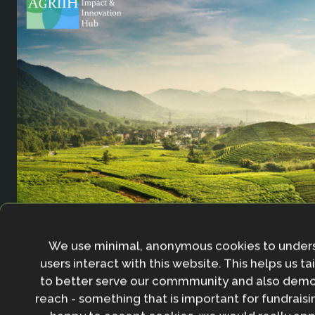
Agricultural Resilience Impact and Innovation 
We use minimal, anonymous cookies to under
users interact with this website. This helps us ta
to better serve our commmunity and also demo
reach - something that is important for fundraisin