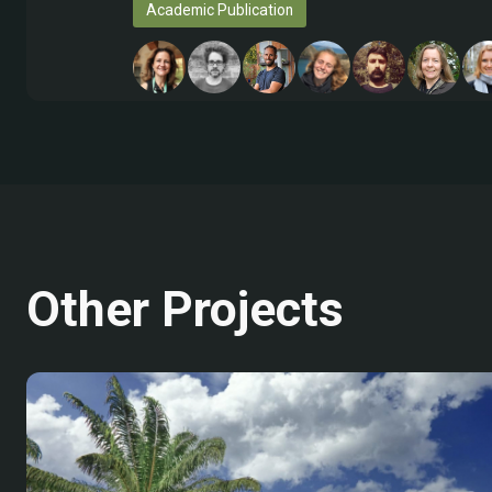
Academic Publication
Other Projects