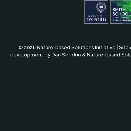
© 2026 Nature-based Solutions Initiative | Site
development by
Dan Seddon
& Nature-based Solut