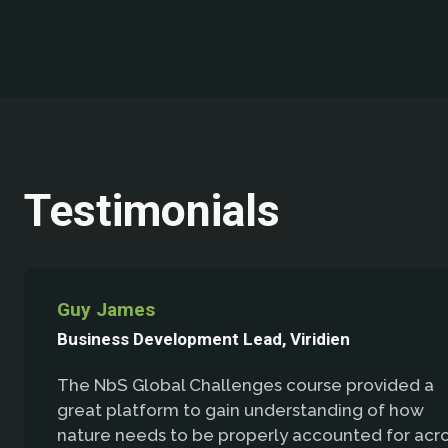
Testimonials
Guy James
Business Development Lead, Viridien
The NbS Global Challenges course provided a
great platform to gain understanding of how
nature needs to be properly accounted for acr