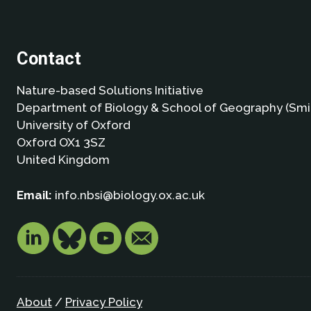
Contact
Nature-based Solutions Initiative
Department of Biology & School of Geography (Smi
University of Oxford
Oxford OX1 3SZ
United Kingdom
Email:
info.nbsi@biology.ox.ac.uk
About
/
Privacy Policy