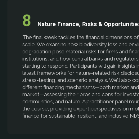
Nature Finance, Risks & Opportunitie
The final week tackles the financial dimensions o
scale. We examine how biodiversity loss and env
degradation pose material risks for firms and finan
institutions, and how central banks and regulators
starting to respond. Participants will gain insights 
latest frameworks for nature-related risk disclos
stress-testing, and scenario analysis. We’ll also 
different financing mechanisms—both market and
market—assessing their pros and cons for investo
communities, and nature. A practitioner panel rou
the course, providing expert perspectives on mob
finance for sustainable, resilient, and inclusive Nb