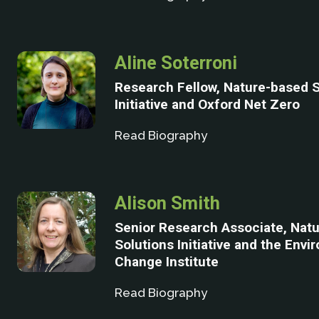
Aline Soterroni
Research Fellow, Nature-based S
Initiative and Oxford Net Zero
Read Biography
Alison Smith
Senior Research Associate, Nat
Solutions Initiative and the Envi
Change Institute
Read Biography