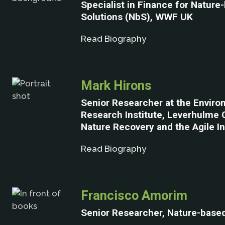
Specialist in Finance for Nature
Solutions (NbS), WWF UK
Read Biography
Mark Hirons
Senior Researcher at the Enviro
Research Institute, Leverhulme 
Nature Recovery and the Agile Ini
Read Biography
Francisco Amorim
Senior Researcher, Nature-based