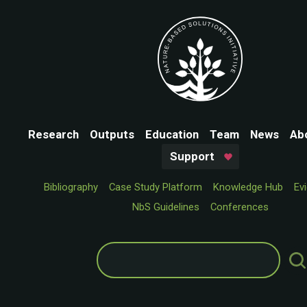
Research
Outputs
Education
Team
News
Ab
Support
Bibliography
Case Study Platform
Knowledge Hub
Ev
NbS Guidelines
Conferences
Search
for: