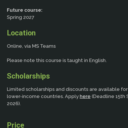
Future course:
Spring 2027
Location
Online, via MS Teams
Please note this course is taught in English.
Scholarships
Limited scholarships and discounts are available fo
lower-income countries. Apply
here
(Deadline 15th
2026).
Price