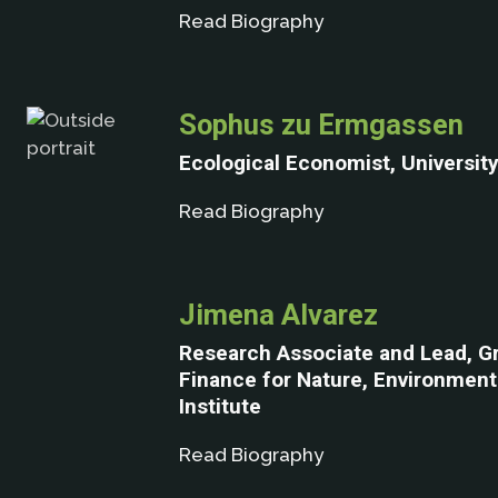
Read Biography
Sophus zu Ermgassen
Ecological Economist, Universit
Read Biography
Jimena Alvarez
Research Associate and Lead, G
Finance for Nature, Environmen
Institute
Read Biography