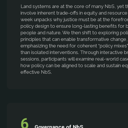
Land systems are at the core of many NbS, yet t
involve inherent trade-offs in equity and resource
week unpacks why justice must be at the forefro
policy design to ensure long-lasting benefits for 
people and nature. We then shift to exploring pol
principles that can enable transformative change,
emphasizing the need for coherent “policy mixes”
than isolated interventions. Through interactive 
sessions, participants will examine real-world ca
how policy can be aligned to scale and sustain eq
effective NbS.
Governance of NbS