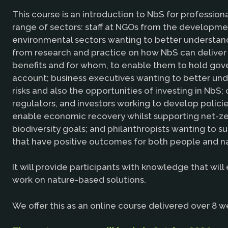
This course is an introduction to NbS for professiona
range of sectors: staff at NGOs from the developm
environmental sectors wanting to better understan
from research and practice on how NbS can deliver
benefits and for whom, to enable them to hold go
account; business executives wanting to better un
risks and also the opportunities of investing in NbS; c
regulators, and investors working to develop polici
enable economic recovery whilst supporting net-z
biodiversity goals; and philanthropists wanting to su
that have positive outcomes for both people and n
It will provide participants with knowledge that wil
work on nature-based solutions.
We offer this as an online course delivered over 8 w