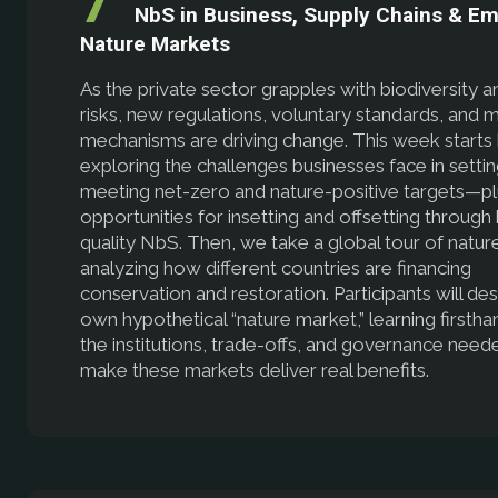
NbS in Business, Supply Chains & E
Nature Markets
As the private sector grapples with biodiversity a
risks, new regulations, voluntary standards, and 
mechanisms are driving change. This week starts
exploring the challenges businesses face in setti
meeting net-zero and nature-positive targets—pl
opportunities for insetting and offsetting through 
quality NbS. Then, we take a global tour of natur
analyzing how different countries are financing
conservation and restoration. Participants will des
own hypothetical “nature market,” learning firsth
the institutions, trade-offs, and governance need
make these markets deliver real benefits.