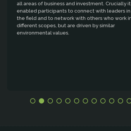
all areas of business and investment. Crucially it
enabled participants to connect with leaders in
the field and to network with others who work i
different scopes, but are driven by similar
environmental values.