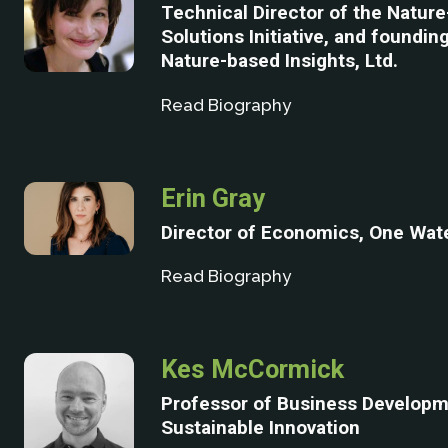
Technical Director of the Natur
Solutions Initiative, and foundin
Nature-based Insights, Ltd.
Read Biography
Erin Gray
Director of Economics, One Wat
Read Biography
Kes McCormick
Professor of Business Develop
Sustainable Innovation