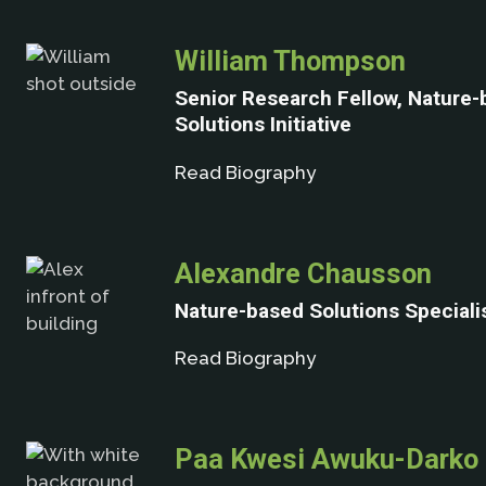
William Thompson
Senior Research Fellow, Nature
Solutions Initiative
Read Biography
Alexandre Chausson
Nature-based Solutions Special
Read Biography
Paa Kwesi Awuku-Darko