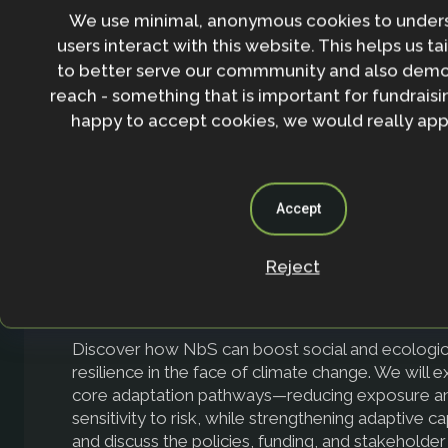
We use minimal, anonymous cookies to under
climate change, nurturing both human and non-hu
Through real-world scenarios, including an intera
users interact with this website. This helps us ta
at Brazil’s emissions pathways, participants will gai
to better serve our commmunity and also demo
into how protecting and restoring forests is vital 
reach - something that is important for fundraisin
meeting interconnected climate and biodiversity 
happy to accept cookies, we would really appr
Accept
Reject
NbS for Adaptation & Food Systems
Discover how NbS can boost social and ecologic
resilience in the face of climate change. We will 
core adaptation pathways—reducing exposure a
sensitivity to risk, while strengthening adaptive c
and discuss the policies, funding, and stakeholder