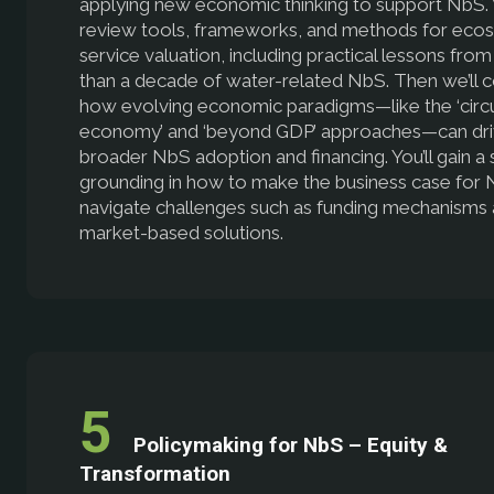
applying new economic thinking to support NbS. 
review tools, frameworks, and methods for eco
service valuation, including practical lessons fro
than a decade of water-related NbS. Then we’ll 
how evolving economic paradigms—like the ‘circu
economy’ and ‘beyond GDP’ approaches—can dr
broader NbS adoption and financing. You’ll gain a 
grounding in how to make the business case for
navigate challenges such as funding mechanisms
market-based solutions.
Policymaking for NbS – Equity &
Transformation