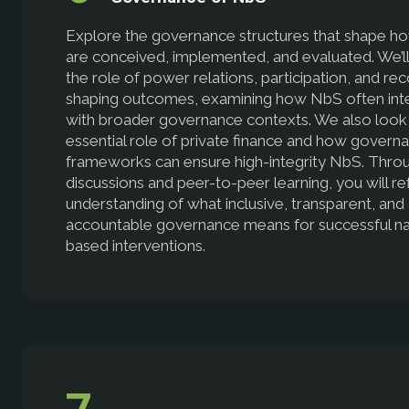
Explore the governance structures that shape 
are conceived, implemented, and evaluated. We’ll 
the role of power relations, participation, and rec
shaping outcomes, examining how NbS often int
with broader governance contexts. We also look 
essential role of private finance and how govern
frameworks can ensure high-integrity NbS. Thro
discussions and peer-to-peer learning, you will re
understanding of what inclusive, transparent, and
accountable governance means for successful na
based interventions.