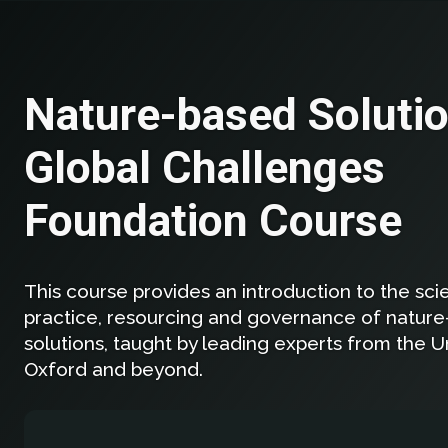
Nature-based Solutio
Global Challenges
Foundation Course
This course provides an introduction to the scie
practice, resourcing and governance of natur
solutions, taught by leading experts from the Un
Oxford and beyond.