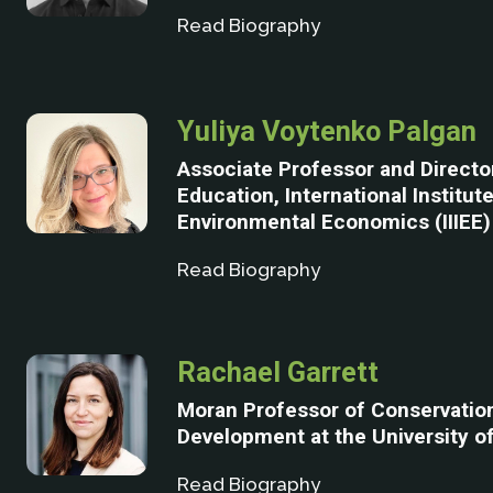
Read Biography
Yuliya Voytenko Palgan
Associate Professor and Directo
Education, International Institute
Environmental Economics (IIIEE)
Read Biography
Rachael Garrett
Moran Professor of Conservatio
Development at the University 
Read Biography