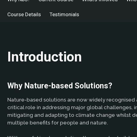
Course Details
Testimonials
Introduction
Why Nature-based Solutions?
Nature-based solutions are now widely recognised a
critical role in addressing major global challenges, i
mitigating and adapting to climate change whilst de
multiple benefits for people and nature.