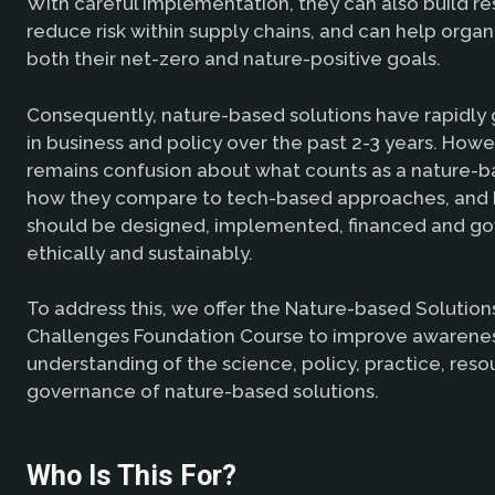
With careful implementation, they can also build re
reduce risk within supply chains, and can help orga
both their net-zero and nature-positive goals.
Consequently, nature-based solutions have rapidly 
in business and policy over the past 2-3 years. Howe
remains confusion about what counts as a nature-ba
how they compare to tech-based approaches, and
should be designed, implemented, financed and g
ethically and sustainably.
To address this, we offer the Nature-based Solution
Challenges Foundation Course to improve awarene
understanding of the science, policy, practice, reso
governance of nature-based solutions.
Who Is This For?