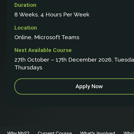
Duration
8 Weeks, 4 Hours Per Week
Location
Online, Microsoft Teams
Next Available Course
27th October – 17th December 2026, Tuesda
Thursdays
Apply Now
Why NbS?
Current Course
What's Involved
Who'