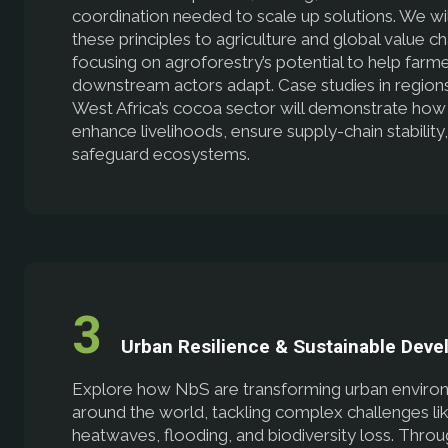
coordination needed to scale up solutions. We wil
these principles to agriculture and global value ch
focusing on agroforestry’s potential to help farm
downstream actors adapt. Case studies in regions
West Africa’s cocoa sector will demonstrate ho
enhance livelihoods, ensure supply-chain stability
safeguard ecosystems.
Urban Resilience & Sustainable Dev
Explore how NbS are transforming urban enviro
around the world, tackling complex challenges li
heatwaves, flooding, and biodiversity loss. Thro