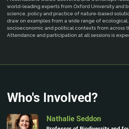
world-leading experts from Oxford University and 
science, policy and practice of nature-based solutio
draw on examples from a wide range of ecological,
socioeconomic and political contexts from across t
Attendance and participation at all sessions is expe
Who's Involved?
Nathalie Seddon
Professor of Biodiversity and fo