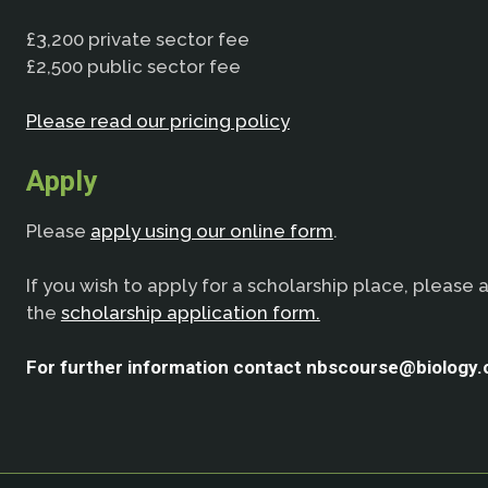
£3,200 private sector fee
£2,500 public sector fee
Please read our pricing policy
Apply
Please
apply using our online form
.
If you wish to apply for a scholarship place, please 
the
scholarship application form.
For further information contact nbscourse@biology.