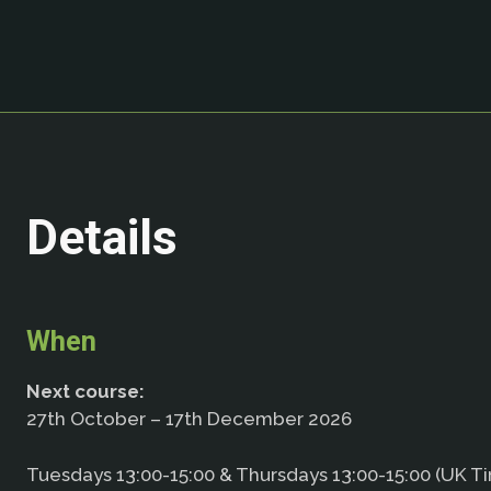
Details
When
Next course:
27th October – 17th December 2026
Tuesdays 13:00-15:00 & Thursdays 13:00-15:00 (UK T