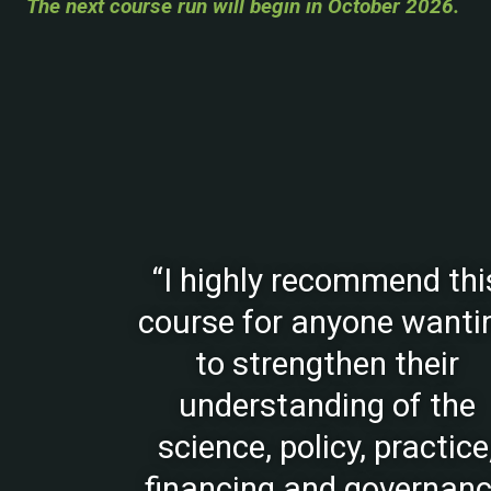
The next course run will begin in October 2026.
“I highly recommend thi
course for anyone wanti
to strengthen their
understanding of the
science, policy, practice
financing and governan