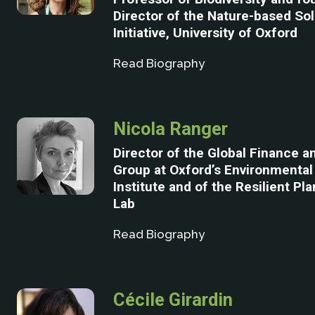
Director of the Nature-based So
Initiative, University of Oxford
Read Biography
Nicola Ranger
Director of the Global Finance 
Group at Oxford’s Environmenta
Institute and of the Resilient Pl
Lab
Read Biography
Cécile Girardin