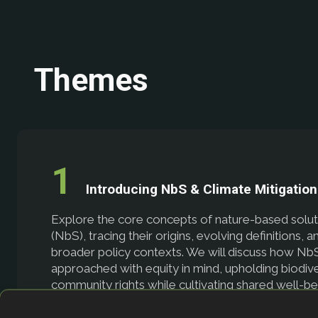
Themes
Introducing NbS & Climate Mitigation
Explore the core concepts of nature-based solut
(NbS), tracing their origins, evolving definitions, a
broader policy contexts. We will discuss how Nb
approached with equity in mind, upholding biodive
community rights while cultivating shared well-b
will also consider how thriving ecosystems—fores
coastal wetlands, and beyond—are essential in mi