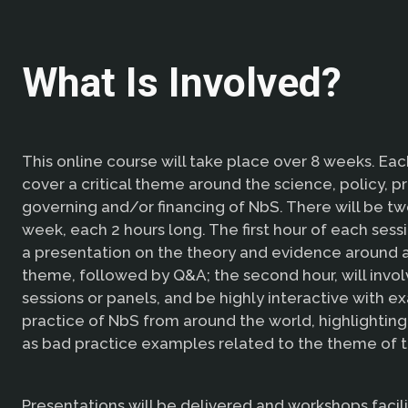
What Is Involved?
This online course will take place over 8 weeks. Eac
cover a critical theme around the science, policy, pr
governing and/or financing of NbS. There will be tw
week, each 2 hours long. The first hour of each sess
a presentation on the theory and evidence around a
theme, followed by Q&A; the second hour, will invo
sessions or panels, and be highly interactive with e
practice of NbS from around the world, highlighting
as bad practice examples related to the theme of t
Presentations will be delivered and workshops facil