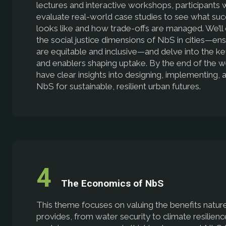
lectures and interactive workshops, participants w
evaluate real-world case studies to see what su
looks like and how trade-offs are managed. We’ll
the social justice dimensions of NbS in cities—ens
are equitable and inclusive—and delve into the ke
and enablers shaping uptake. By the end of the we
have clear insights into designing, implementing, 
NbS for sustainable, resilient urban futures.
The Economics of NbS
This theme focuses on valuing the benefits natur
provides, from water security to climate resilienc