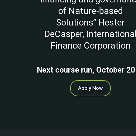
of Nature-based
Solutions” Hester
DeCasper, Internationa
Finance Corporation
Next course run, October 2
Apply Now