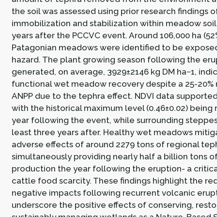
the soil was assessed using prior research findings o
immobilization and stabilization within meadow soil p
years after the PCCVC event. Around 106,000 ha (52
Patagonian meadows were identified to be exposed
hazard. The plant growing season following the eru
generated, on average, 3929±2146 kg DM ha−1, indic
functional wet meadow recovery despite a 25-20% r
ANPP due to the tephra effect. NDVI data supported 
with the historical maximum level (0.46±0.02) being 
year following the event, while surrounding steppe
least three years after. Healthy wet meadows mitig
adverse effects of around 2279 tons of regional tep
simultaneously providing nearly half a billion tons o
production the year following the eruption- a critica
cattle food scarcity. These findings highlight the re
negative impacts following recurrent volcanic erup
underscore the positive effects of conserving, resto