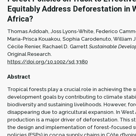
Equitably Address Deforestation in 
Africa?
Thomas Addoah, Joss Lyons-White, Federico Cammel
Maria-Prisca Kouakou, Sophia Carodenuto, William 
Cécile Renier, Rachael D. Garrett
Sustainable Develop
Original Research.
https://doi.org/10.1002/sd.3380
Abstract
Tropical forests play a crucial role in achieving the 
development goals by contributing to climate stabil
biodiversity and sustaining livelihoods. However, for
disappearing due to agricultural expansion. In West 
production is a major driver of deforestation. This 
the design and implementation of forest-focused s
policies (FSPs) in cocoa supply chains in Côte d’Ivoi