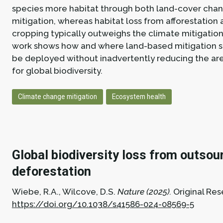
species more habitat through both land-cover cha
mitigation, whereas habitat loss from afforestation
cropping typically outweighs the climate mitigation 
work shows how and where land-based mitigation s
be deployed without inadvertently reducing the are
for global biodiversity.
Climate change mitigation
Ecosystem health
Global biodiversity loss from outsou
deforestation
Wiebe, R.A., Wilcove, D.S.
Nature (2025).
Original Res
https://doi.org/10.1038/s41586-024-08569-5