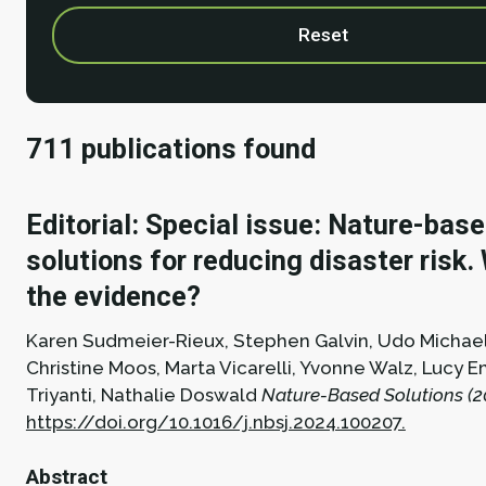
Reset
711 publications found
Editorial: Special issue: Nature-bas
solutions for reducing disaster risk.
the evidence?
Karen Sudmeier-Rieux, Stephen Galvin, Udo Michae
Christine Moos, Marta Vicarelli, Yvonne Walz, Lucy 
Triyanti, Nathalie Doswald
Nature-Based Solutions (2
https://doi.org/10.1016/j.nbsj.2024.100207.
Abstract