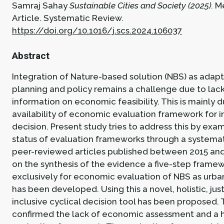
Samraj Sahay
Sustainable Cities and Society (2025).
M
Article.
Systematic Review.
https://doi.org/10.1016/j.scs.2024.106037
Abstract
Integration of Nature-based solution (NBS) as adapt
planning and policy remains a challenge due to lac
information on economic feasibility. This is mainly 
availability of economic evaluation framework for 
decision. Present study tries to address this by exa
status of evaluation frameworks through a systemat
peer-reviewed articles published between 2015 an
on the synthesis of the evidence a five-step framew
exclusively for economic evaluation of NBS as urba
has been developed. Using this a novel, holistic, jus
inclusive cyclical decision tool has been proposed.
confirmed the lack of economic assessment and a h