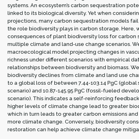
systems. An ecosystem’s carbon sequestration potent
linked to its biological diversity. Yet when consideri
projections, many carbon sequestration models fail
the role biodiversity plays in carbon storage. Here,
consequences of plant biodiversity loss for carbon
multiple climate and land-use change scenarios. We
macroecological model projecting changes in vascu
richness under different scenarios with empirical da
relationships between biodiversity and biomass. We 
biodiversity declines from climate and land use ch
to a global loss of between 7.44-103.14 PgC (global s
scenario) and 10.87-145.95 PgC (fossil-fueled deve
scenario). This indicates a self-reinforcing feedbac
higher levels of climate change lead to greater biodi
which in turn leads to greater carbon emissions and
more climate change. Conversely, biodiversity cons
restoration can help achieve climate change mitiga