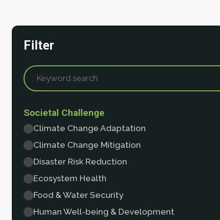
Filter
Societal Challenge
Climate Change Adaptation
Climate Change Mitigation
Disaster Risk Reduction
Ecosystem Health
Food & Water Security
Human Well-being & Development