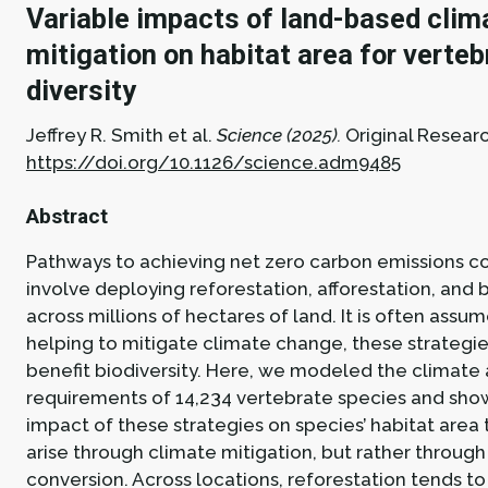
Variable impacts of land-based clim
mitigation on habitat area for verteb
diversity
Jeffrey R. Smith et al.
Science (2025).
Original Researc
https://doi.org/10.1126/science.adm9485
Abstract
Pathways to achieving net zero carbon emissions 
involve deploying reforestation, afforestation, and
across millions of hectares of land. It is often assu
helping to mitigate climate change, these strategie
benefit biodiversity. Here, we modeled the climate 
requirements of 14,234 vertebrate species and sho
impact of these strategies on species’ habitat area 
arise through climate mitigation, but rather through
conversion. Across locations, reforestation tends to