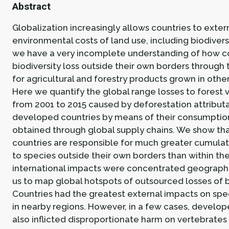
Abstract
Globalization increasingly allows countries to exter
environmental costs of land use, including biodiversit
we have a very incomplete understanding of how c
biodiversity loss outside their own borders through
for agricultural and forestry products grown in othe
Here we quantify the global range losses to forest 
from 2001 to 2015 caused by deforestation attribut
developed countries by means of their consumptio
obtained through global supply chains. We show tha
countries are responsible for much greater cumulat
to species outside their own borders than within t
international impacts were concentrated geographi
us to map global hotspots of outsourced losses of b
Countries had the greatest external impacts on spe
in nearby regions. However, in a few cases, develop
also inflicted disproportionate harm on vertebrates 