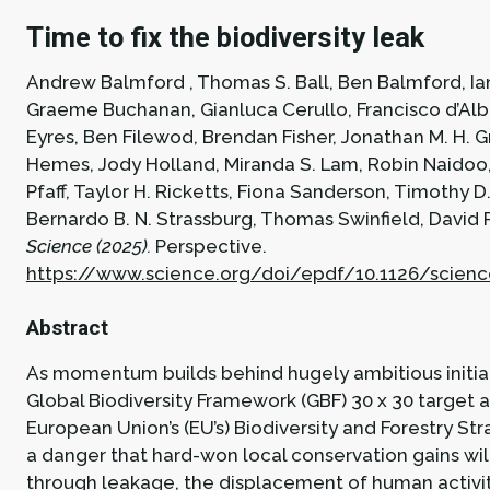
Time to fix the biodiversity leak
Andrew Balmford , Thomas S. Ball, Ben Balmford, Ia
Graeme Buchanan, Gianluca Cerullo, Francisco d’Albe
Eyres, Ben Filewod, Brendan Fisher, Jonathan M. H. G
Hemes, Jody Holland, Miranda S. Lam, Robin Naidoo
Pfaff, Taylor H. Ricketts, Fiona Sanderson, Timothy D
Bernardo B. N. Strassburg, Thomas Swinfield, David 
Science (2025).
Perspective.
https://www.science.org/doi/epdf/10.1126/scien
Abstract
As momentum builds behind hugely ambitious initiat
Global Biodiversity Framework (GBF) 30 x 30 target 
European Union’s (EU’s) Biodiversity and Forestry Stra
a danger that hard-won local conservation gains wil
through leakage, the displacement of human activit