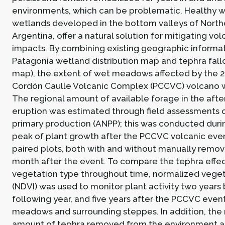
environments, which can be problematic. Healthy
wetlands developed in the bottom valleys of North
Argentina, offer a natural solution for mitigating vo
impacts. By combining existing geographic informat
Patagonia wetland distribution map and tephra fall
map), the extent of wet meadows affected by the 
Cordón Caulle Volcanic Complex (PCCVC) volcano w
The regional amount of available forage in the aft
eruption was estimated through field assessments o
primary production (ANPP); this was conducted during
peak of plant growth after the PCCVC volcanic even
paired plots, both with and without manually remo
month after the event. To compare the tephra effe
vegetation type throughout time, normalized veget
(NDVI) was used to monitor plant activity two years 
following year, and five years after the PCCVC event
meadows and surrounding steppes. In addition, the 
amount of tephra removed from the environment an