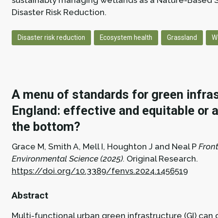
sustainably managing wetlands as a Nature-Based S
Disaster Risk Reduction.
Disaster risk reduction
Ecosystem health
Grassland
W
A menu of standards for green infras
England: effective and equitable or a
the bottom?
Grace M, Smith A, Mell I, Houghton J and Neal P
Front
Environmental Science (2025).
Original Research.
https://doi.org/10.3389/fenvs.2024.1456519
Abstract
Multi-functional urban green infrastructure (GI) can 