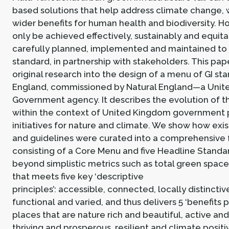
based solutions that help address climate change, 
wider benefits for human health and biodiversity. How
only be achieved effectively, sustainably and equitabl
carefully planned, implemented and maintained to 
standard, in partnership with stakeholders. This pa
original research into the design of a menu of GI st
England, commissioned by Natural England—a Uni
Government agency. It describes the evolution of t
within the context of United Kingdom government 
initiatives for nature and climate. We show how exi
and guidelines were curated into a comprehensive
consisting of a Core Menu and five Headline Standa
beyond simplistic metrics such as total green space,
that meets five key ‘descriptive
principles’: accessible, connected, locally distinctiv
functional and varied, and thus delivers 5 ‘benefits pr
places that are nature rich and beautiful, active and
thriving and prosperous, resilient and climate positi