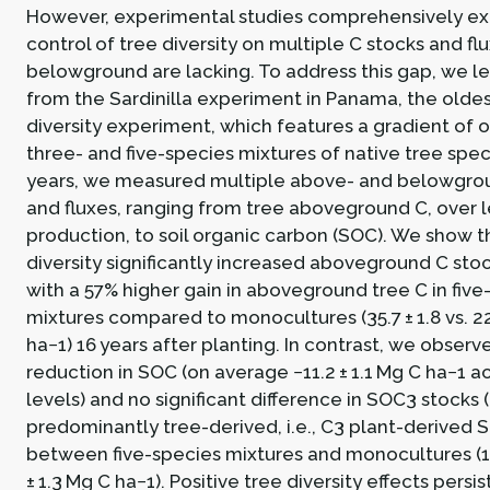
However, experimental studies comprehensively ex
control of tree diversity on multiple C stocks and f
belowground are lacking. To address this gap, we l
from the Sardinilla experiment in Panama, the oldes
diversity experiment, which features a gradient of o
three- and five-species mixtures of native tree spec
years, we measured multiple above- and belowgro
and fluxes, ranging from tree aboveground C, over le
production, to soil organic carbon (SOC). We show t
diversity significantly increased aboveground C stoc
with a 57% higher gain in aboveground tree C in five
mixtures compared to monocultures (35.7 ± 1.8 vs. 22
ha−1) 16 years after planting. In contrast, we observ
reduction in SOC (on average −11.2 ± 1.1 Mg C ha−1 ac
levels) and no significant difference in SOC3 stocks 
predominantly tree-derived, i.e., C3 plant-derived S
between five-species mixtures and monocultures (13.
± 1.3 Mg C ha−1). Positive tree diversity effects persi