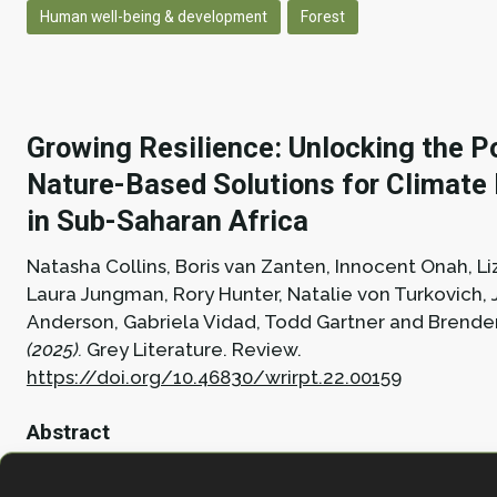
Human well-being & development
Forest
Growing Resilience: Unlocking the Po
Nature-Based Solutions for Climate 
in Sub-Saharan Africa
Natasha Collins, Boris van Zanten, Innocent Onah, Li
Laura Jungman, Rory Hunter, Natalie von Turkovich,
Anderson, Gabriela Vidad, Todd Gartner and Brend
(2025).
Grey Literature.
Review.
https://doi.org/10.46830/wrirpt.22.00159
Abstract
This report analyzed nearly 300 nature-based solut