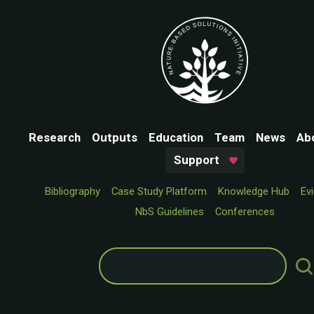
Research
Outputs
Education
Team
News
Ab
Support
Bibliography
Case Study Platform
Knowledge Hub
Ev
NbS Guidelines
Conferences
Search
for: