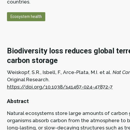
countries.
Ecosystem health
Biodiversity loss reduces global terr
carbon storage
Weiskopf, S.R., Isbell, F., Arce-Plata, M.I. et al.
Nat Co
Original Research.
https://doi.org/10.1038/s41467-024-47872-7
Abstract
Natural ecosystems store large amounts of carbon g
organisms absorb carbon from the atmosphere to bu
long-lasting, or slow-decaying structures such as tr