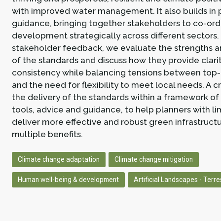
with improved water management. It also builds in 
guidance, bringing together stakeholders to co-ord
development strategically across different sectors
stakeholder feedback, we evaluate the strengths 
of the standards and discuss how they provide clari
consistency while balancing tensions between top
and the need for flexibility to meet local needs. A cr
the delivery of the standards within a framework of
tools, advice and guidance, to help planners with l
deliver more effective and robust green infrastruct
multiple benefits.
Climate change adaptation
Climate change mitigation
Human well-being & development
Artificial Landscapes - Terres