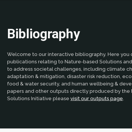
Bibliography
Welcome to our interactive bibliography. Here you 
publications relating to Nature-based Solutions and 
to address societal challenges, including climate 
adaptation & mitigation, disaster risk reduction, ec
food & water security, and human wellbeing & deve
papers and other outputs directly produced by the
Solutions Initiative please
visit our outputs page
.