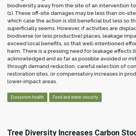
biodiversity away from the site of an intervention t
(1). These off-site damages may be less than on-sit
which case the action is still beneficial but less so th
superficially seems. However, if activities are displ
biodiverse (or less productive) places, leakage imp
exceed local benefits, so that well-intentioned effo
harm. There is a pressing need for leakage effects li
acknowledged and as far as possible avoided or m
through demand reduction, careful selection of con
restoration sites, or compensatory increases in prod
lower-impact areas.
Ecosystem health
Food and water security
Tree Diversity Increases Carbon Sto