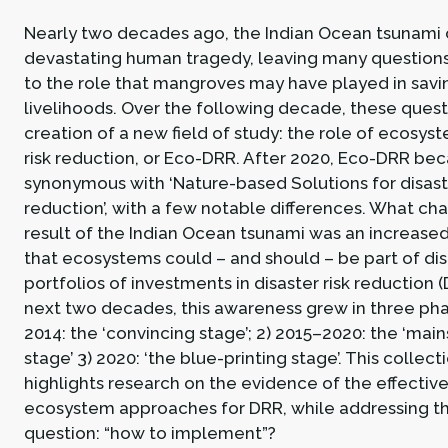
Nearly two decades ago, the Indian Ocean tsunami 
devastating human tragedy, leaving many questions 
to the role that mangroves may have played in savin
livelihoods. Over the following decade, these quest
creation of a new field of study: the role of ecosyst
risk reduction, or Eco-DRR. After 2020, Eco-DRR be
synonymous with ‘Nature-based Solutions for disaste
reduction’, with a few notable differences. What ch
result of the Indian Ocean tsunami was an increas
that ecosystems could – and should – be part of di
portfolios of investments in disaster risk reduction 
next two decades, this awareness grew in three pha
2014: the ‘convincing stage’; 2) 2015–2020: the ‘mai
stage’ 3) 2020: ‘the blue-printing stage’. This collecti
highlights research on the evidence of the effectiv
ecosystem approaches for DRR, while addressing t
question: “how to implement”?