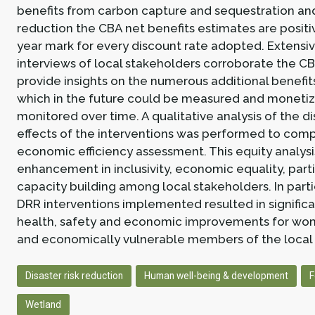
benefits from carbon capture and sequestration and
reduction the CBA net benefits estimates are positi
year mark for every discount rate adopted. Extensiv
interviews of local stakeholders corroborate the CB
provide insights on the numerous additional benefi
which in the future could be measured and monetiz
monitored over time. A qualitative analysis of the di
effects of the interventions was performed to com
economic efficiency assessment. This equity analysi
enhancement in inclusivity, economic equality, parti
capacity building among local stakeholders. In parti
DRR interventions implemented resulted in signific
health, safety and economic improvements for wom
and economically vulnerable members of the local
Disaster risk reduction
Human well-being & development
F
Wetland