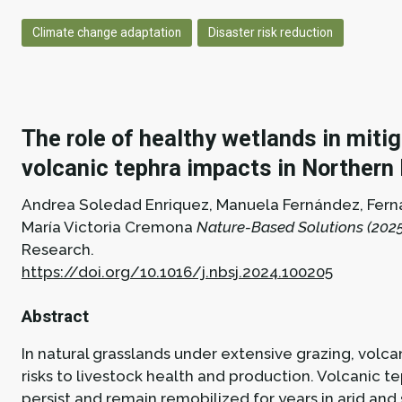
Climate change adaptation
Disaster risk reduction
The role of healthy wetlands in miti
volcanic tephra impacts in Northern
Andrea Soledad Enriquez, Manuela Fernández, Fer
María Victoria Cremona
Nature-Based Solutions (2025
Research.
https://doi.org/10.1016/j.nbsj.2024.100205
Abstract
In natural grasslands under extensive grazing, volc
risks to livestock health and production. Volcanic t
persist and remain remobilized for years in arid and