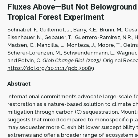
Fluxes Above—But Not Belowground 
Tropical Forest Experiment
Schnabel, F., Guillemot, J., Barry, K.E., Brunn, M., Cesar
Eisenhauer, N., Gebauer, T., Guerrero-Ramirez, N.R., Ha
Madsen, C., Mancilla, L., Monteza, J., Moore, T., Oelma
Scherer-Lorenzen, M., Schwendenmann, L., Wagner, A
and Potvin, C.
Glob Change Biol. (2025).
Original Rese
https://doi.org/10.1111/gcb.70089
Abstract
International commitments advocate large-scale f
restoration as a nature-based solution to climate 
mitigation through carbon (C) sequestration. Mount
suggests that mixed compared to monospecific pla
may sequester more C, exhibit lower susceptibility 
extremes and offer a broader range of ecosystem s