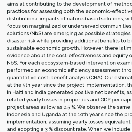
aims at contributing to the development of method
practices for assessing both the economic-effectiv
distributional impacts of nature-based solutions, wit
focus on marginalized or underserved communities
solutions (NbS) are emerging as possible strategies
disaster risk while providing additional benefits to b
sustainable economic growth. However, there is limi
evidence about the cost-effectiveness and equity
NbS. For each ecosystem-based intervention exam
performed an economic efficiency assessment thro
quantitative cost-benefit analysis (CBA). Our estim
at the 5th year since the project implementation, t
in Haiti and India generated positive net benefits, 
related yearly losses in properties and GDP per capi
project areas as low as 0.5 %. We observe the same
Indonesia and Uganda at the 10th year since the pr
implementation, assuming yearly losses equivalent t
and adopting a 3 % discount rate. When we include 