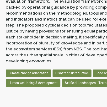
evaluation framework. The evaluation framework h
backed by operational guidance by providing comp
recommendations on the methodologies, tools and
and indicators and metrics that can be used for ex
step. The proposed cyclical decision tool facilitate
justice by having provisions for ensuring equal parti
each stakeholder in decision making. It specifically
incorporation of plurality of knowledge and in parti
the ecosystem services (ESs) from NBS. The tool has
across the urban spatial scale in cities of develope
developing economies.
Climate change adaptation
Disaster risk reduction
Food an
Human well-being & development
Artificial Landscapes - Terres