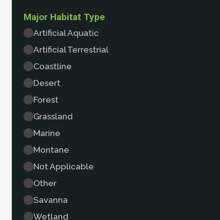
Major Habitat Type
Artificial Aquatic
Artificial Terrestrial
Coastline
Desert
Forest
Grassland
Marine
Montane
Not Applicable
Other
Savanna
Wetland