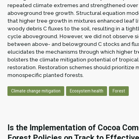
repeated climate extremes and strengthened over 
aboveground tree growth. Structural equation mo
that higher tree growth in mixtures enhanced leaf l
woody debris C fluxes to the soil, resulting in a tight
cycle aboveground. However, we did not observe sig
between above- and belowground C stocks and flux
elucidates the mechanisms through which higher tre
bolsters the climate mitigation potential of tropical
restoration. Restoration schemes should prioritize 
monospecific planted forests.
Climate change mitigation
Ecosystem health
Forest
Is the Implementation of Cocoa Com
Forest Policies on Track to Effectiv