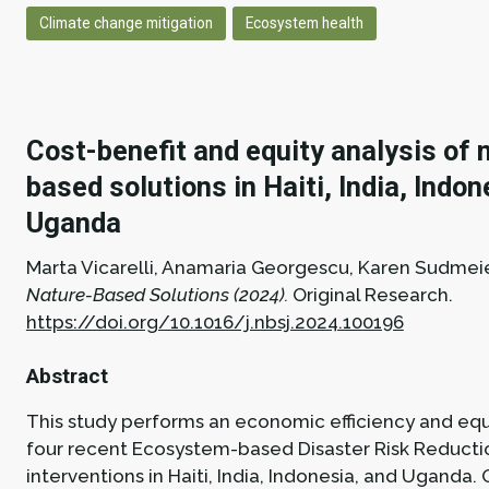
Climate change mitigation
Ecosystem health
Cost-benefit and equity analysis of 
based solutions in Haiti, India, Indo
Uganda
Marta Vicarelli, Anamaria Georgescu, Karen Sudmei
Nature-Based Solutions (2024).
Original Research.
https://doi.org/10.1016/j.nbsj.2024.100196
Abstract
This study performs an economic efficiency and equi
four recent Ecosystem-based Disaster Risk Reducti
interventions in Haiti, India, Indonesia, and Uganda. 