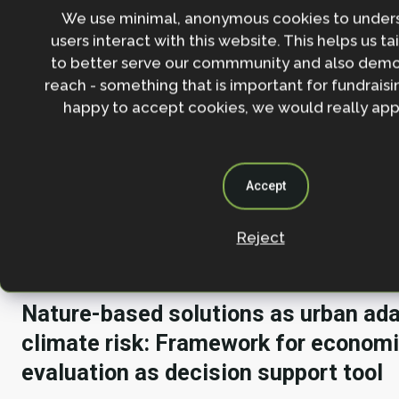
projects across sub-Saharan Africa from 2012 to 2023.
We use minimal, anonymous cookies to under
comprehensive overview of NBS in the region: what
users interact with this website. This helps us ta
resilience objectives projects are addressing, where
to better serve our commmunity and also demo
occurring and at what scale, how they are funded, 
reach - something that is important for fundraisin
co-benefits. It also provides recommendations to s
happy to accept cookies, we would really appr
projects for climate resilience. This report was co
the WRI and the World Bank, with key contributions
African Development Bank.
Accept
Climate change adaptation
Human well-being & development
Reject
Nature-based solutions as urban ada
climate risk: Framework for econom
evaluation as decision support tool