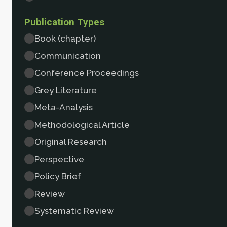
Publication Types
Book (chapter)
Communication
Conference Proceedings
Grey Literature
Meta-Analysis
Methodological Article
Original Research
Perspective
Policy Brief
Review
Systematic Review