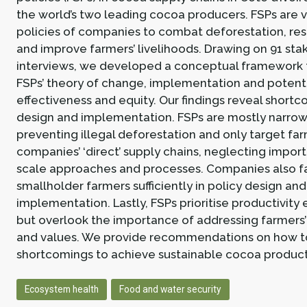
the world’s two leading cocoa producers. FSPs are 
policies of companies to combat deforestation, res
and improve farmers’ livelihoods. Drawing on 91 st
interviews, we developed a conceptual framework
FSPs’ theory of change, implementation and potenti
effectiveness and equity. Our findings reveal shortc
design and implementation. FSPs are mostly narrow
preventing illegal deforestation and only target far
companies’ ‘direct’ supply chains, neglecting impor
scale approaches and processes. Companies also fai
smallholder farmers sufficiently in policy design and
implementation. Lastly, FSPs prioritise productivi
but overlook the importance of addressing farmers’
and values. We provide recommendations on how t
shortcomings to achieve sustainable cocoa product
Ecosystem health
Food and water security