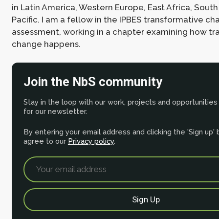
in Latin America, Western Europe, East Africa, South
Pacific. I am a fellow in the IPBES transformative c
assessment, working in a chapter examining how tr
change happens.
Join the NbS community
Stay in the loop with our work, projects and opportunities
for our newsletter.
By entering your email address and clicking the 'Sign up'
agree to our
Privacy policy
.