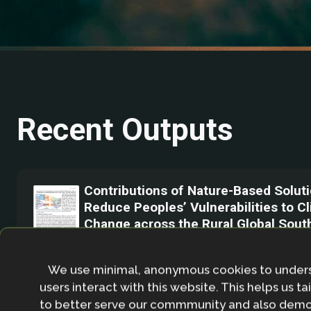
Recent Outputs
Contributions of Nature-Based Soluti
Reduce Peoples’ Vulnerabilities to C
Change across the Rural Global Sout
November 2023
We use minimal, anonymous cookies to under
We analyse 85nature-based interventio
users interact with this website. This helps us ta
rural Global South, and factors mediatin
to better serve our commmunity and also demo
eﬀectiveness,based on a systematic ma