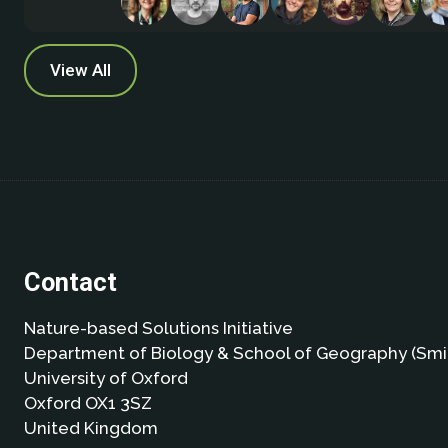
View All
Contact
Nature-based Solutions Initiative
Department of Biology & School of Geography (Smi
University of Oxford
Oxford OX1 3SZ
United Kingdom