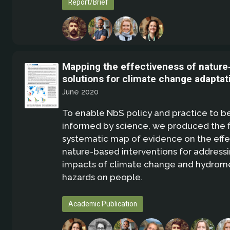
Report/Brief
Mapping the effectiveness of nature
solutions for climate change adaptat
June 2020
To enable NbS policy and practice to b
informed by science, we produced the fi
systematic map of evidence on the effe
nature-based interventions for address
impacts of climate change and hydrom
hazards on people.
Academic Publication