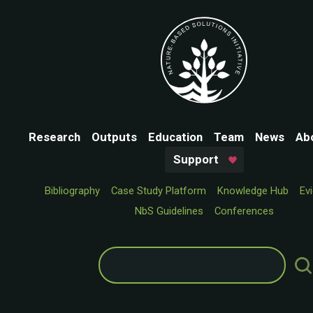
Research
Outputs
Education
Team
News
Ab
Support
Bibliography
Case Study Platform
Knowledge Hub
Ev
NbS Guidelines
Conferences
Search
for: