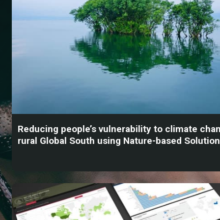
Reducing people’s vulnerability to climate chan
rural Global South using Nature-based Solutio