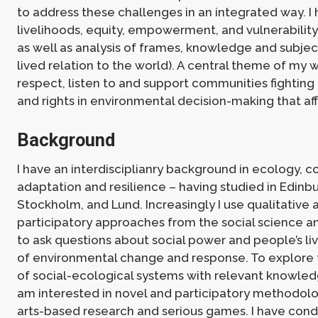
to address these challenges in an integrated way. I
livelihoods, equity, empowerment, and vulnerabilit
as well as analysis of frames, knowledge and subject
lived relation to the world). A central theme of my w
respect, listen to and support communities fighting 
and rights in environmental decision-making that af
Background
I have an interdisciplianry background in ecology, c
adaptation and resilience – having studied in Edinb
Stockholm, and Lund. Increasingly I use qualitative 
participatory approaches from the social science a
to ask questions about social power and people’s l
of environmental change and response. To explore
of social-ecological systems with relevant knowled
am interested in novel and participatory methodolo
arts-based research and serious games. I have con