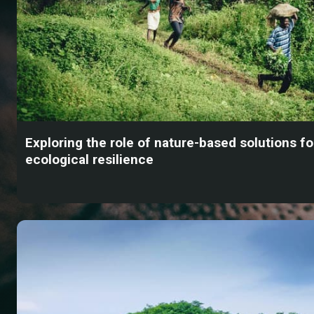
Exploring the role of nature-based solutions fo
ecological resilience