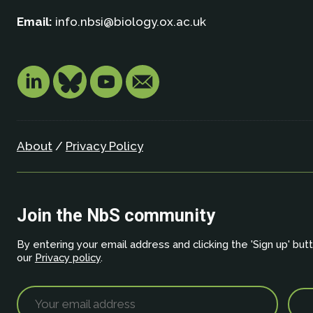
Email:
info.nbsi@biology.ox.ac.uk
About
/
Privacy Policy
Join the NbS community
By entering your email address and clicking the 'Sign up' but
our
Privacy policy
.