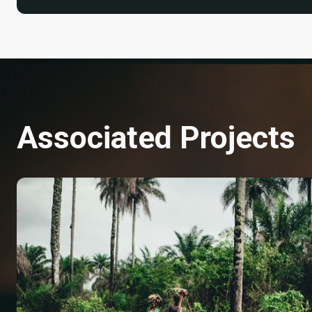
Associated Projects