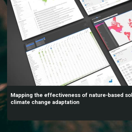
Mapping the effectiveness of nature-based sol
climate change adaptation