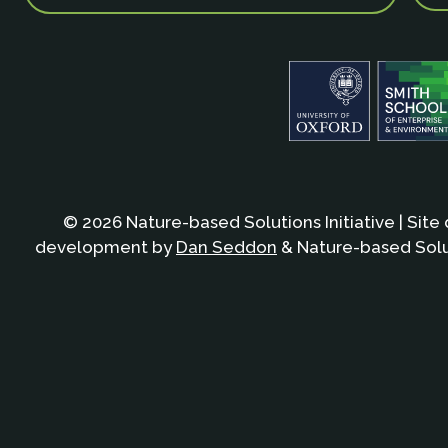
© 2026 Nature-based Solutions Initiative | Site
development by
Dan Seddon
& Nature-based Solut