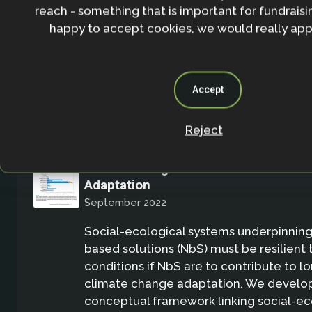
reach - something that is important for fundraisin
reviewed studies encompassing a wide d
happy to accept cookies, we would really appr
ecosystems,climate impacts, and interv
Academic Publication
Accept
Reject
The Role of Nature-Based Solutions 
Social-Ecological Resilience for Cli
Adaptation
September 2022
Social-ecological systems underpinning
based solutions (NbS) must be resilient
conditions if NbS are to contribute to 
climate change adaptation. We develop
conceptual framework linking social-ec