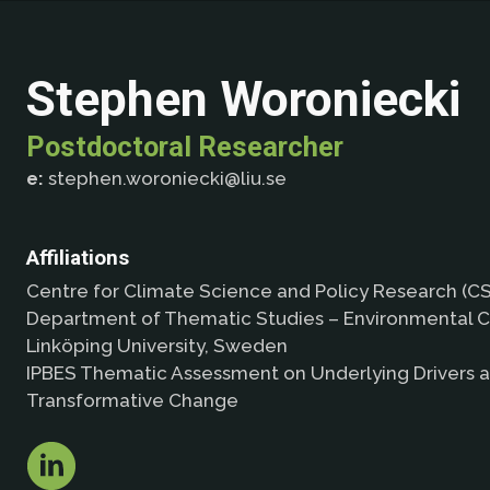
Stephen Woroniecki
Postdoctoral Researcher
e:
stephen.woroniecki@liu.se
Affiliations
Centre for Climate Science and Policy Research (CS
Department of Thematic Studies – Environmental C
Linköping University, Sweden
IPBES Thematic Assessment on Underlying Drivers 
Transformative Change