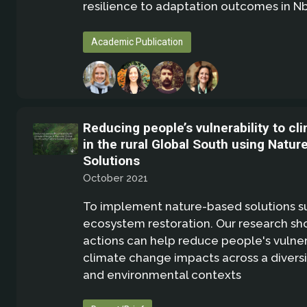
resilience to adaptation outcomes in N
Academic Publication
Reducing people’s vulnerability to c
in the rural Global South using Natur
Solutions
October 2021
To implement nature-based solutions s
ecosystem restoration. Our research sh
actions can help reduce people's vulnera
climate change impacts across a diversit
and environmental contexts