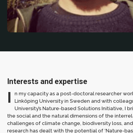
Interests and expertise
I
n my capacity as a post-doctoral researcher wor
Linköping University in Sweden and with colleag
University’s Nature-based Solutions Initiative, I b
the social and the natural dimensions of the interre
challenges of climate change, biodiversity loss, and
research has dealt with the potential of ‘Nature-bas