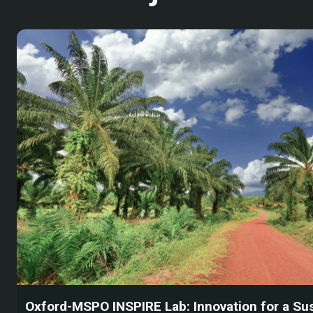
Oxford-MSPO INSPIRE Lab: Innovation for a Su