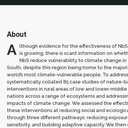
About
A
lthough evidence for the effectiveness of NbS
is growing, there is scant information on whe
NbS reduce vulnerability to climate change in
South, despite this region being home to the majori
world’s most climate-vulnerable people. To address
systematically collated 85 case studies of nature-
interventions in rural areas of low and lower-middl
nations across a range of ecosystems and addressing
impacts of climate change. We assessed the effect
these interventions at reducing social and ecological
through three different pathways: reducing exposu
sensitivity, and building adaptive capacity. We the