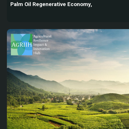
Palm Oil Regenerative Economy,