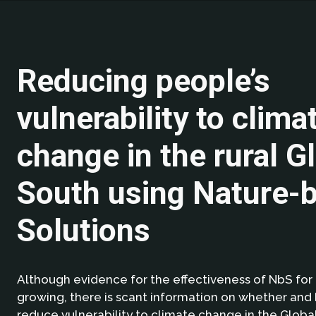
Reducing people’s
vulnerability to clima
change in the rural G
South using Nature-
Solutions
Although evidence for the effectiveness of NbS for 
growing, there is scant information on whether an
reduce vulnerability to climate change in the Globa