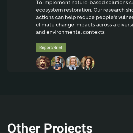
To implement nature-based solutions s
ecosystem restoration. Our research sh
actions can help reduce people's vulnera
climate change impacts across a diversit
and environmental contexts
Report/Brief
Other Projects