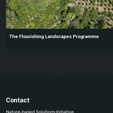
The Flourishing Landscapes Programme
Contact
Nature-based Solutions Initiative