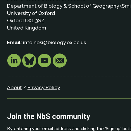
Department of Biology & School of Geography (Smi
University of Oxford
Oxford OX1 3SZ
United Kingdom
Email:
info.nbsi@biology.ox.ac.uk
About
/
Privacy Policy
Join the NbS community
By entering your email address and clicking the 'Sign up' but