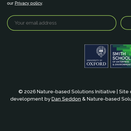
our
Privacy policy
.
© 2026 Nature-based Solutions Initiative | Site
development by
Dan Seddon
& Nature-based Solut