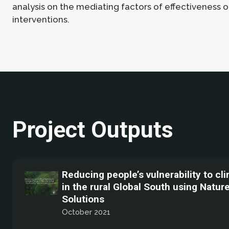
analysis on the mediating factors of effectiveness o
interventions.
Project Outputs
Reducing people’s vulnerability to c
in the rural Global South using Natur
Solutions
October 2021