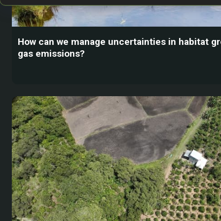
How can we manage uncertainties in habitat 
gas emissions?