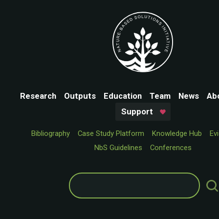
Research
Outputs
Education
Team
News
Ab
Support
Bibliography
Case Study Platform
Knowledge Hub
Ev
NbS Guidelines
Conferences
Search
for: