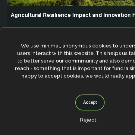
Agricultural Resilience Impact and Innovation 
We use minimal, anonymous cookies to under
users interact with this website. This helps us ta
to better serve our commmunity and also demo
reach - something that is important for fundraisin
happy to accept cookies, we would really appr
Accept
Reject