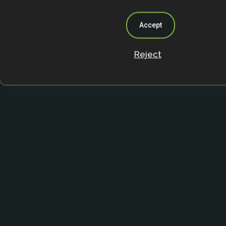
Accept
Reject