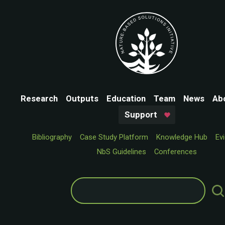
Research
Outputs
Education
Team
News
Ab
Support
Bibliography
Case Study Platform
Knowledge Hub
Ev
NbS Guidelines
Conferences
Search
for: