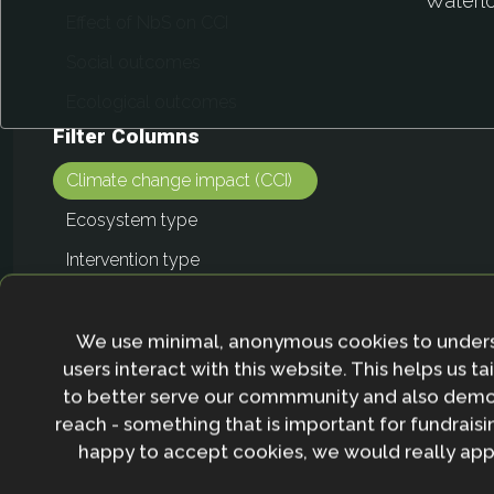
We use minimal, anonymous cookies to under
users interact with this website. This helps us ta
to better serve our commmunity and also demo
reach - something that is important for fundraisin
happy to accept cookies, we would really appr