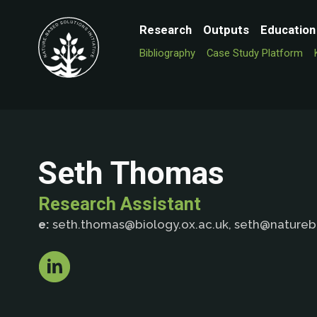
Research
Outputs
Education
Bibliography
Case Study Platform
Seth Thomas
Research Assistant
e:
seth.thomas@biology.ox.ac.uk, seth@nature