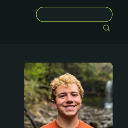
Search
for: