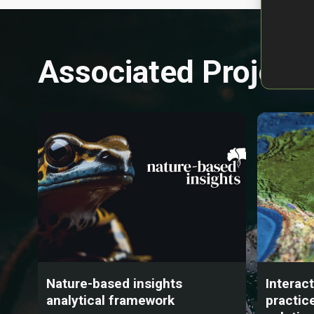
Associated Project
Nature-based insights
Interac
analytical framework
practic