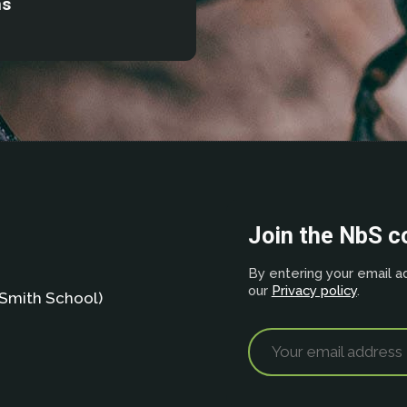
ns
Join the NbS 
By entering your email ad
our
Privacy policy
.
Smith School)