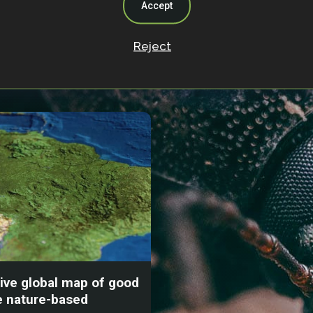
Accept
Reject
s
tive global map of good
e nature-based