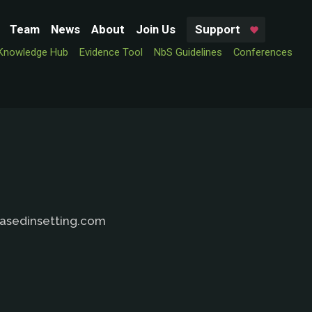
Team
News
About
Join Us
Support
Knowledge Hub
Evidence Tool
NbS Guidelines
Conferences
basedinsetting.com