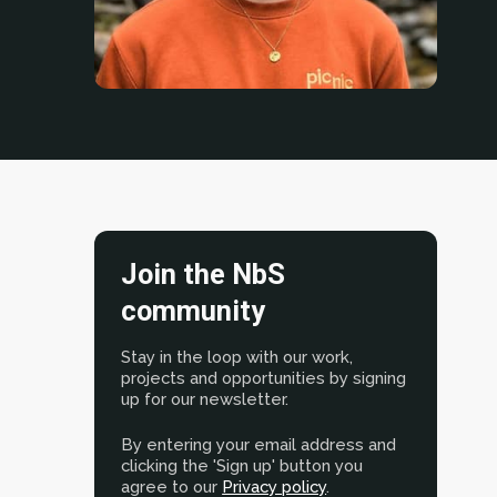
Join the NbS
community
Stay in the loop with our work,
projects and opportunities by signing
up for our newsletter.
By entering your email address and
clicking the 'Sign up' button you
agree to our
Privacy policy
.