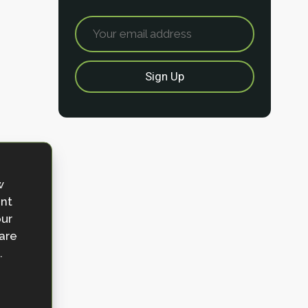
w
ent
our
 are
.