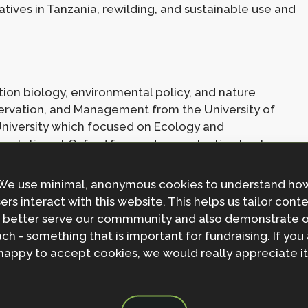
tives in Tanzania
, rewilding, and sustainable use and
ion biology, environmental policy, and nature
nservation, and Management from the University of
University which focused on Ecology and
sertation at Oxford focused on evaluating best
ns and reintroductions and has
recently been published
ining the NbSI I worked for the IUCN Sustainable Use
We use minimal, anonymous cookies to understand ho
onservation and livelihoods benefits of international
ers interact with this website. This helps us tailor cont
 the
CITES Secretariat World Wildlife Trade Report
 better serve our commmunity and also demonstrate 
f Geography and the Environment at Oxford evaluating
ch - something that is important for fundraising. If you
 important pollinator dependent crops.
happy to accept cookies, we would really appreciate it