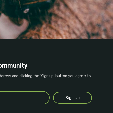
community
dress and clicking the 'Sign up' button you agree to