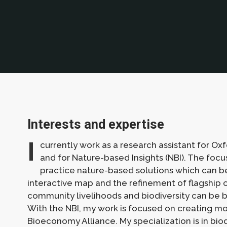
Interests and expertise
I
currently work as a research assistant for Oxf
and for Nature-based Insights (NBI). The focus
practice nature-based solutions which can be
interactive map and the refinement of flagship 
community livelihoods and biodiversity can be b
With the NBI, my work is focused on creating mon
Bioeconomy Alliance. My specialization is in bio