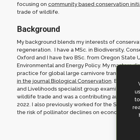
focusing on
community based conservation initia
trade of wildlife.
Background
My background blends my interests of conservat
regeneration. I have a MSc. in Biodiversity, Co
Oxford and I have two BSc. from Oregon State 
Environmental and Energy Policy. My masters dis
practice for global large carnivore translocatio
in the journal Biological Conservation
. Before jo
and Livelihoods specialist group examining the c
us
wildlife trade and was a contributing author on
to
2022. I also previously worked for the School o
rea
the risk of pollinator declines on economically