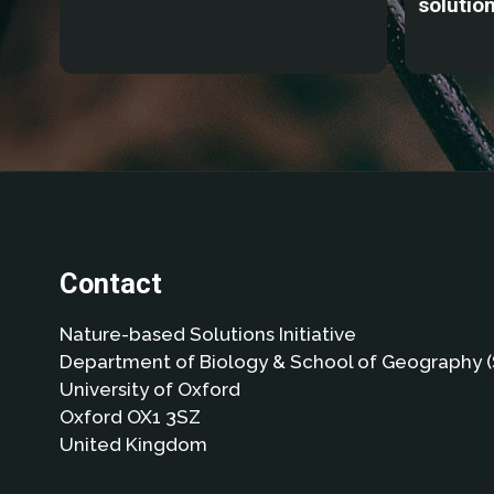
solutio
Contact
Nature-based Solutions Initiative
Department of Biology & School of Geography (
University of Oxford
Oxford OX1 3SZ
United Kingdom