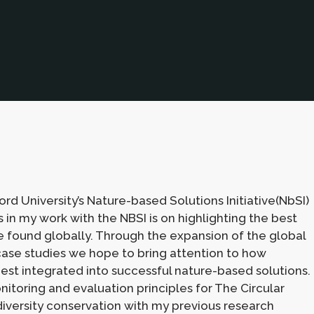
ord University’s Nature-based Solutions Initiative(NbSI)
 in my work with the NBSI is on highlighting the best
 found globally. Through the expansion of the global
case studies we hope to bring attention to how
est integrated into successful nature-based solutions.
itoring and evaluation principles for The Circular
diversity conservation with my previous research