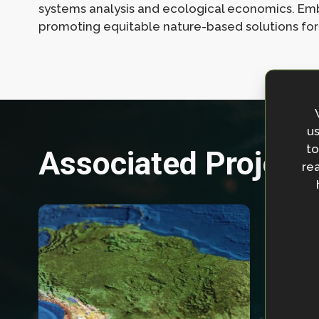
systems analysis and ecological economics. Embr
promoting equitable nature-based solutions for
us
to
Associated Project
rea