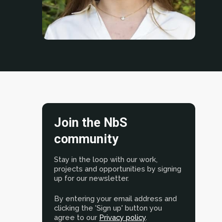
Join the NbS
community
Stay in the loop with our work,
projects and opportunities by signing
up for our newsletter.
By entering your email address and
clicking the 'Sign up' button you
agree to our
Privacy policy
.