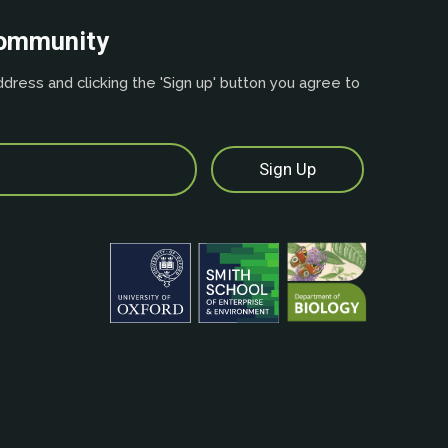
community
dress and clicking the 'Sign up' button you agree to