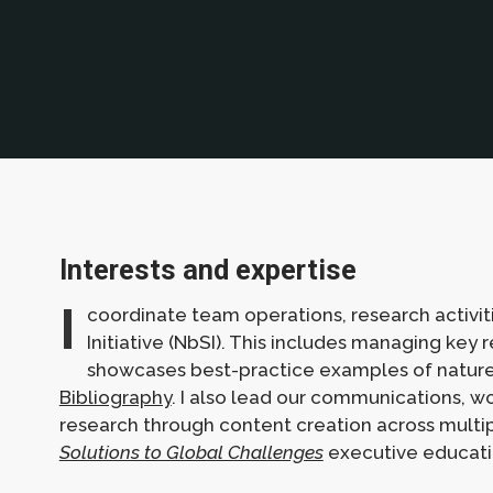
Interests and expertise
I
coordinate team operations, research activi
Initiative (NbSI). This includes managing key
showcases best-practice examples of nature-
Bibliography
. I also lead our communications, 
research through content creation across multiple
Solutions to Global Challenges
executive educat