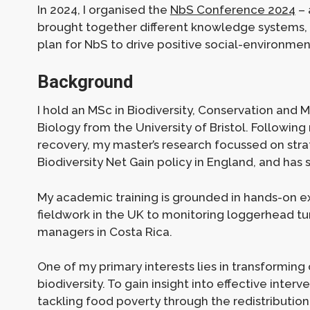
In 2024, I organised the
NbS Conference 2024
– 
brought together different knowledge systems, 
plan for NbS to drive positive social-environme
Background
I hold an MSc in Biodiversity, Conservation and
Biology from the University of Bristol. Followin
recovery, my master’s research focussed on str
Biodiversity Net Gain policy in England, and has
My academic training is grounded in hands-on e
fieldwork in the UK to monitoring loggerhead tur
managers in Costa Rica.
One of my primary interests lies in transformin
biodiversity. To gain insight into effective interv
tackling food poverty through the redistribution