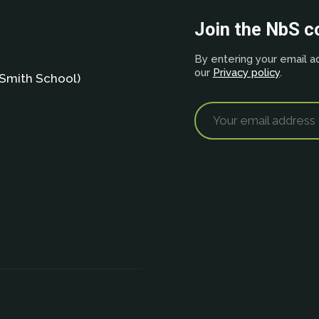
Join the NbS 
By entering your email ad
our
Privacy policy
.
Smith School)