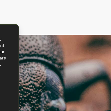
w
ent
our
 are
.