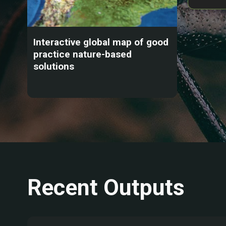
Interactive global map of good
practice nature-based
solutions
Recent Outputs