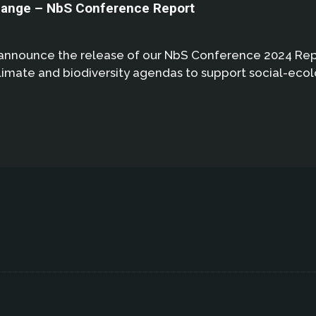
hange – NbS Conference Report
announce the release of our NbS Conference 2024 Repor
climate and biodiversity agendas to support social-ecolo