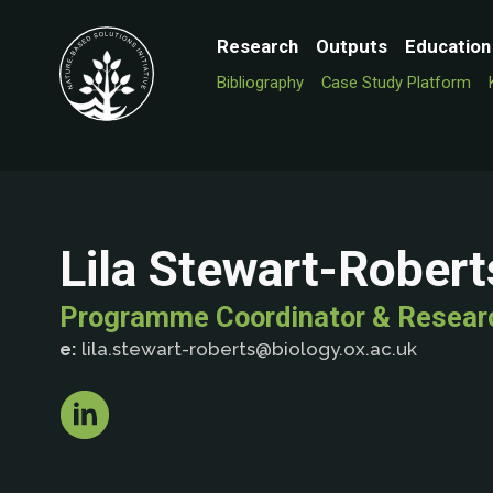
Research
Outputs
Education
Bibliography
Case Study Platform
Lila Stewart-Robert
Programme Coordinator & Resear
e:
lila.stewart-roberts@biology.ox.ac.uk