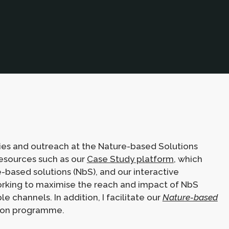
ties and outreach at the Nature-based Solutions
 resources such as our
Case Study platform
, which
based solutions (NbS), and our interactive
working to maximise the reach and impact of NbS
 channels. In addition, I facilitate our
Nature-based
ion programme.