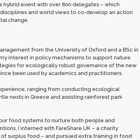
a hybrid event with over 800 delegates – which
disciplines and world views to co-develop an action
ntal change.
 Management from the University of Oxford and a BSc in
g my interest in policy mechanisms to support nature
ategies for ecologically robust governance of the new
 since been used by academics and practitioners.
xperience, ranging from conducting ecological
tle nests in Greece and assisting rainforest park
g our food systems to nurture both people and
entions, I interned with FareShare UK – a charity
 of surplus food – and pursued extra training in food