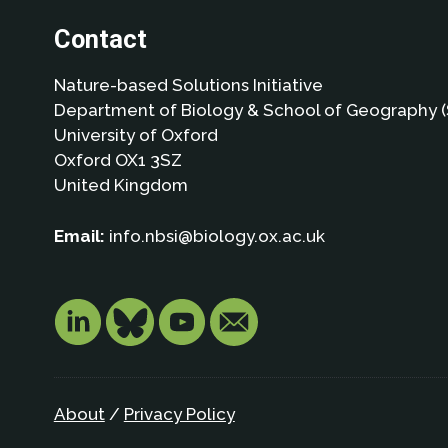
Contact
Nature-based Solutions Initiative
Department of Biology & School of Geography (
University of Oxford
Oxford OX1 3SZ
United Kingdom
Email:
info.nbsi@biology.ox.ac.uk
About
/
Privacy Policy