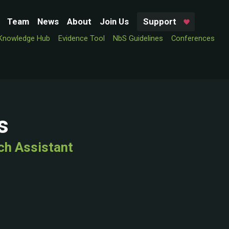
Team
News
About
Join Us
Support
Knowledge Hub
Evidence Tool
NbS Guidelines
Conferences
s
ch Assistant