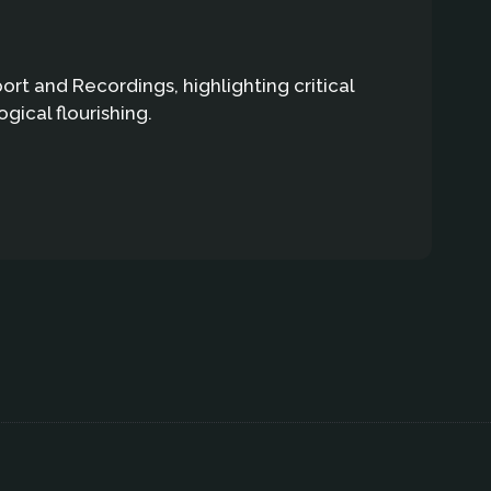
t and Recordings, highlighting critical
gical flourishing.