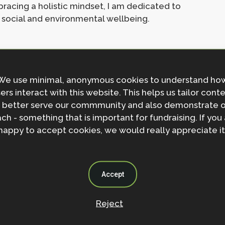
acing a holistic mindset, I am dedicated to
 social and environmental wellbeing.
We use minimal, anonymous cookies to understand ho
ers interact with this website. This helps us tailor cont
 better serve our commmunity and also demonstrate 
s
ch - something that is important for fundraising. If you
happy to accept cookies, we would really appreciate it
Accept
Reject