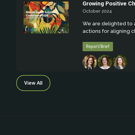
Growing Positive C
October 2024
We are delighted to 
actions for aligning 
Report/Brief
View All