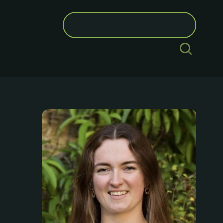
Search
for: