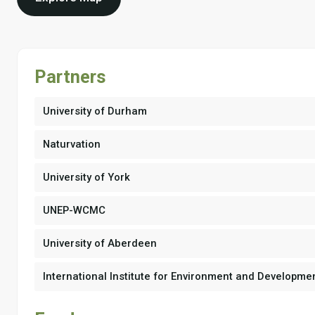
Partners
University of Durham
Naturvation
University of York
UNEP-WCMC
University of Aberdeen
International Institute for Environment and Developme