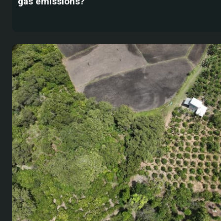
gas emissions?