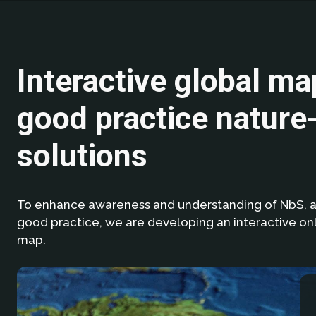
Interactive global ma
good practice nature
solutions
To enhance awareness and understanding of NbS, 
good practice, we are developing an interactive onl
map.