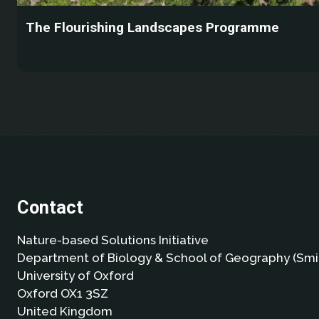
The Flourishing Landscapes Programme
Contact
Nature-based Solutions Initiative
Department of Biology & School of Geography (Smi
University of Oxford
Oxford OX1 3SZ
United Kingdom