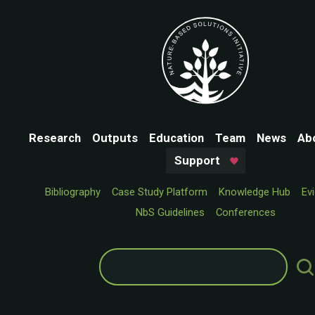
Research
Outputs
Education
Team
News
Ab
Support
Bibliography
Case Study Platform
Knowledge Hub
Ev
NbS Guidelines
Conferences
Search
for: