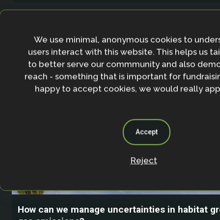
We use minimal, anonymous cookies to under
users interact with this website. This helps us ta
to better serve our commmunity and also demo
reach - something that is important for fundraisin
happy to accept cookies, we would really appr
Accept
Reject
How can we manage uncertainties in habitat 