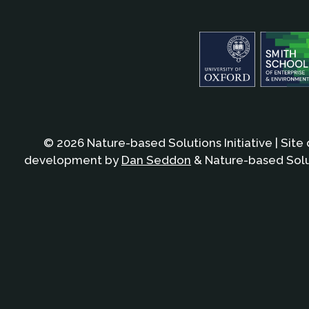
© 2026 Nature-based Solutions Initiative | Site
development by
Dan Seddon
& Nature-based Solut