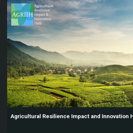
Agricultural Resilience Impact and Innovation 