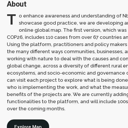
About
T
o enhance awareness and understanding of N
showcase good practice, we are developing an
online global map. The first version, which was
COP26, includes 110 cases from over 67 countries an
Using the platform, practitioners and policy makers
the many different ways communities, businesses, 
working with nature to deal with the causes and c
global change, across a diversity of different rural 
ecosystems, and socio-economic and governance c
can visit each project to explore what is being don
who is implementing the work, and what the measu
benefits of the projects are. We are currently addin
functionalities to the platform, and will include 100
over the coming months.
Explore Map