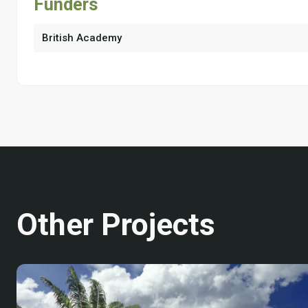
Funders
British Academy
Other Projects