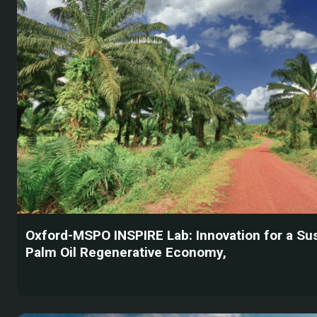
Oxford-MSPO INSPIRE Lab: Innovation for a Su
Palm Oil Regenerative Economy,