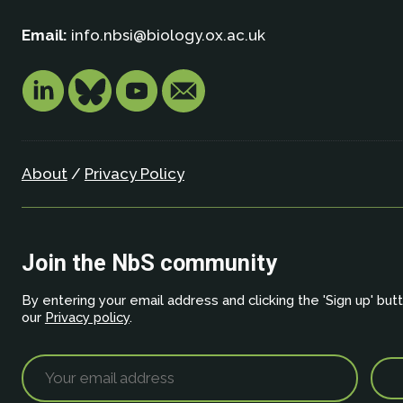
Email:
info.nbsi@biology.ox.ac.uk
About
/
Privacy Policy
Join the NbS community
By entering your email address and clicking the 'Sign up' but
our
Privacy policy
.