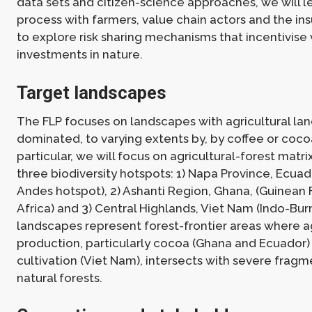
data sets and citizen-science approaches, we will 
process with farmers, value chain actors and the in
to explore risk sharing mechanisms that incentivise
investments in nature.
Target landscapes
The FLP focuses on landscapes with agricultural la
dominated, to varying extents by, by coffee or coco
particular, we will focus on agricultural-forest matr
three biodiversity hotspots: 1) Napa Province, Ecuad
Andes hotspot), 2) Ashanti Region, Ghana, (Guinean 
Africa) and 3) Central Highlands, Viet Nam (Indo-Bu
landscapes represent forest-frontier areas where ag
production, particularly cocoa (Ghana and Ecuador)
cultivation (Viet Nam), intersects with severe fragm
natural forests.