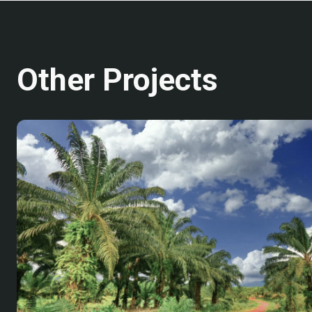
Other Projects