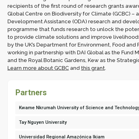
recipients of the first round of research grants awa
Global Centre on Biodiversity for Climate (GCBC) – a 
Development Assistance (ODA) research and deve
programme that funds research to unlock the potent
to provide climate solutions and improve livelihoods
by the UK’s Department for Environment, Food and Ru
working in partnership with DAI Global as the Fund
and the Royal Botanic Gardens, Kew as the Strategi
Learn more about GCBC
and
this grant
.
Partners
Kwame Nkrumah University of Science and Technolog
Tay Nguyen University
Universidad Regional Amazónica Ikiam