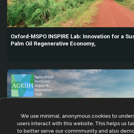
Oxford-MSPO INSPIRE Lab: Innovation for a Su
Palm Oil Regenerative Economy,
We use minimal, anonymous cookies to under
users interact with this website. This helps us ta
to better serve our commmunity and also demo