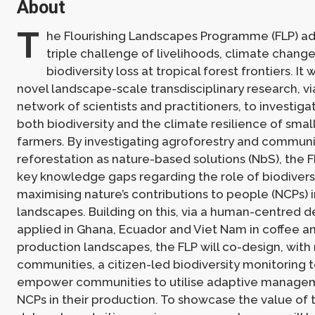
About
T
he Flourishing Landscapes Programme (FLP) a
triple challenge of livelihoods, climate change
biodiversity loss at tropical forest frontiers. It 
novel landscape-scale transdisciplinary research, v
network of scientists and practitioners, to investiga
both biodiversity and the climate resilience of smal
farmers. By investigating agroforestry and communi
reforestation as nature-based solutions (NbS), the 
key knowledge gaps regarding the role of biodiversi
maximising nature’s contributions to people (NCPs) i
landscapes. Building on this, via a human-centred 
applied in Ghana, Ecuador and Viet Nam in coffee 
production landscapes, the FLP will co-design, with 
communities, a citizen-led biodiversity monitoring t
empower communities to utilise adaptive managem
NCPs in their production. To showcase the value of 