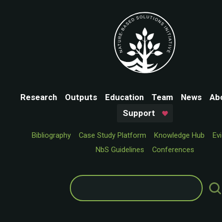
Research
Outputs
Education
Team
News
Ab
Support
Bibliography
Case Study Platform
Knowledge Hub
Ev
NbS Guidelines
Conferences
Search
for: