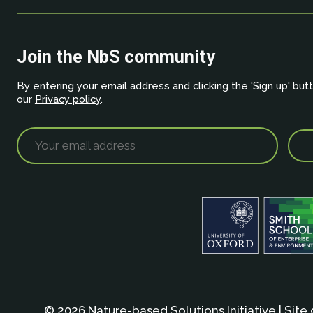
Join the NbS community
By entering your email address and clicking the 'Sign up' but
our
Privacy policy
.
© 2026 Nature-based Solutions Initiative | Site