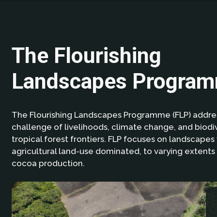
The Flourishing
Landscapes Progra
The Flourishing Landscapes Programme (FLP) addres
challenge of livelihoods, climate change, and biodiv
tropical forest frontiers. FLP focuses on landscapes
agricultural land-use dominated, to varying extents 
cocoa production.