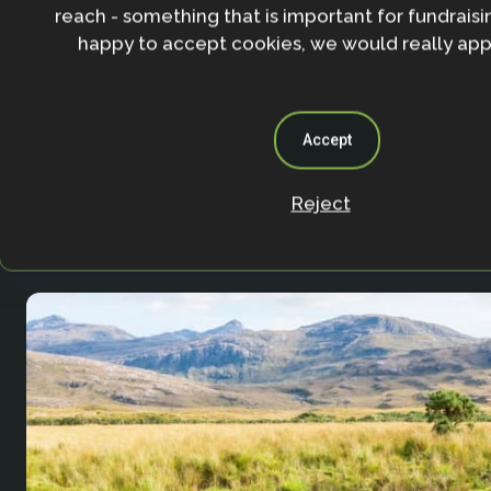
reach - something that is important for fundraisin
happy to accept cookies, we would really appr
Accept
Agricultural Resilience Impact and Innovation 
Reject