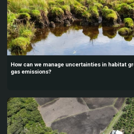
How can we manage uncertainties in habitat 
gas emissions?