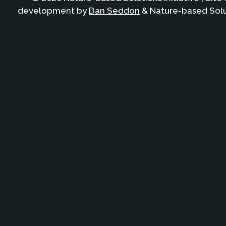
development by
Dan Seddon
& Nature-based Solut