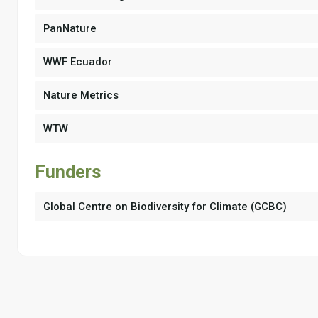
PanNature
WWF Ecuador
Nature Metrics
WTW
Funders
Global Centre on Biodiversity for Climate (GCBC)