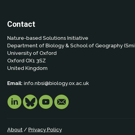
Contact
Nature-based Solutions Initiative
Department of Biology & School of Geography (Smi
University of Oxford
Oxford OX1 3SZ
United Kingdom
Email:
info.nbsi@biology.ox.ac.uk
About
/
Privacy Policy