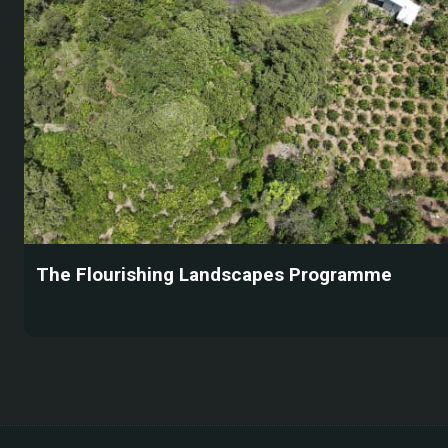
The Flourishing Landscapes Programme