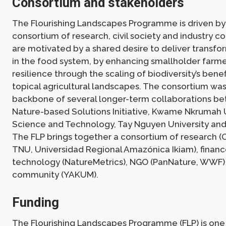
Consortium and stakeholders
The Flourishing Landscapes Programme is driven by 
consortium of research, civil society and industry c
are motivated by a shared desire to deliver transf
in the food system, by enhancing smallholder farme
resilience through the scaling of biodiversity’s benef
topical agricultural landscapes. The consortium was
backbone of several longer-term collaborations b
Nature-based Solutions Initiative, Kwame Nkrumah U
Science and Technology, Tay Nguyen University and
The FLP brings together a consortium of research (
TNU, Universidad Regional Amazónica Ikiam), finan
technology (NatureMetrics), NGO (PanNature, WWF)
community (YAKUM).
Funding
The Flourishing Landscapes Programme (FLP) is one 