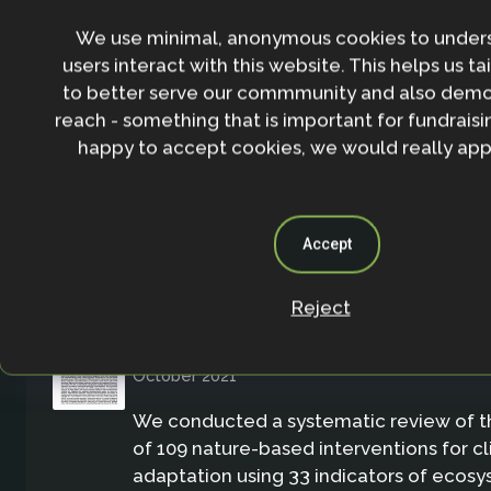
To better understand the biodiversity 
We use minimal, anonymous cookies to under
NbS implemented for climate change a
users interact with this website. This helps us ta
Although nature-based solutions (NbS) 
to better serve our commmunity and also demo
definition support biodiversity, not all 
reach - something that is important for fundraisin
as NbS have been shown to achieve this 
happy to accept cookies, we would really appr
Report/Brief
Accept
Reject
Can Nature-Based Solutions Deliver a
Biodiversity and Climate Change Ada
October 2021
We conducted a systematic review of 
of 109 nature-based interventions for 
adaptation using 33 indicators of ecos