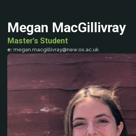
Megan MacGillivray
Master's Student
e:
megan.macgillivray@new.ox.ac.uk