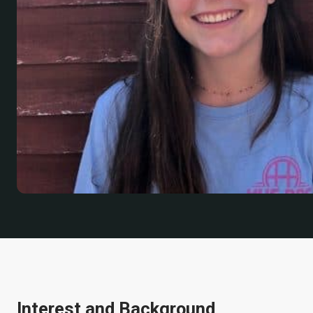
Interest and Background