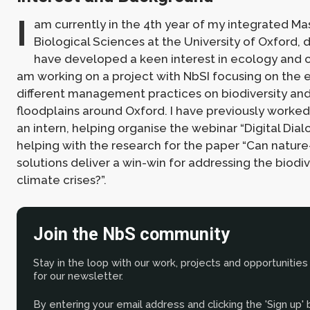
I
am currently in the 4th year of my integrated Mas
Biological Sciences at the University of Oxford, d
have developed a keen interest in ecology and c
am working on a project with NbSI focusing on the e
different management practices on biodiversity and 
floodplains around Oxford. I have previously worked
an intern, helping organise the webinar “Digital Dial
helping with the research for the paper “Can natur
solutions deliver a win-win for addressing the biodiv
climate crises?”.
Join the NbS community
Stay in the loop with our work, projects and opportunities
for our newsletter.
By entering your email address and clicking the 'Sign up'