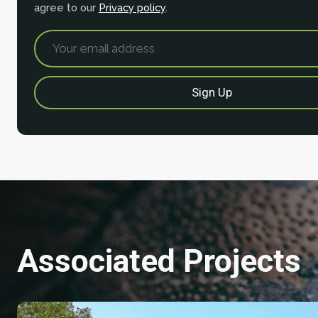
agree to our
Privacy policy
.
Associated Projects