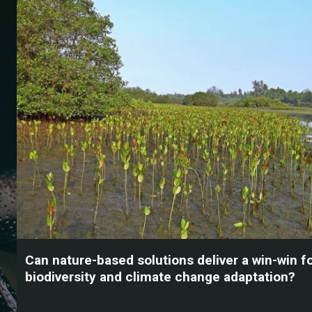
Can nature-based solutions deliver a win-win f
biodiversity and climate change adaptation?