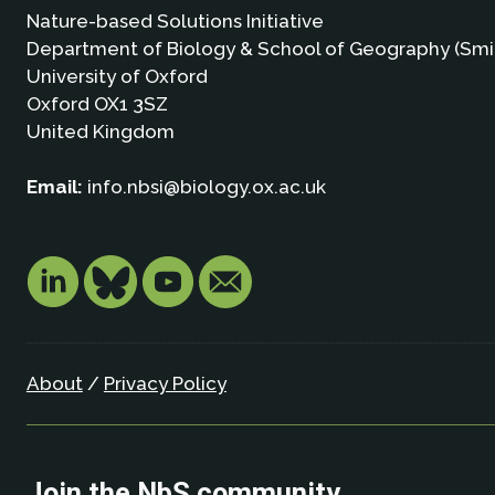
Nature-based Solutions Initiative
Department of Biology & School of Geography (Smi
University of Oxford
Oxford OX1 3SZ
United Kingdom
Email:
info.nbsi@biology.ox.ac.uk
About
/
Privacy Policy
Join the NbS community