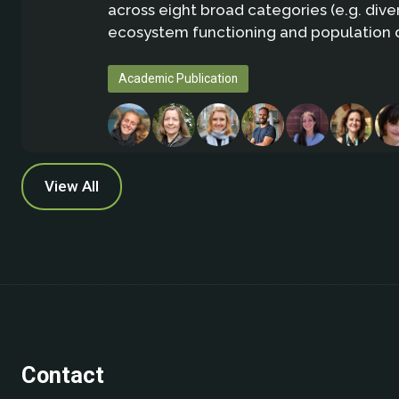
across eight broad categories (e.g. diver
ecosystem functioning and population 
Academic Publication
View All
Contact