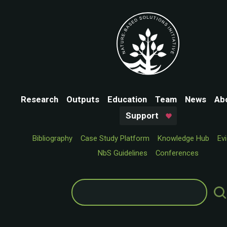
Research
Outputs
Education
Team
News
Ab
Support
Bibliography
Case Study Platform
Knowledge Hub
Ev
NbS Guidelines
Conferences
Search
for: