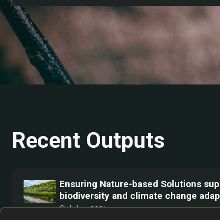
Recent Outputs
Ensuring Nature-based Solutions sup
biodiversity and climate change adap
October 2021