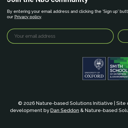
By entering your email address and clicking the 'Sign up' but
our
Privacy policy
.
© 2026 Nature-based Solutions Initiative | Site
development by
Dan Seddon
& Nature-based Solut