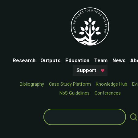
Research
Outputs
Education
Team
News
Ab
Support
Bibliography
Case Study Platform
Knowledge Hub
Ev
NbS Guidelines
Conferences
Search
for: