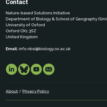
Contact
Nature-based Solutions Initiative
Department of Biology & School of Geography (Smi
University of Oxford
Oxford OX1 3SZ
United Kingdom
Email:
info.nbsi@biology.ox.ac.uk
About
/
Privacy Policy