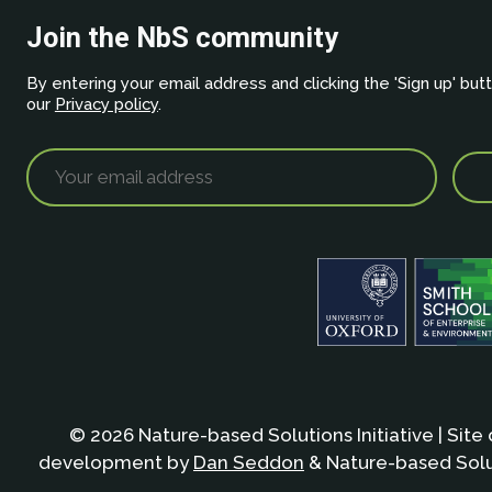
Join the NbS community
By entering your email address and clicking the 'Sign up' but
our
Privacy policy
.
© 2026 Nature-based Solutions Initiative | Site
development by
Dan Seddon
& Nature-based Solut