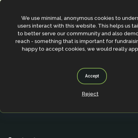
Stay in the loop with our work, projects and opportunities
for our newsletter.
We use minimal, anonymous cookies to under
users interact with this website. This helps us ta
By entering your email address and clicking the 'Sign up'
to better serve our commmunity and also demo
agree to our
Privacy policy
.
reach - something that is important for fundraisin
happy to accept cookies, we would really appr
Accept
Reject