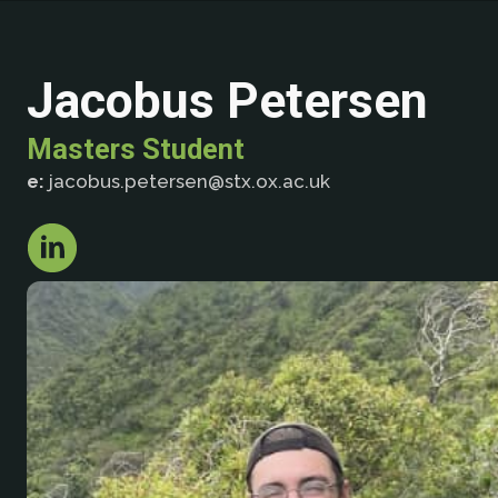
Jacobus Petersen
Masters Student
e:
jacobus.petersen@stx.ox.ac.uk