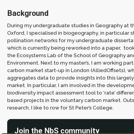
Background
During my undergraduate studies in Geography at th
Oxford, I specialised in biogeography, in particular s
pollination networks for my undergraduate dissertat
which is currently being reworked into a paper, too
the Ecosystems Lab of the School of Geography an
Environment. Next to my master’s, I am working part
carbon market start-up in London (AlliedOffsets), w
aggregates data to provide insights into this largel
market. In particular, I am involved in the developm
biodiversity impact assessment tool to ‘rate’ differe
based projects in the voluntary carbon market. Outs
research, I like to row for St Peter’s College.
Join the NbS community