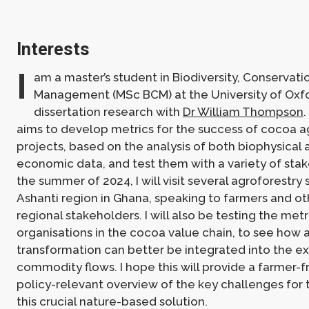
Interests
I
am a master’s student in Biodiversity, Conservati
Management (MSc BCM) at the University of Oxf
dissertation research with
Dr William Thompson
.
aims to develop metrics for the success of cocoa a
projects, based on the analysis of both biophysical 
economic data, and test them with a variety of sta
the summer of 2024, I will visit several agroforestry s
Ashanti region in Ghana, speaking to farmers and ot
regional stakeholders. I will also be testing the metr
organisations in the cocoa value chain, to see how 
transformation can better be integrated into the ex
commodity flows. I hope this will provide a farmer-f
policy-relevant overview of the key challenges for 
this crucial nature-based solution.