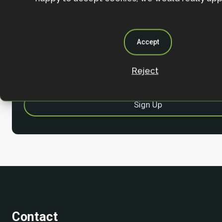
Stay in the loop with our work, projects and opportunities
for our newsletter.
By entering your email address and clicking the 'Sign up'
Accept
agree to our
Privacy policy
.
Reject
Contact