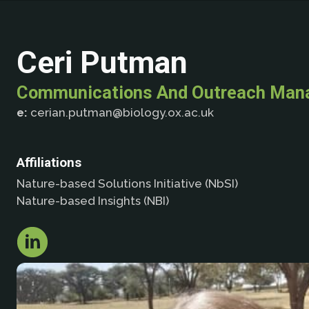
Ceri Putman
Communications And Outreach Man
e:
cerian.putman@biology.ox.ac.uk
Affiliations
Nature-based Solutions Initiative (NbSI)
Nature-based Insights (NBI)