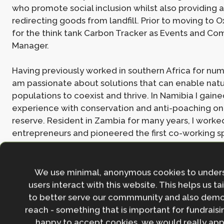
who promote social inclusion whilst also providing a
redirecting goods from landfill. Prior to moving to O
for the think tank Carbon Tracker as Events and C
Manager.
Having previously worked in southern Africa for num
am passionate about solutions that can enable na
populations to coexist and thrive. In Namibia I gaine
experience with conservation and anti-poaching o
reserve. Resident in Zambia for many years, I worke
entrepreneurs and pioneered the first co-working 
Lusaka. I also ran my own consultancy business for s
with clients from wildlife, tourism and health sectors
in ESG strategies and communications.
We use minimal, anonymous cookies to under
users interact with this website. This helps us ta
to better serve our commmunity and also demo
Join the NbS community
reach - something that is important for fundraisin
happy to accept cookies, we would really appr