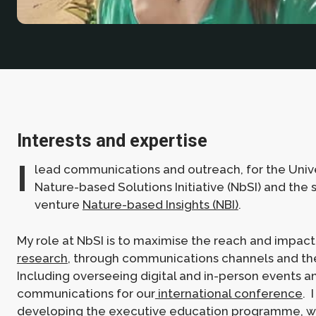
Interests and expertise
I
lead communications and outreach, for the Unive
Nature-based Solutions Initiative (NbSI) and the 
venture
Nature-based Insights (NBI)
.
My role at NbSI is to maximise the reach and impact
research
, through communications channels and th
Including overseeing digital and in-person events 
communications for our
international conference
. 
developing the
executive education programme
, 