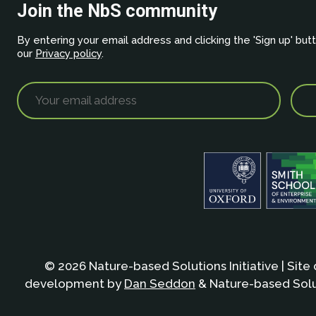
Join the NbS community
By entering your email address and clicking the 'Sign up' but
our
Privacy policy
.
© 2026 Nature-based Solutions Initiative | Site
development by
Dan Seddon
& Nature-based Solut