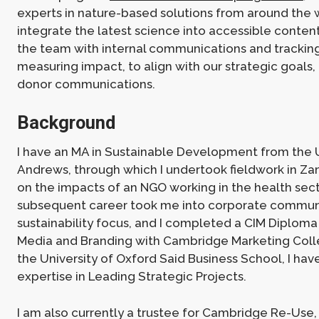
experts in nature-based solutions from around the 
integrate the latest science into accessible content
the team with internal communications and trackin
measuring impact, to align with our strategic goals,
donor communications.
Background
I have an MA in Sustainable Development from the Un
Andrews, through which I undertook fieldwork in Za
on the impacts of an NGO working in the health sect
subsequent career took me into corporate communi
sustainability focus, and I completed a CIM Diploma i
Media and Branding with Cambridge Marketing Coll
the University of Oxford Said Business School, I hav
expertise in Leading Strategic Projects.
I am also currently a trustee for Cambridge Re-Use, 