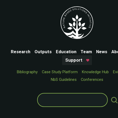
Research
Outputs
Education
Team
News
Ab
Support
Bibliography
Case Study Platform
Knowledge Hub
Ev
NbS Guidelines
Conferences
Search
for: