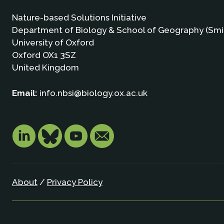
Nature-based Solutions Initiative
Department of Biology & School of Geography (Smi
University of Oxford
Oxford OX1 3SZ
United Kingdom
Email:
info.nbsi@biology.ox.ac.uk
About
/
Privacy Policy