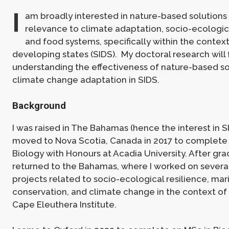
I
am broadly interested in nature-based solutions i
relevance to climate adaptation, socio-ecologica
and food systems, specifically within the context
developing states (SIDS). My doctoral research will
understanding the effectiveness of nature-based so
climate change adaptation in SIDS.
Background
I was raised in The Bahamas (hence the interest in S
moved to Nova Scotia, Canada in 2017 to complete
Biology with Honours at Acadia University. After grad
returned to the Bahamas, where I worked on severa
projects related to socio-ecological resilience, mar
conservation, and climate change in the context of 
Cape Eleuthera Institute.