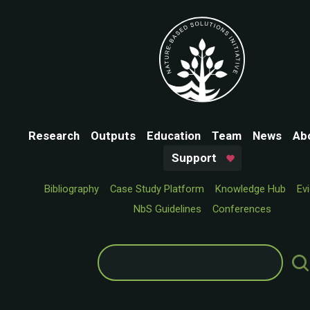
Research
Outputs
Education
Team
News
Ab
Support
Bibliography
Case Study Platform
Knowledge Hub
Ev
NbS Guidelines
Conferences
Search
for: