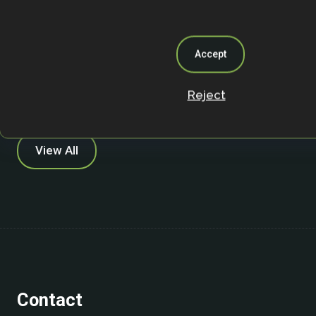
farmer perspectives using content and
analysis, across fifteen farms in Ekiti Sta
Accept
Academic Publication
Reject
View All
Contact