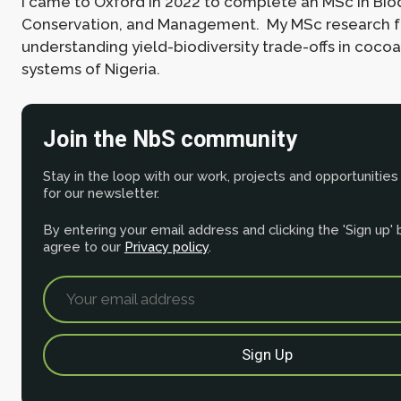
I came to Oxford in 2022 to complete an MSc in Biod
Conservation, and Management. My MSc research 
understanding yield-biodiversity trade-offs in coco
systems of Nigeria.
Join the NbS community
Stay in the loop with our work, projects and opportunities
for our newsletter.
By entering your email address and clicking the 'Sign up'
agree to our
Privacy policy
.