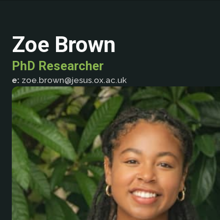
Zoe Brown
PhD Researcher
e:
zoe.brown@jesus.ox.ac.uk