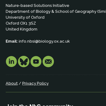
Nature-based Solutions Initiative
Department of Biology & School of Geography (Smi
University of Oxford
Oxford OX1 3SZ
United Kingdom
Email:
info.nbsi@biology.ox.ac.uk
About
/
Privacy Policy