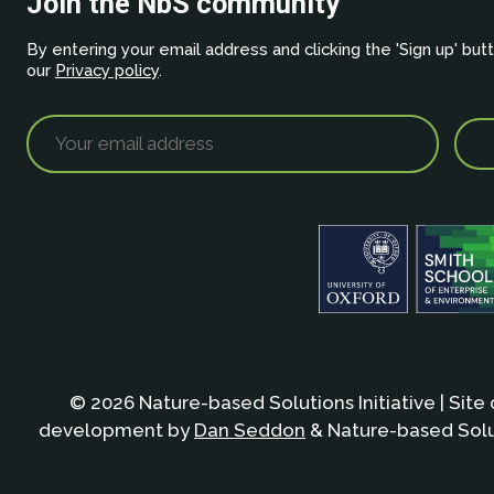
Join the NbS community
By entering your email address and clicking the 'Sign up' but
our
Privacy policy
.
© 2026 Nature-based Solutions Initiative | Site
development by
Dan Seddon
& Nature-based Solut