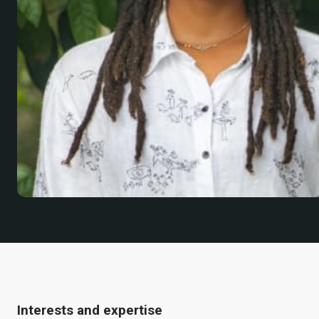
Interests and expertise