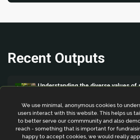
Recent Outputs
Understanding the diverse values of 
on cocoa farms in Ekiti State, Nigeria
August 2025
We use minimal, anonymous cookies to under
users interact with this website. This helps us ta
This study investigates the values that 
to better serve our commmunity and also demo
cocoa farmers' decisions around shade 
reach - something that is important for fundraisin
retention in Ekiti State by analysing tre
happy to accept cookies, we would really appr
composition, density, and basal area al