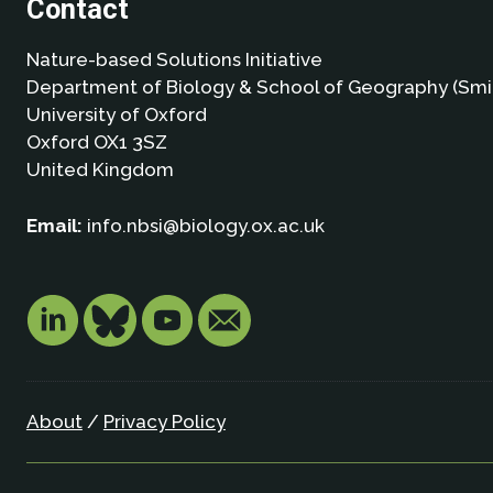
Contact
Nature-based Solutions Initiative
Department of Biology & School of Geography (Smi
University of Oxford
Oxford OX1 3SZ
United Kingdom
Email:
info.nbsi@biology.ox.ac.uk
About
/
Privacy Policy