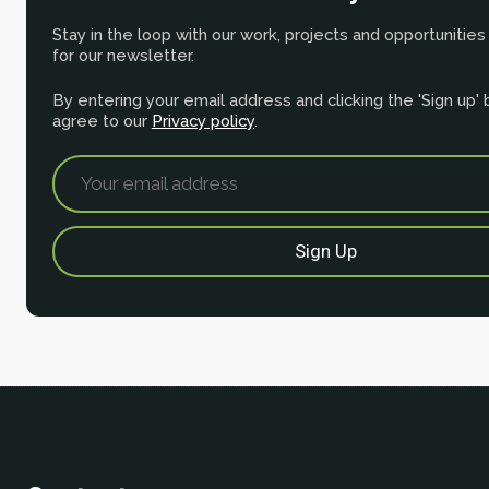
Stay in the loop with our work, projects and opportunities
for our newsletter.
By entering your email address and clicking the 'Sign up'
agree to our
Privacy policy
.