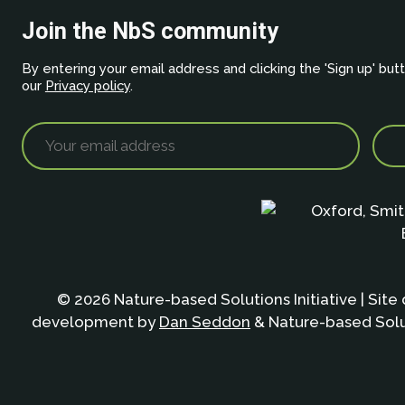
Join the NbS community
By entering your email address and clicking the 'Sign up' but
our
Privacy policy
.
© 2026 Nature-based Solutions Initiative | Site
development by
Dan Seddon
& Nature-based Solut