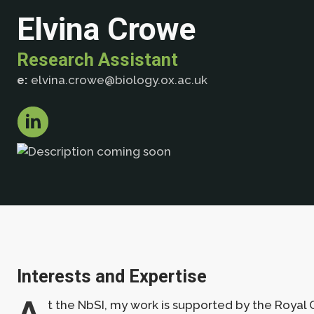
Elvina Crowe
Research Assistant
e:
elvina.crowe@biology.ox.ac.uk
Interests and Expertise
A
t the NbSI, my work is supported by the Royal C