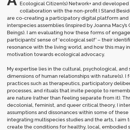
Ecological Citizen(s) Network+ and developed 
collaboration with the non-profit I Stand Besi
are co-creating a participatory digital platform and
interspecies assemblies (inspired by Joanna Macy’s C
Beings). I am evaluating how these forms of enga
participants’ sense of ‘ecological self’ – their identif
resonance with the living world, and how this may in
motivation towards ecological advocacy.
My expertise lies in the cultural, psychological, and s
dimensions of human relationships with nature(s). I
practices such as therapeutics, participatory delibe
processes, and rituals that invite people to rememb
are nature (rather than feeling separate from it). T
decolonial, feminist, and queer critical theory, I int
assumptions and dissonances within some of these 
integrating multispecies studies and the arts, I aim
create the conditions for healthy, local, embodied 