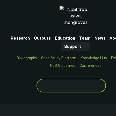
Research
Outputs
Education
Team
News
Ab
Support
Bibliography
Case Study Platform
Knowledge Hub
Ev
NbS Guidelines
Conferences
Search
for: