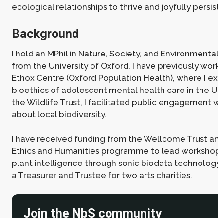
ecological relationships to thrive and joyfully persist
Background
I hold an MPhil in Nature, Society, and Environment
from the University of Oxford. I have previously wor
Ethox Centre (Oxford Population Health), where I e
bioethics of adolescent mental health care in the UK
the Wildlife Trust, I facilitated public engagement 
about local biodiversity.
I have received funding from the Wellcome Trust and
Ethics and Humanities programme to lead workshop
plant intelligence through sonic biodata technology.
a Treasurer and Trustee for two arts charities.
Join the NbS community