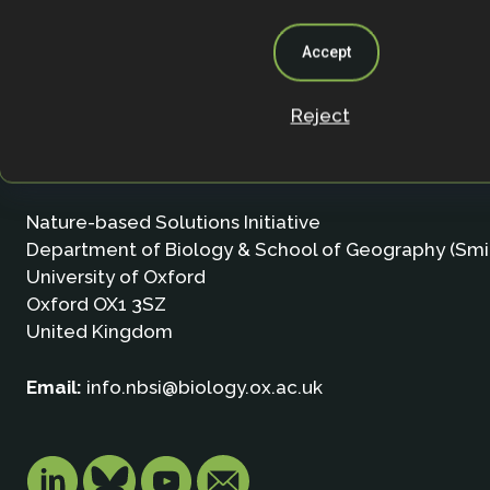
Accept
Reject
Contact
Nature-based Solutions Initiative
Department of Biology & School of Geography (Smi
University of Oxford
Oxford OX1 3SZ
United Kingdom
Email:
info.nbsi@biology.ox.ac.uk