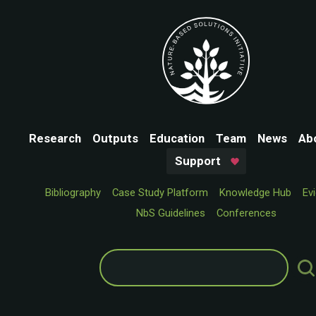
Research
Outputs
Education
Team
News
Ab
Support
Bibliography
Case Study Platform
Knowledge Hub
Ev
NbS Guidelines
Conferences
Search
for: