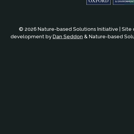
© 2026 Nature-based Solutions Initiative | Site
development by
Dan Seddon
& Nature-based Solut