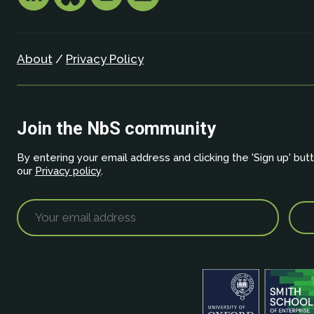
About
/
Privacy Policy
Join the NbS community
By entering your email address and clicking the 'Sign up' but
our
Privacy policy
.