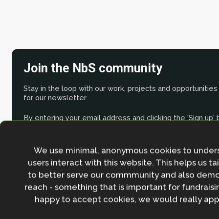
Join the NbS community
Stay in the loop with our work, projects and opportunities
for our newsletter.
By entering your email address and clicking the 'Sign up'
agree to our
Privacy policy
.
We use minimal, anonymous cookies to under
users interact with this website. This helps us ta
to better serve our commmunity and also demo
reach - something that is important for fundraisin
happy to accept cookies, we would really appr