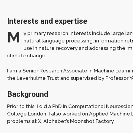
Interests and expertise
M
y primary research interests include large l
natural language processing, information retr
use in nature recovery and addressing the im
climate change.
I am a Senior Research Associate in Machine Learni
the Leverhulme Trust and supervised by Professor 
Background
Prior to this, I did a PhD in Computational Neuroscie
College London. I also worked on Applied Machine 
problems at X, Alphabet’s Moonshot Factory.