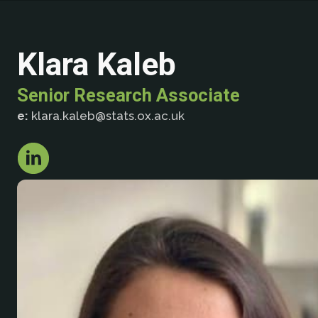
Klara Kaleb
Senior Research Associate
e:
klara.kaleb@stats.ox.ac.uk