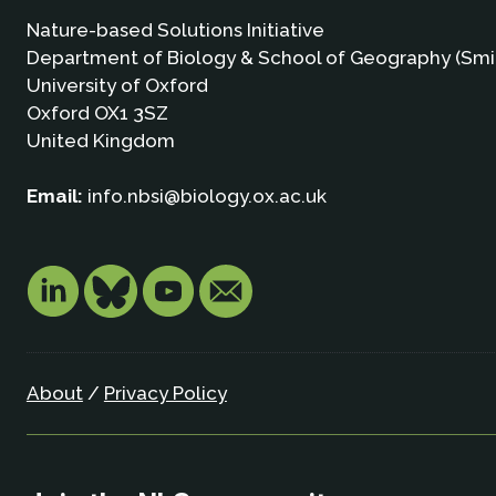
Nature-based Solutions Initiative
Department of Biology & School of Geography (Smi
University of Oxford
Oxford OX1 3SZ
United Kingdom
Email:
info.nbsi@biology.ox.ac.uk
About
/
Privacy Policy