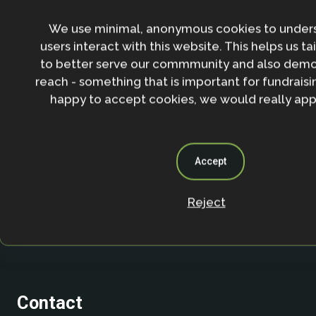
Stay in the loop with our work, projects and opportunities
for our newsletter.
We use minimal, anonymous cookies to under
users interact with this website. This helps us ta
By entering your email address and clicking the 'Sign up'
agree to our
Privacy policy
.
to better serve our commmunity and also demo
reach - something that is important for fundraisin
happy to accept cookies, we would really appr
Accept
Reject
Contact