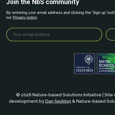
Join the NbS community
By entering your email address and clicking the 'Sign up' but
our
Privacy policy
.
© 2026 Nature-based Solutions Initiative | Site
development by
Dan Seddon
& Nature-based Solut