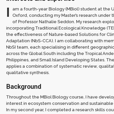
I
am a fourth-year Biology (MBiol) student at the U
Oxford, conducting my Master’s research under t
of Professor Nathalie Seddon. My research expl
incorporating Traditional Ecological Knowledge (TE
the effectiveness of Nature-based Solutions for C
Adaptation (NbS-CCA). I am collaborating with mem
NbSI team, each specialising in different geographi
across the Global South including the Tropical Ande
Philippines, and Small Island Developing States. Th
applies a combination of systematic review, qualita
qualitative synthesis.
Background
Throughout the MBiol Biology course, I have devel
interest in ecosystem conservation and sustainabl
In my second year, I completed a research skills cou