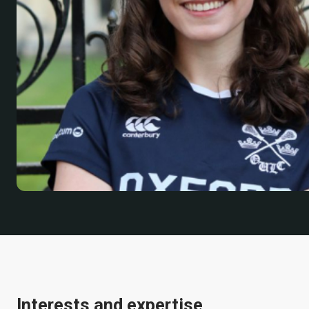
Interests and expertise