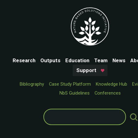
Research
Outputs
Education
Team
News
Ab
Support
Bibliography
Case Study Platform
Knowledge Hub
Ev
NbS Guidelines
Conferences
Search
for: