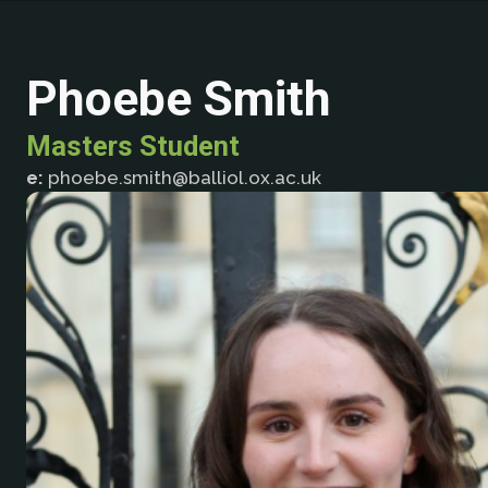
Phoebe Smith
Masters Student
e:
phoebe.smith@balliol.ox.ac.uk