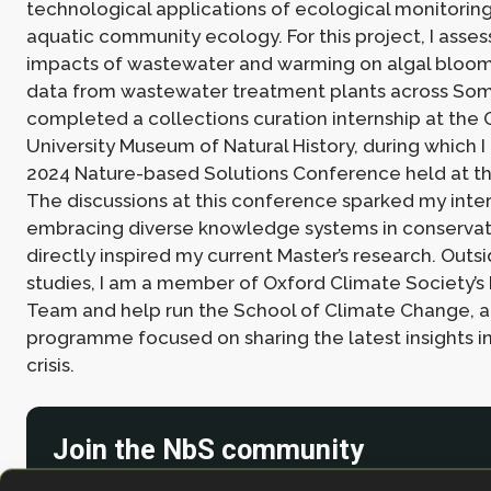
technological applications of ecological monitoring
aquatic community ecology. For this project, I asse
impacts of wastewater and warming on algal bloo
data from wastewater treatment plants across Some
completed a collections curation internship at the 
University Museum of Natural History, during which 
2024 Nature-based Solutions Conference held at 
The discussions at this conference sparked my inter
embracing diverse knowledge systems in conservat
directly inspired my current Master’s research. Outs
studies, I am a member of Oxford Climate Society’s
Team and help run the School of Climate Change, 
programme focused on sharing the latest insights i
crisis.
Join the NbS community