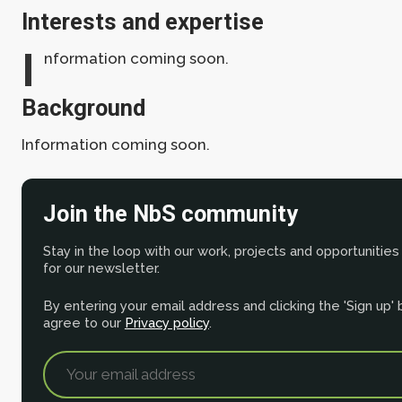
Interests and expertise
I
nformation coming soon.
Background
Information coming soon.
Join the NbS community
Stay in the loop with our work, projects and opportunities
for our newsletter.
By entering your email address and clicking the 'Sign up'
agree to our
Privacy policy
.