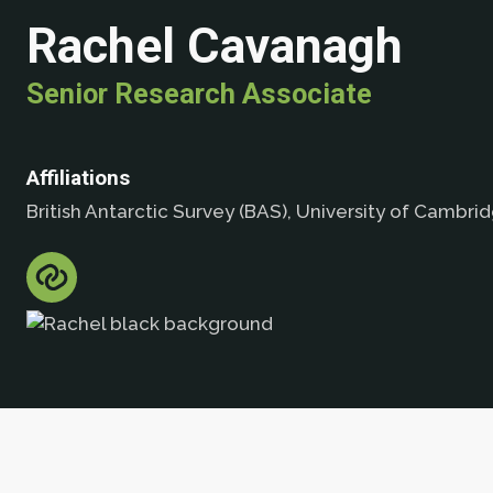
Rachel Cavanagh
Senior Research Associate
Affiliations
British Antarctic Survey (BAS), University of Cambri