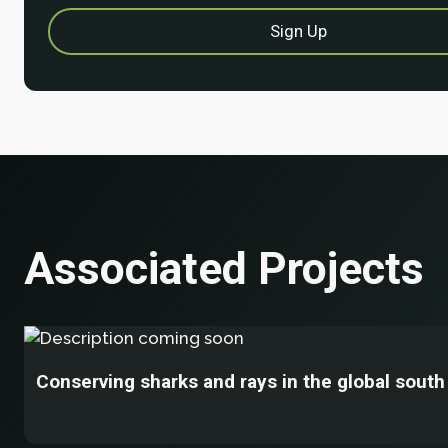
Associated Projects
Conserving sharks and rays in the global south