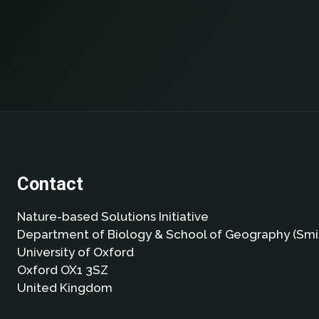
Contact
Nature-based Solutions Initiative
Department of Biology & School of Geography (Smi
University of Oxford
Oxford OX1 3SZ
United Kingdom