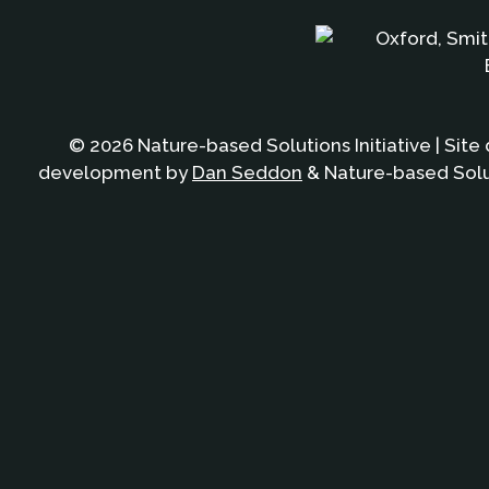
© 2026 Nature-based Solutions Initiative | Site
development by
Dan Seddon
& Nature-based Solut