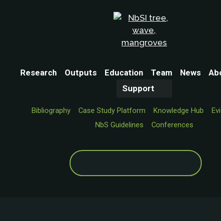
Research
Outputs
Education
Team
News
Ab
Support
Bibliography
Case Study Platform
Knowledge Hub
Ev
NbS Guidelines
Conferences
Search
for: