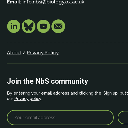
Email:
info.nbsi@biology.ox.ac.uk
About
/
Privacy Policy
Join the NbS community
By entering your email address and clicking the 'Sign up' but
our
Privacy policy
.