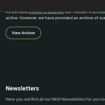
As we have
moved to BlueSky
, our Twitter/X accoun
active. However, we have provided an archive of ou
View Archive
Newsletters
Here you will find all our NbSI Newsletters for you to