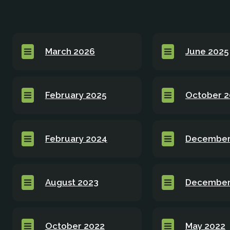
March 2026
June 2025
February 2025
October 
February 2024
December
August 2023
December
October 2022
May 2022