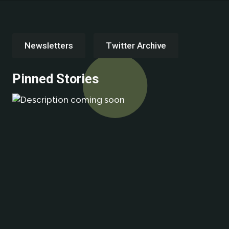
Newsletters
Twitter Archive
Pinned Stories