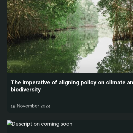
The imperative of aligning policy on climate a
biodiversity
19 November 2024