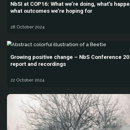
NbSI at COP16: What we’re doing, what’s happe
what outcomes we’re hoping for
28 October 2024
Growing positive change – NbS Conference 202
report and recordings
22 October 2024