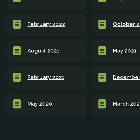
February 2022
October 2
August 2021
May 2021
February 2021
December
May 2020
March 20