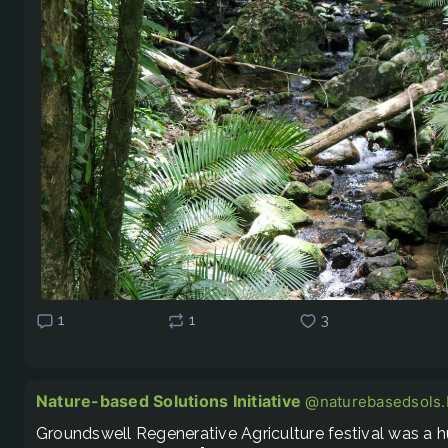
1
1
3
Nature-based Solutions Initiative
@naturebasedsols.b
Groundswell Regenerative Agriculture festival was a hu