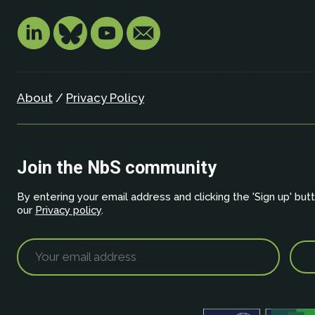
About
/
Privacy Policy
Join the NbS community
By entering your email address and clicking the 'Sign up' but
our
Privacy policy
.