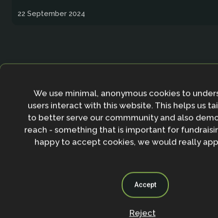
22 September 2024
Page
Page
Page
Page
Page
Page
1
…
3
4
5
6
7
We use minimal, anonymous cookies to under
users interact with this website. This helps us ta
to better serve our commmunity and also demo
reach - something that is important for fundraisin
happy to accept cookies, we would really appr
Accept
Twitter Archive
Reject