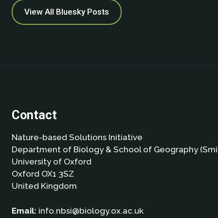
View All Bluesky Posts
Contact
Nature-based Solutions Initiative
Department of Biology & School of Geography (Smi
University of Oxford
Oxford OX1 3SZ
United Kingdom
Email:
info.nbsi@biology.ox.ac.uk