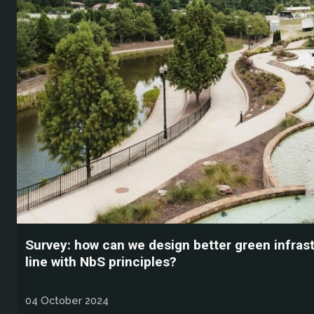
Survey: how can we design better green infrast
line with NbS principles?
04 October 2024