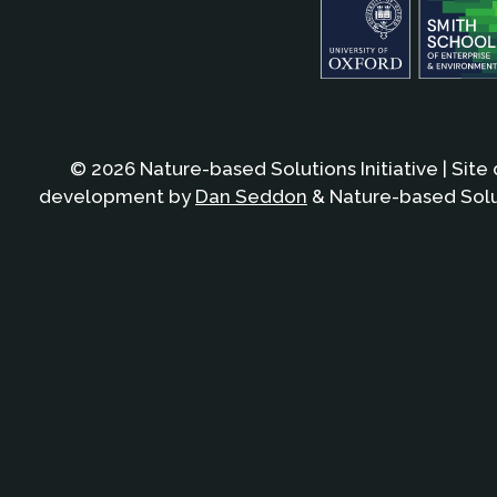
© 2026 Nature-based Solutions Initiative | Site
development by
Dan Seddon
& Nature-based Solut