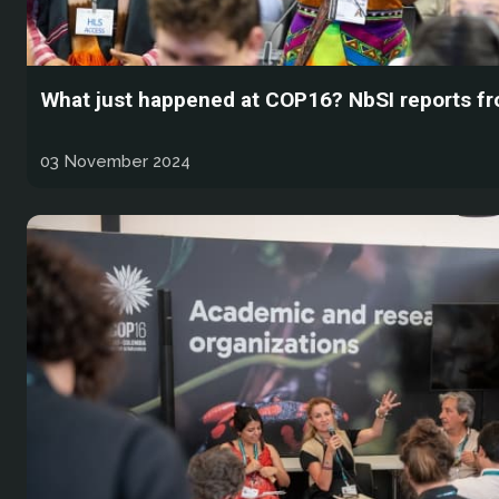
What just happened at COP16? NbSI reports f
03 November 2024