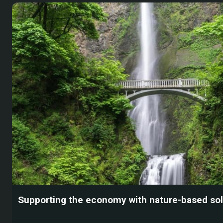
Supporting the economy with nature-based sol