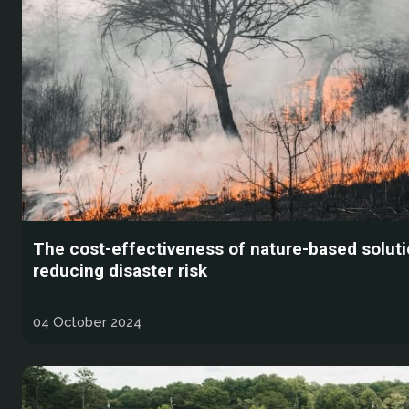
The cost-effectiveness of nature-based soluti
reducing disaster risk
04 October 2024