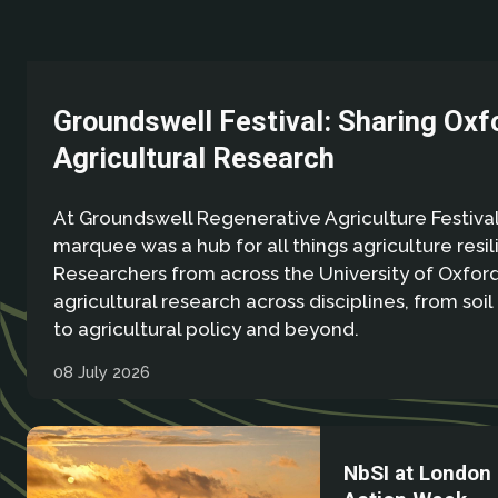
Groundswell Festival: Sharing Oxf
Agricultural Research
At Groundswell Regenerative Agriculture Festival
marquee was a hub for all things agriculture resil
Researchers from across the University of Oxfo
agricultural research across disciplines, from soil
to agricultural policy and beyond.
08 July 2026
NbSI at London