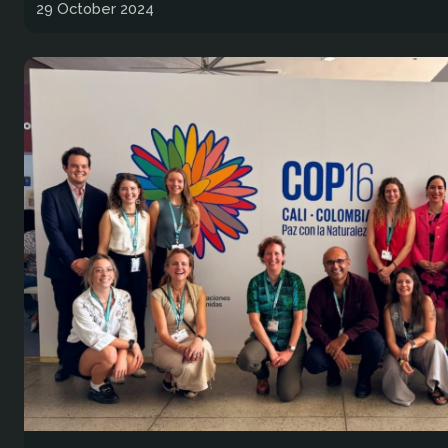
29 October 2024