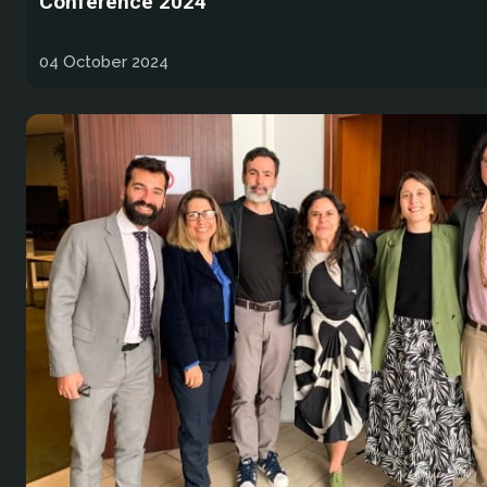
Conference 2024
04 October 2024