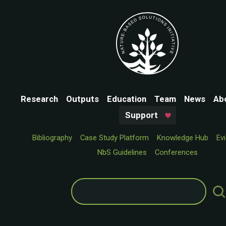
Research
Outputs
Education
Team
News
Ab
Support
Bibliography
Case Study Platform
Knowledge Hub
Ev
NbS Guidelines
Conferences
Search
for: