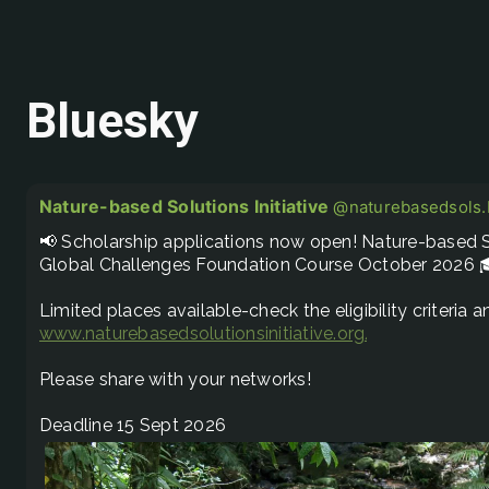
Bluesky
Nature-based Solutions Initiative
@naturebasedsols.b
📢 Scholarship applications now open! Nature-based So
Global Challenges Foundation Course October 2026 
www.naturebasedsolutionsinitiative.org/nature-based.
Please share with your networks! 

Deadline 15 Sept 2026