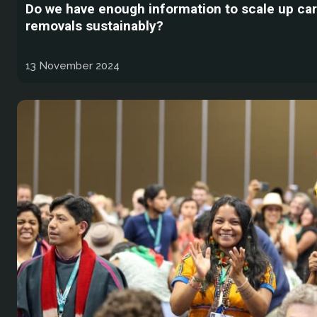
Do we have enough information to scale up ca
removals sustainably?
13 November 2024