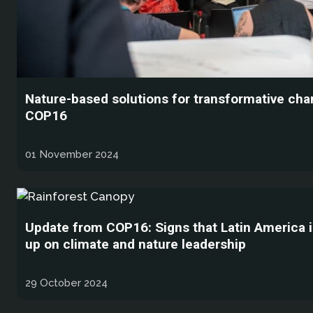
Nature-based solutions for transformative cha
COP16
01 November 2024
Update from COP16: Signs that Latin America i
up on climate and nature leadership
29 October 2024