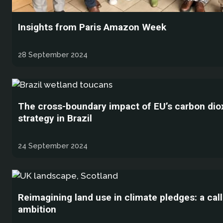
Insights from Paris Amazon Week
28 September 2024
The cross-boundary impact of EU’s carbon dio
strategy in Brazil
24 September 2024
Reimagining land use in climate pledges: a call
ambition