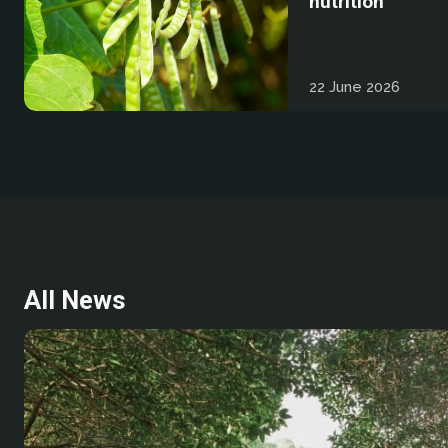
nutrition
22 June 2026
All News