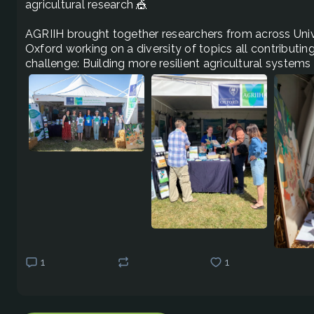
agricultural research 🎪 

AGRIIH brought together researchers from across Unive
Oxford working on a diversity of topics all contributi
challenge: Building more resilient agricultural systems
1
1