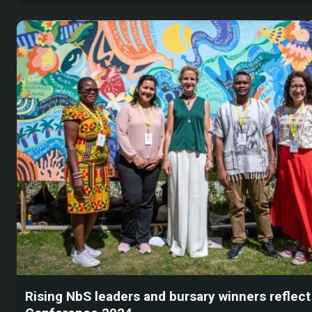
Rising NbS leaders and bursary winners reflec