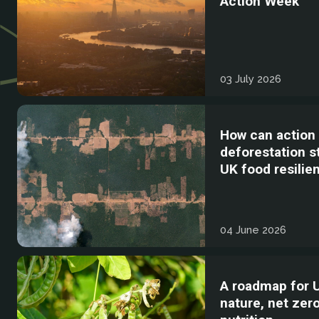
Action Week
03 July 2026
How can action
deforestation 
UK food resilie
04 June 2026
A roadmap for 
nature, net zer