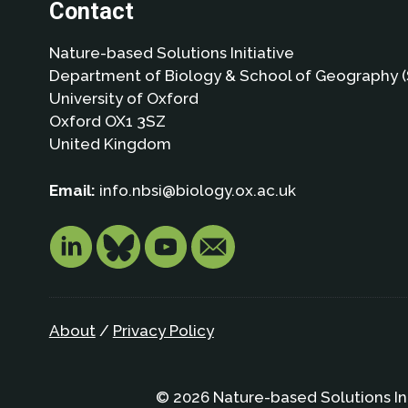
Contact
Nature-based Solutions Initiative
Department of Biology & School of Geography (
University of Oxford
Oxford OX1 3SZ
United Kingdom
Email:
info.nbsi@biology.ox.ac.uk
About
/
Privacy Policy
© 2026 Nature-based Solutions In