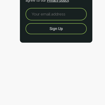
agree to our
Privacy policy
.