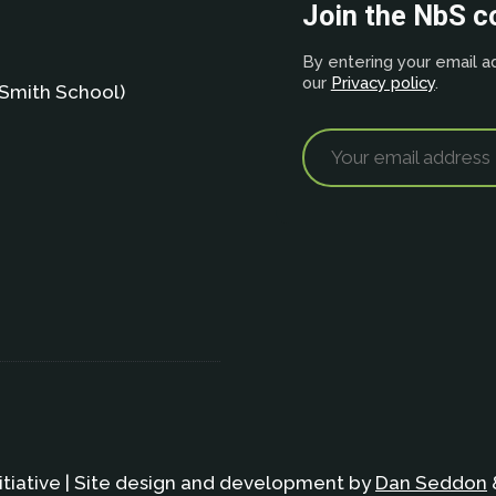
Join the NbS 
By entering your email ad
our
Privacy policy
.
Smith School)
itiative | Site design and development by
Dan Seddon