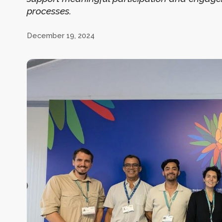
processes.
December 19, 2024