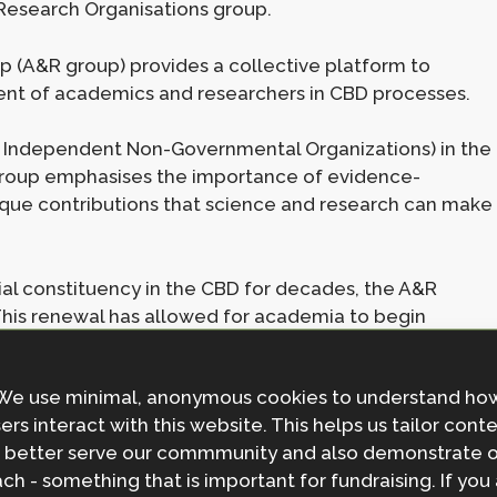
 Research Organisations group.
 (A&R group) provides a collective platform to
nt of academics and researchers in CBD processes.
 Independent Non-Governmental Organizations) in the
roup emphasises the importance of evidence-
ique contributions that science and research can make
al constituency in the CBD for decades, the A&R
 This renewal has allowed for academia to begin
aging at CBD COPs such as COP16, which took place
iggest biodiversity COP to date with increased
We use minimal, anonymous cookies to understand ho
800 individuals formally registered under Academia and
ers interact with this website. This helps us tailor cont
 better serve our commmunity and also demonstrate 
ch - something that is important for fundraising. If you
researchers working across disciplines and regions,