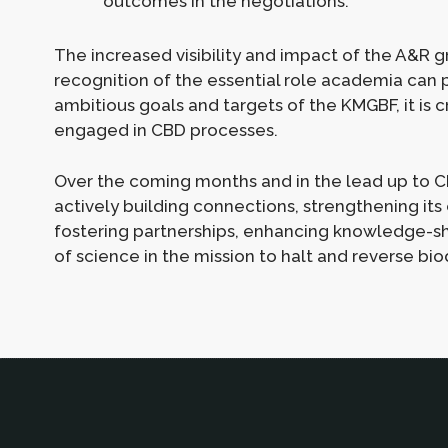
outcomes in the negotiations.
The increased visibility and impact of the A&R g
recognition of the essential role academia can p
ambitious goals and targets of the KMGBF, it is 
engaged in CBD processes.
Over the coming months and in the lead up to C
actively building connections, strengthening its
fostering partnerships, enhancing knowledge-sh
of science in the mission to halt and reverse biod