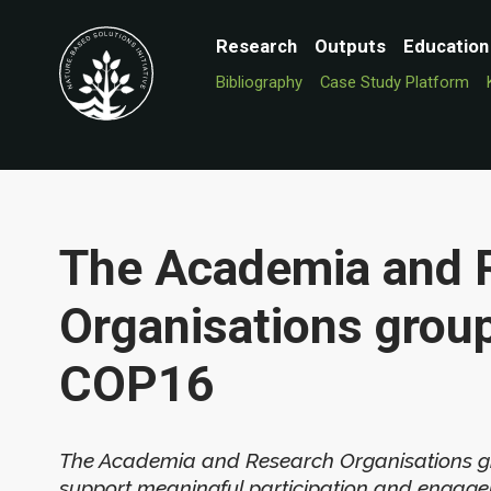
Research
Outputs
Education
Bibliography
Case Study Platform
The Academia and 
Organisations grou
COP16
The Academia and Research Organisations gro
support meaningful participation and engag