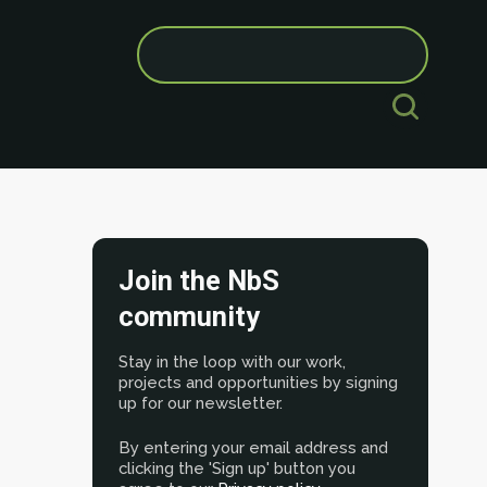
Search
for:
Join the NbS
community
Stay in the loop with our work,
projects and opportunities by signing
up for our newsletter.
By entering your email address and
clicking the 'Sign up' button you