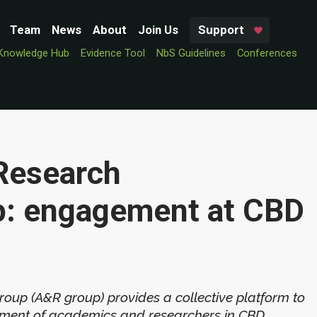
Team
News
About
Join Us
Support
Knowledge Hub
Evidence Tool
NbS Guidelines
Conferences
Research
p: engagement at CBD
up (A&R group) provides a collective platform to
ement of academics and researchers in CBD