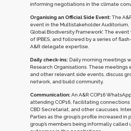
informing negotiations in the climate con
Organising an Official Side Event:
The A&R 
event in the Multistakeholder Auditorium,
Global Biodiversity Framework’. The event
of IPBES, and followed by a series of fla
A&R delegate expertise.
Daily check-ins:
Daily morning meetings we
Research Organisations. These meetings e
and other relevant side events, discuss gr
network, and build community.
Communication:
An A&R COP16 WhatsApp c
attending COP16, facilitating connections
CBD Secretariat, and other caucuses. Inte
Parties as the group’s profile increased i
group’s members being informally called 