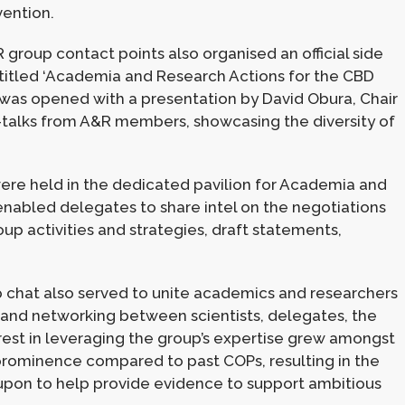
vention.
group contact points also organised an official side
 titled ‘Academia and Research Actions for the CBD
 was opened with a presentation by David Obura, Chair
sh-talks from A&R members, showcasing the diversity of
re held in the dedicated pavilion for Academia and
nabled delegates to share intel on the negotiations
oup activities and strategies, draft statements,
hat also served to unite academics and researchers
 and networking between scientists, delegates, the
rest in leveraging the group’s expertise grew amongst
n prominence compared to past COPs, resulting in the
upon to help provide evidence to support ambitious