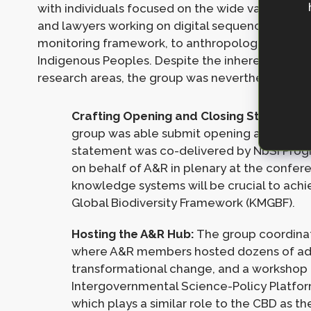
with individuals focused on the wide variety of 
and lawyers working on digital sequencing inform
monitoring framework, to anthropologists workin
Indigenous Peoples. Despite the inherent chall
research areas, the group was nevertheless able 
Crafting Opening and Closing Statement
group was able submit opening and closi
statement was co-delivered by NbSI Pro
on behalf of A&R in plenary at the confere
knowledge systems will be crucial to ach
Global Biodiversity Framework (KMGBF).
Hosting the A&R Hub:
The group coordina
where A&R members hosted dozens of ad-h
transformational change, and a workshop
Intergovernmental Science-Policy Platform
which plays a similar role to the CBD as th