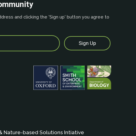
community
dress and clicking the 'Sign up' button you agree to
& Nature-based Solutions Intiative