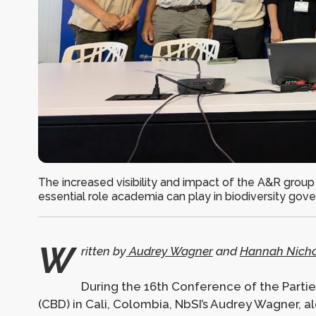
The increased visibility and impact of the A&R group
essential role academia can play in biodiversity gov
W
ritten by
Audrey Wagner
and
Hannah Nicho
During the 16th Conference of the Partie
(CBD) in Cali, Colombia, NbSI’s Audrey Wagner,