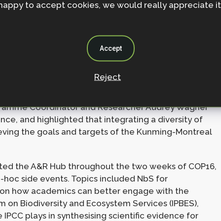
happy to accept cookies, we would really appreciate it
issues under the CBD. Expertise ranges from geneticists
ation, to ecologists informing the indicators of the
g on issues surrounding the participation of
enges of reaching consensus across such broad
Accept
to make significant strides at COP16, including:
Reject
s:
Under Audrey’s and Hannah’s leadership, the A&R
ng statements developed by consensus. The opening
gramme Coordinator and Researcher Audrey Wagner
nce, and highlighted that integrating a diversity of
ieving the goals and targets of the Kunming-Montreal
ted the A&R Hub throughout the two weeks of COP16,
oc side events. Topics included NbS for
 on how academics can better engage with the
 on Biodiversity and Ecosystem Services (IPBES),
e IPCC plays in synthesising scientific evidence for