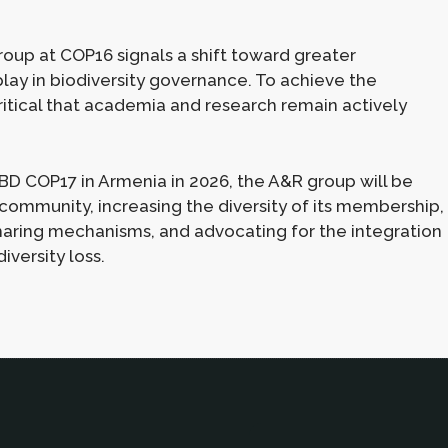
roup at COP16 signals a shift toward greater
lay in biodiversity governance. To achieve the
critical that academia and research remain actively
BD COP17 in Armenia in 2026, the A&R group will be
 community, increasing the diversity of its membership,
aring mechanisms, and advocating for the integration
iversity loss.