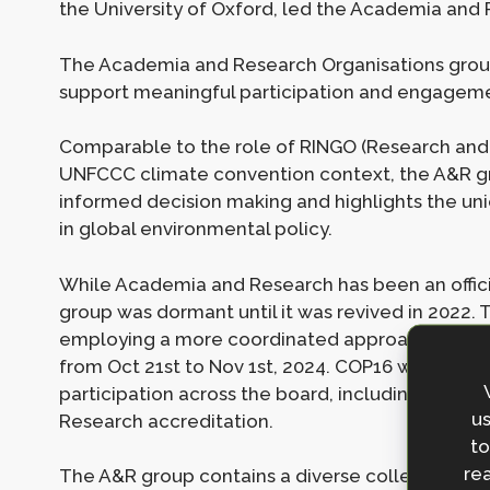
the University of Oxford, led the Academia and
The Academia and Research Organisations group
support meaningful participation and engageme
Comparable to the role of RINGO (Research and
UNFCCC climate convention context, the A&R g
informed decision making and highlights the un
in global environmental policy.
While Academia and Research has been an offici
group was dormant until it was revived in 2022.
employing a more coordinated approach to eng
from Oct 21st to Nov 1st, 2024. COP16 was the b
participation across the board, including over 
us
Research accreditation.
to
rea
The A&R group contains a diverse collection of 