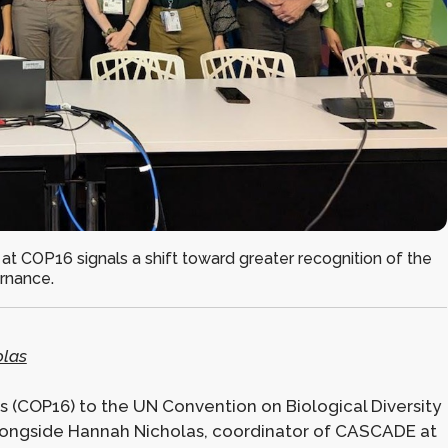
 at COP16 signals a shift toward greater recognition of the
ernance.
las
s (COP16) to the UN Convention on Biological Diversity
 alongside Hannah Nicholas, coordinator of CASCADE at