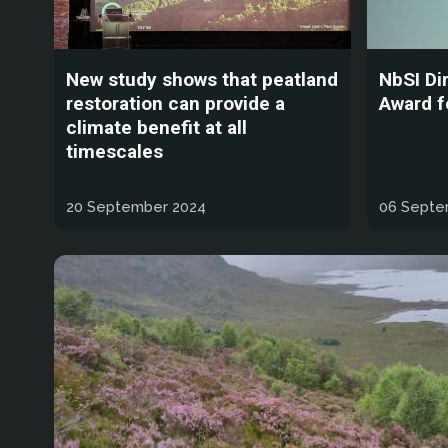
New study shows that peatland
NbSI Di
restoration can provide a
Award f
climate benefit at all
timescales
20 September 2024
06 Septe