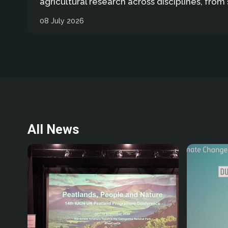
agricultural research across disciplines, from 
08 July 2026
All News