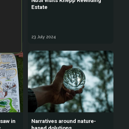
nd
NbSI visits Knepp Rewilding
tices
Estate
ntic
23 July 2024
gsaw in
Narratives around nature-
,
based dolutions