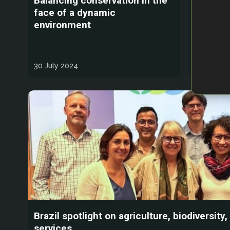
Balancing conservation in the
The dan
face of a dynamic
animals
environment
30 July 2024
27 July 2
Brazil spotlight on agriculture, biodiversit
services