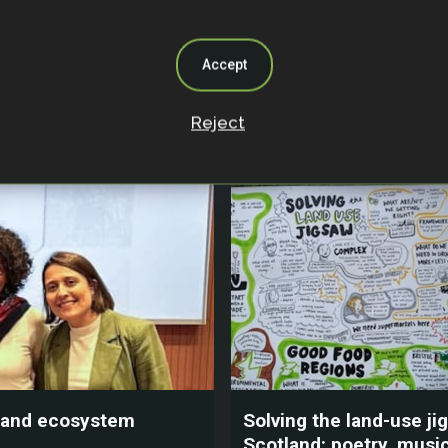
gers of framing
Smallholder farmers a
 as climate solutions
efficient ranching prac
critical for Brazil’s Atla
Accept
Forest
Reject
024
23 July 2024
y, and ecosystem
Solving the land-use ji
Scotland: poetry, music