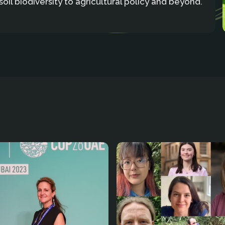
soil biodiversity to agricultural policy and beyond.