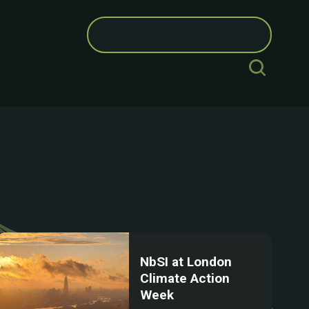
Search
for:
NbSI at London
Climate Action
Week