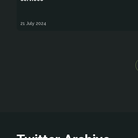
21 July 2024