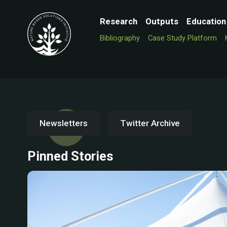
Research
Outputs
Education
Bibliography
Case Study Platform
Newsletters
Twitter Archive
Pinned Stories