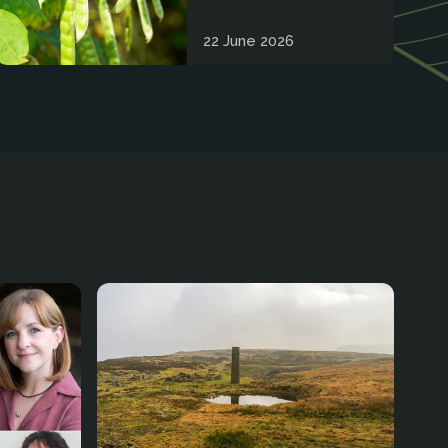
22 June 2026