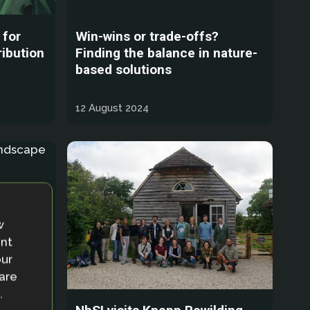
 for
Win-wins or trade-offs?
ribution
Finding the balance in nature-
based solutions
12 August 2024
w
ent
our
 are
.