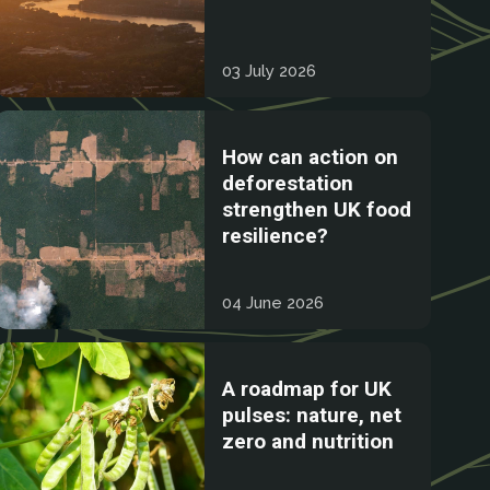
03 July 2026
How can action on
deforestation
strengthen UK food
resilience?
04 June 2026
A roadmap for UK
pulses: nature, net
zero and nutrition