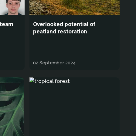
 team
Overlooked potential of
peatland restoration
02 September 2024