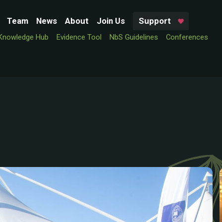
Team
News
About
Join Us
Support
Knowledge Hub
Evidence Tool
NbS Guidelines
Conferences