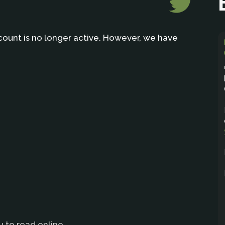
count is no longer active. However, we have
u to read online.