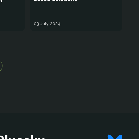
03 July 2024
ge