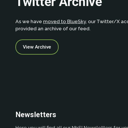
Twitter Archive
As we have
moved to BlueSky
, our Twitter/X ac
provided an archive of our feed.
View Archive
Newsletters
Here you will find all our NbSI Newsletters for yo