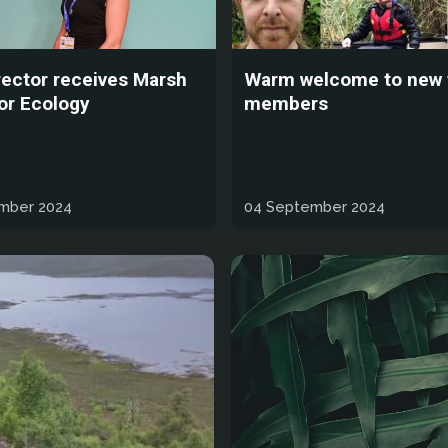
rector receives Marsh
Warm welcome to new
or Ecology
members
mber 2024
04 September 2024