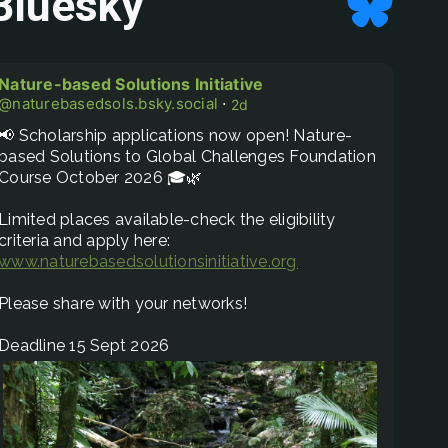
Bluesky
Nature-based Solutions Initiative
@naturebasedsols.bsky.social
⋅
2d
📢 Scholarship applications now open! Nature-
based Solutions to Global Challenges Foundation 
Course October 2026 🎓🌿

Limited places available-check the eligibility 
www.naturebasedsolutionsinitiative.org/nature-based...
Please share with your networks! 

Deadline 15 Sept 2026