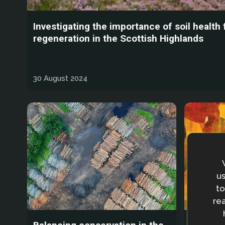
Investigating the importance of soil health
regeneration in the Scottish Highlands
30 August 2024
us
to
rea