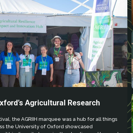
xford’s Agricultural Research
val, the AGRIIH marquee was a hub for all things
oss the University of Oxford showcased