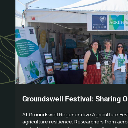
Groundswell Festival: Sharing O
At Groundswell Regenerative Agriculture Festi
agriculture resilience. Researchers from acr