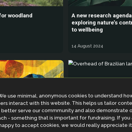
 for woodland
A new research agenda
exploring nature’s cont
to wellbeing
14 August 2024
We use minimal, anonymous cookies to understand ho
ers interact with this website. This helps us tailor cont
 better serve our commmunity and also demonstrate 
ch - something that is important for fundraising. If you
happy to accept cookies, we would really appreciate it