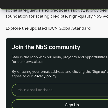
both people and the planet. By strengthening scienti
social safeguards and practical usability, it provides
foundation for scaling credible, high-quality NbS w
Explore the updated IUCN Global Standard
Join the NbS community
Stay in the loop with our work, projects and opportunities
for our newsletter.
By entering your email address and clicking the 'Sign up'
agree to our
Privacy policy
.