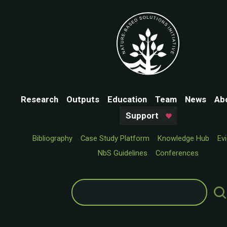
Research
Outputs
Education
Team
News
Ab
Support
Bibliography
Case Study Platform
Knowledge Hub
Ev
NbS Guidelines
Conferences
Search
for: