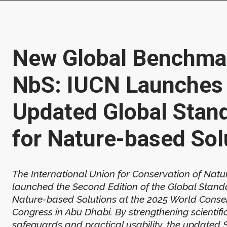
New Global Benchmar
NbS: IUCN Launches
Updated Global Stan
for Nature-based Sol
The International Union for Conservation of Natu
launched the Second Edition of the Global Stand
Nature-based Solutions at the 2025 World Conse
Congress in Abu Dhabi. By strengthening scientific 
safeguards and practical usability, the updated