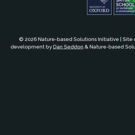
© 2026 Nature-based Solutions Initiative | Site
development by
Dan Seddon
& Nature-based Solut