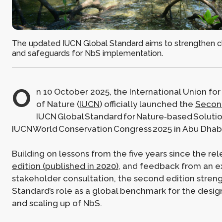
The updated IUCN Global Standard aims to strengthen clar
and safeguards for NbS implementation.
O
n 10 October 2025, the International Union fo
of Nature (
IUCN
) officially launched the
Second
IUCN Global Standard for Nature‑based Solutio
IUCN World Conservation Congress 2025 in Abu Dhabi
Building on lessons from the five years since the re
edition (published in 2020)
, and feedback from an e
stakeholder consultation, the second edition stren
Standard’s role as a global benchmark for the design
and scaling up of NbS.