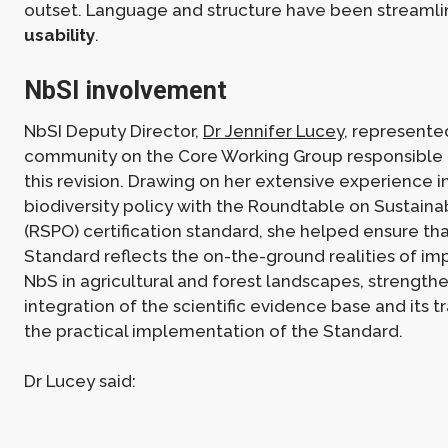
outset. Language and structure have been streaml
usability
.
NbSI involvement
NbSI Deputy Director,
Dr Jennifer Lucey
, represent
community on the Core Working Group responsible 
this revision. Drawing on her extensive experience 
biodiversity policy with the Roundtable on Sustaina
(RSPO) certification standard, she helped ensure th
Standard reflects the on-the-ground realities of i
NbS in agricultural and forest landscapes, strength
integration of the scientific evidence base and its tr
the practical implementation of the Standard.
Dr Lucey said: