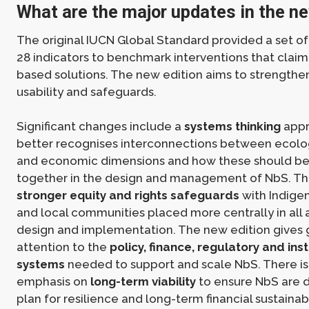
What are the major updates in the ne
The original IUCN Global Standard provided a set of 
28 indicators to benchmark interventions that claim
based solutions. The new edition aims to strengthen 
usability and safeguards.
Significant changes include a
systems thinking
appr
better recognises interconnections between ecologi
and economic dimensions and how these should be
together in the design and management of NbS. Th
stronger equity and rights safeguards
with Indige
and local communities placed more centrally in all
design and implementation. The new edition gives 
attention to the
policy, finance, regulatory and inst
systems
needed to support and scale NbS. There is
emphasis on
long-term viability
to ensure NbS are d
plan for resilience and long-term financial sustainab