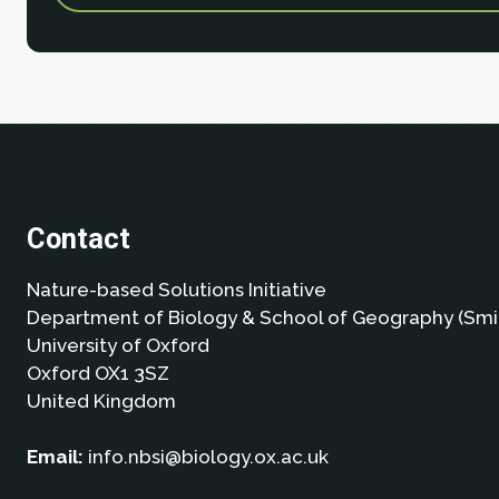
Contact
Nature-based Solutions Initiative
Department of Biology & School of Geography (Smi
University of Oxford
Oxford OX1 3SZ
United Kingdom
Email:
info.nbsi@biology.ox.ac.uk