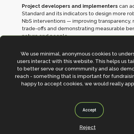
Project developers and implementers
can a
Standard and its indicators to design more ro
NbS interventions — improving transparency,
trade-offs and demonstrating measurable ben
nature and people.
Funders and investors
can reference the Sta
We use minimal, anonymous cookies to under
benchmark for due-diligence and monitoring 
users interact with this website. This helps us ta
confidence in scaling up NbS financing and av
to better serve our commmunity and also demo
interventions that deliver only superficial gain
reach - something that is important for fundraisin
happy to accept cookies, we would really appr
Policymakers and regulators
can integrate 
into national strategies, enabling conditions,
frameworks — thereby aligning NbS with biodi
climate and sustainable-development agend
Accept
The revised Standard marks an important step forw
Reject
ensuring that Nature-based Solutions deliver genuin