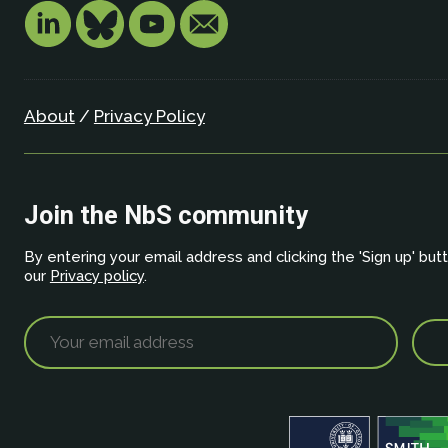
About
/
Privacy Policy
Join the NbS community
By entering your email address and clicking the 'Sign up' but
our
Privacy policy
.