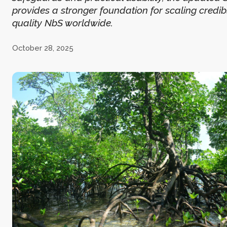
provides a stronger foundation for scaling credib
quality NbS worldwide.
October 28, 2025