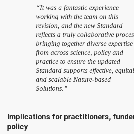
“It was a fantastic experience
working with the team on this
revision, and the new Standard
reflects a truly collaborative proce
bringing together diverse expertise
from across science, policy and
practice to ensure the updated
Standard supports effective, equita
and scalable Nature-based
Solutions.”
Implications for practitioners, funde
policy