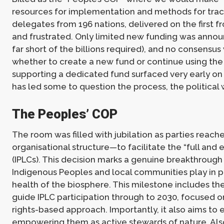
resources for implementation and methods for track
delegates from 196 nations, delivered on the first f
and frustrated. Only limited new funding was announ
far short of the billions required), and no consen
whether to create a new fund or continue using the 
supporting a dedicated fund surfaced very early on 
has led some to question the process, the political wi
The Peoples’ COP
The room was filled with jubilation as parties rea
organisational structure—to facilitate the “full and
(IPLCs). This decision marks a genuine breakthrough 
Indigenous Peoples and local communities play in pr
health of the biosphere. This milestone includes t
guide IPLC participation through to 2030, focused on
rights-based approach. Importantly, it also aims to en
empowering them as active stewards of nature. Also 