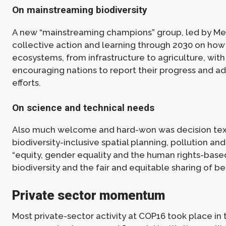
On mainstreaming biodiversity
A new “mainstreaming champions” group, led by Me
collective action and learning through 2030 on how 
ecosystems, from infrastructure to agriculture, with
encouraging nations to report their progress and ad
efforts.
On science and technical needs
Also much welcome and hard-won was decision text
biodiversity-inclusive spatial planning, pollution and 
“equity, gender equality and the human rights-base
biodiversity and the fair and equitable sharing of ben
Private sector momentum
Most private-sector activity at COP16 took place in 