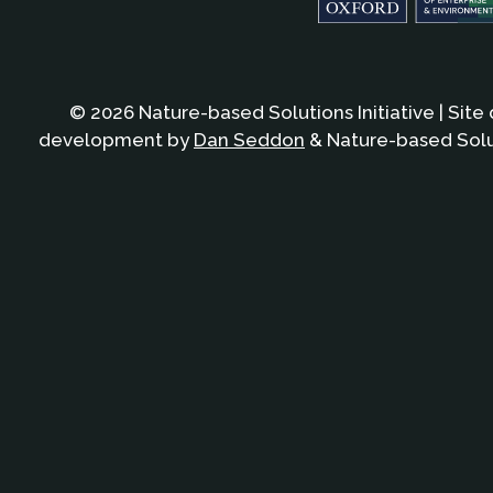
© 2026 Nature-based Solutions Initiative | Site
development by
Dan Seddon
& Nature-based Solut