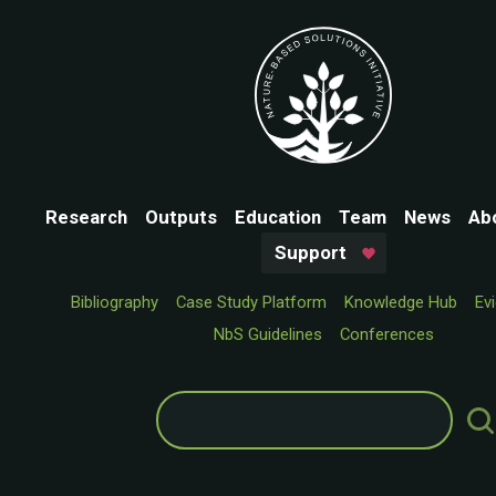
Research
Outputs
Education
Team
News
Ab
Support
Bibliography
Case Study Platform
Knowledge Hub
Ev
NbS Guidelines
Conferences
Search
for: