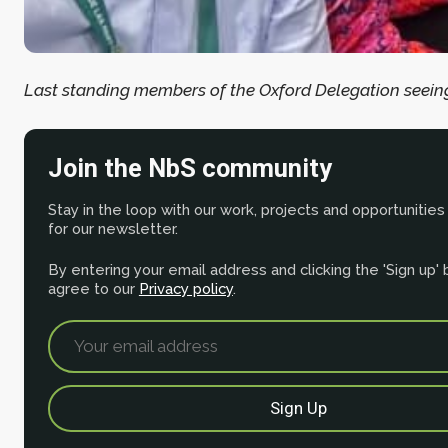
Last standing members of the Oxford Delegation seeing
Join the NbS community
Stay in the loop with our work, projects and opportunities
for our newsletter.
By entering your email address and clicking the 'Sign up'
agree to our
Privacy policy
.