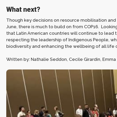
What next?
Though key decisions on resource mobilisation and 
June, there is much to build on from COP16. Lookin
that Latin American countries will continue to lead
respecting the leadership of Indigenous People, w
biodiversity and enhancing the wellbeing of all life 
Written by: Nathalie Seddon, Cecile Girardin, Emm