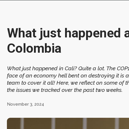
What just happened 
Colombia
What just happened in Cali? Quite a lot. The CO
face of an economy hell bent on destroying it is
team to cover it all! Here, we reflect on some of
the issues we tracked over the past two weeks.
November 3, 2024