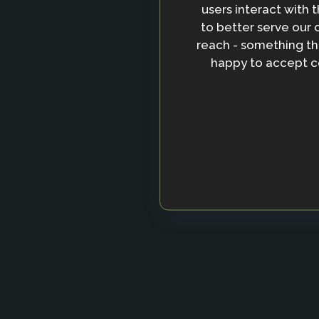
users interact with t
to better serve ou
reach - something tha
happy to accept co