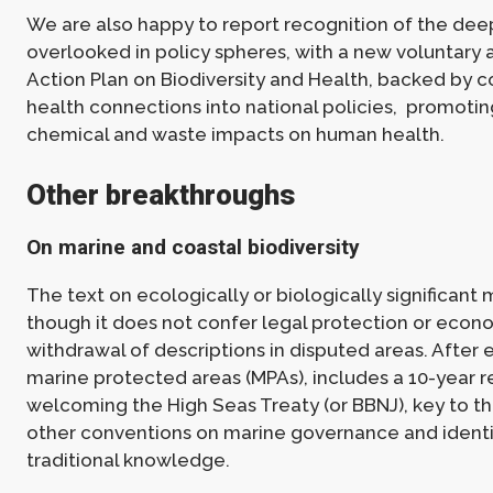
We are also happy to report recognition of the dee
overlooked in policy spheres, with a new voluntary 
Action Plan on Biodiversity and Health, backed by c
health connections into national policies, promotin
chemical and waste impacts on human health.
Other breakthroughs
On marine and coastal biodiversity
The text on ecologically or biologically significant 
though it does not confer legal protection or econom
withdrawal of descriptions in disputed areas. After e
marine protected areas (MPAs), includes a 10-year r
welcoming the High Seas Treaty (or BBNJ), key to th
other conventions on marine governance and identif
traditional knowledge.