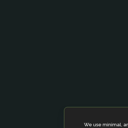
We use minimal, a