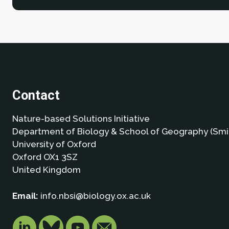
Contact
Nature-based Solutions Initiative
Department of Biology & School of Geography (Smi
University of Oxford
Oxford OX1 3SZ
United Kingdom
Email:
info.nbsi@biology.ox.ac.uk