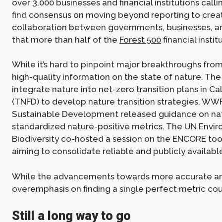
over 3,000 businesses and financial institutions call
find consensus on moving beyond reporting to crea
collaboration between governments, businesses, and 
that more than half of the
Forest 500
financial insti
While it’s hard to pinpoint major breakthroughs from
high-quality information on the state of nature. Th
integrate nature into net-zero transition plans in Ca
(TNFD) to develop nature transition strategies. WW
Sustainable Development released guidance on nature
standardized nature-positive metrics. The UN Envir
Biodiversity co-hosted a session on the ENCORE tool
aiming to consolidate reliable and publicly availab
While the advancements towards more accurate and
overemphasis on finding a single perfect metric co
Still a long way to go