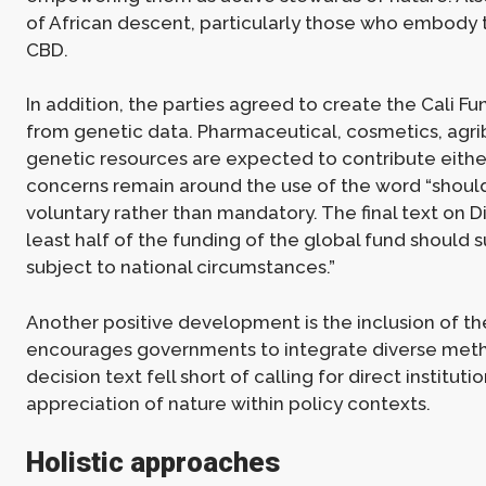
of African descent, particularly those who embody tr
CBD.
In addition, the parties agreed to create the Cali F
from genetic data. Pharmaceutical, cosmetics, agri
genetic resources are expected to contribute either 
concerns remain around the use of the word “should
voluntary rather than mandatory. The final text on D
least half of the funding of the global fund should 
subject to national circumstances.”
Another positive development is the inclusion of 
encourages governments to integrate diverse metho
decision text fell short of calling for direct institu
appreciation of nature within policy contexts.
Holistic approaches