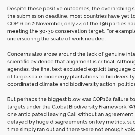
Despite these positive outcomes, the overarching 
the submission deadline, most countries have yet to 
COP16 on 2 November, only 44 of the 196 parties had
meeting the 30×30 conservation target. For example
underscoring the scale of work needed.
Concerns also arose around the lack of genuine int
scientific evidence that alignment is critical. Alth
agendas, the final text excluded explicit language o
of large-scale bioenergy plantations to biodiversity.
coordinated climate and biodiversity action, politic
But perhaps the biggest blow was COP16’s failure to
targets under the Global Biodiversity Framework. W
one anticipated leaving Cali without an agreement 
delayed by huge disagreements on key metrics, such 
time simply ran out and there were not enough voic