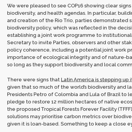
We were pleased to see COP16 showing clear signs of
biodiversity, and health agendas. In particular, bu
and creation of the Rio Trio, parties demonstrated
biodiversity policy, which was reflected in the deci
establishing a joint work programme to institutional
Secretary to invite Parties, observers and other st
policy coherence, including a potential joint work 
importance of ecological integrity and of nature-ba
so long as they support biodiversity and local comm
There were signs that
Latin America is stepping up i
given that so much of the world’s biodiversity and 
Presidents Petro of Colombia and Lula of Brazil to l
pledge to restore 12 million hectares of native ec
the proposed Tropical Forests Forever Facility (TFF
solutions may prioritise carbon metrics over biodive
given it is loan-based. Something to keep a close e