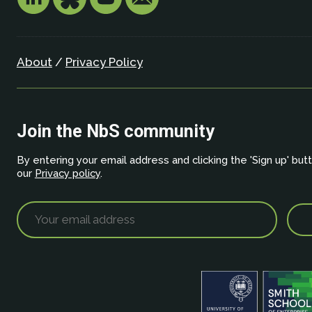
About
/
Privacy Policy
Join the NbS community
By entering your email address and clicking the 'Sign up' but
our
Privacy policy
.