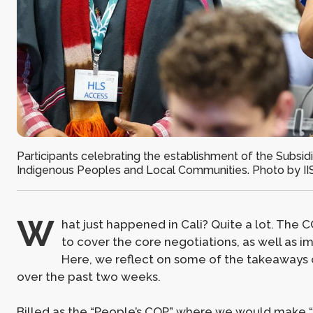
Participants celebrating the establishment of the Subsidiary
Indigenous Peoples and Local Communities. Photo by II
W
hat just happened in Cali? Quite a lot. T
to cover the core negotiations, as well as i
Here, we reflect on some of the takeaways 
over the past two weeks.
Billed as the “People’s COP” where we would make “