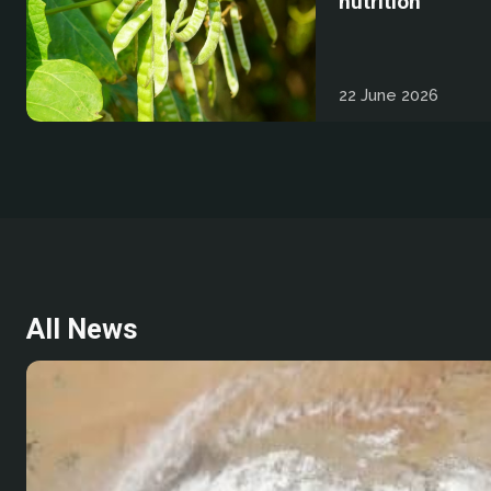
nutrition
22 June 2026
All News