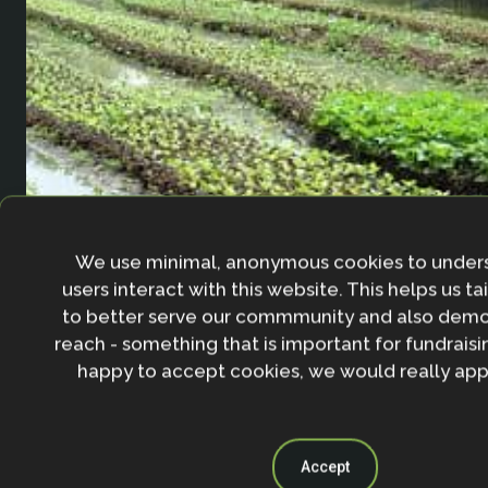
We use minimal, anonymous cookies to under
users interact with this website. This helps us ta
Floating agriculture in Bangladesh
to better serve our commmunity and also demo
reach - something that is important for fundraisin
13 January 2020
happy to accept cookies, we would really appr
Accept