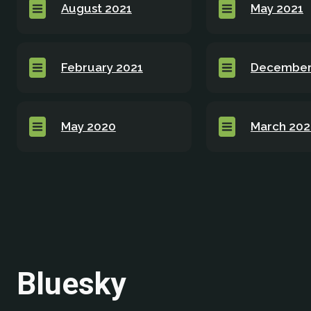
August 2021
May 2021
February 2021
December
May 2020
March 20
Bluesky