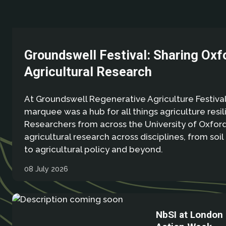
Groundswell Festival: Sharing Oxf
Agricultural Research
At Groundswell Regenerative Agriculture Festival
marquee was a hub for all things agriculture resil
Researchers from across the University of Oxfo
agricultural research across disciplines, from soil
to agricultural policy and beyond.
08 July 2026
NbSI at London