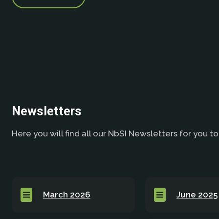
Newsletters
Here you will find all our NbSI Newsletters for you to
March 2026
June 2025