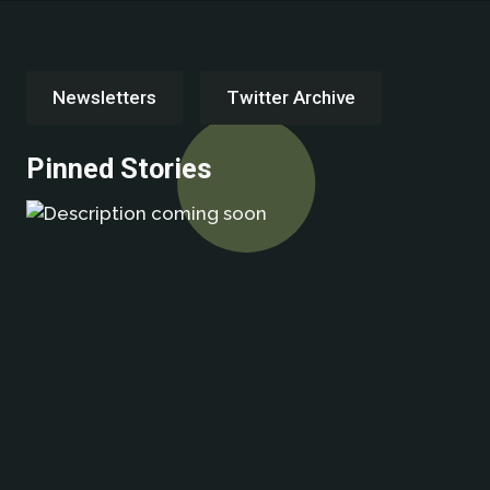
Newsletters
Twitter Archive
Pinned Stories