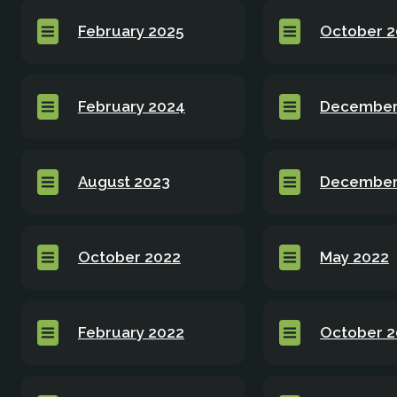
February 2025
October 
February 2024
December
August 2023
December
October 2022
May 2022
February 2022
October 2