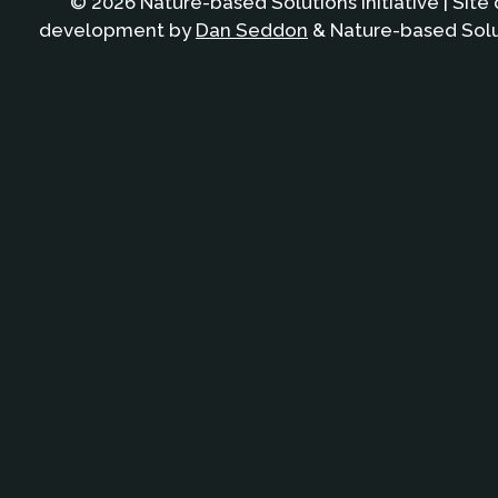
© 2026 Nature-based Solutions Initiative | Site
development by
Dan Seddon
& Nature-based Solut