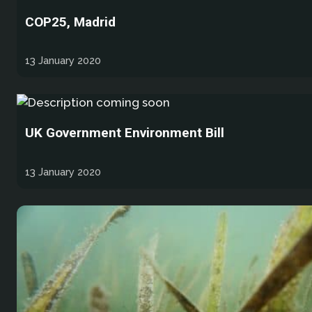
COP25, Madrid
13 January 2020
UK Government Environment Bill
13 January 2020