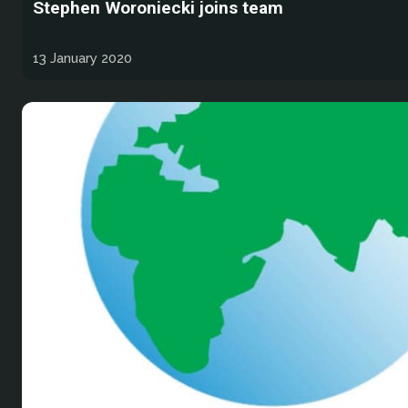
Stephen Woroniecki joins team
13 January 2020