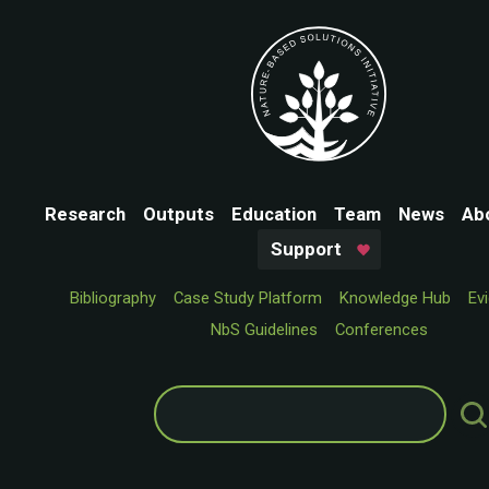
Research
Outputs
Education
Team
News
Ab
Support
Bibliography
Case Study Platform
Knowledge Hub
Ev
NbS Guidelines
Conferences
Search
for: