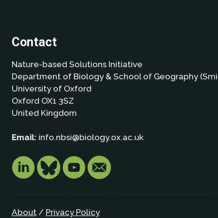
Contact
Nature-based Solutions Initiative
Department of Biology & School of Geography (Smi
University of Oxford
Oxford OX1 3SZ
United Kingdom
Email:
info.nbsi@biology.ox.ac.uk
About
/
Privacy Policy