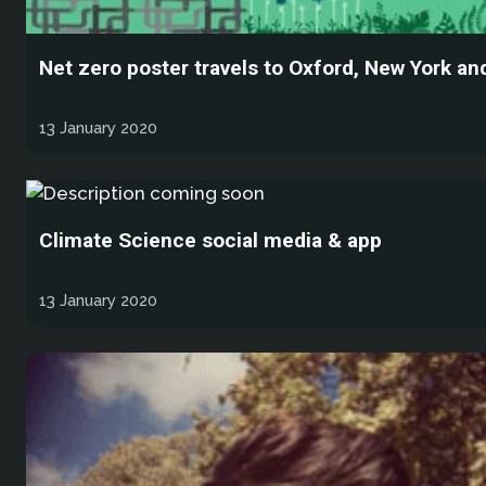
Net zero poster travels to Oxford, New York a
13 January 2020
Climate Science social media & app
13 January 2020