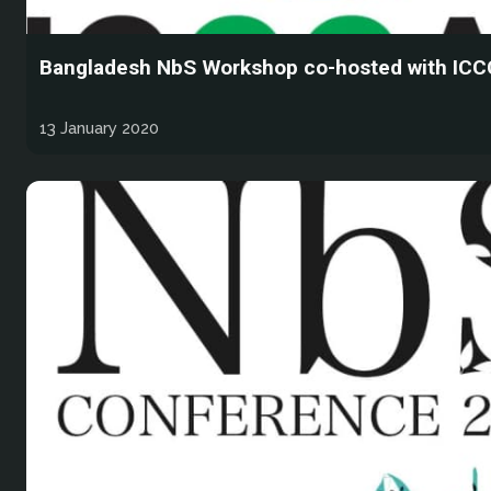
Bangladesh NbS Workshop co-hosted with IC
13 January 2020