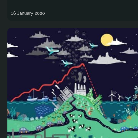
16 January 2020