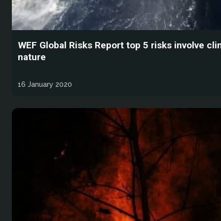
WEF Global Risks Report top 5 risks involve cl
nature
16 January 2020