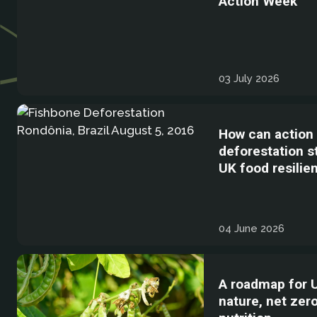
Action Week
03 July 2026
How can action
deforestation 
UK food resilie
04 June 2026
A roadmap for 
nature, net zer