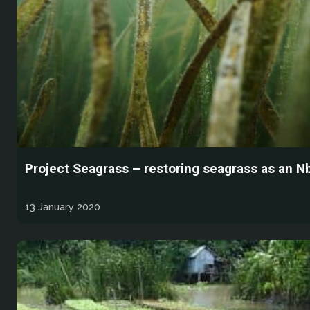
Project Seagrass – restoring seagrass as an N
13 January 2020