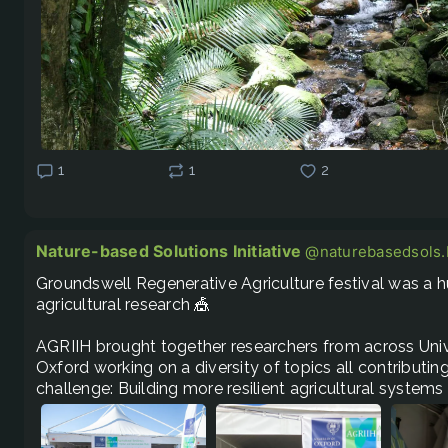
1
1
2
Nature-based Solutions Initiative
@naturebasedsols.b
Groundswell Regenerative Agriculture festival was a hu
agricultural research 🎪 

AGRIIH brought together researchers from across Unive
Oxford working on a diversity of topics all contributi
challenge: Building more resilient agricultural systems