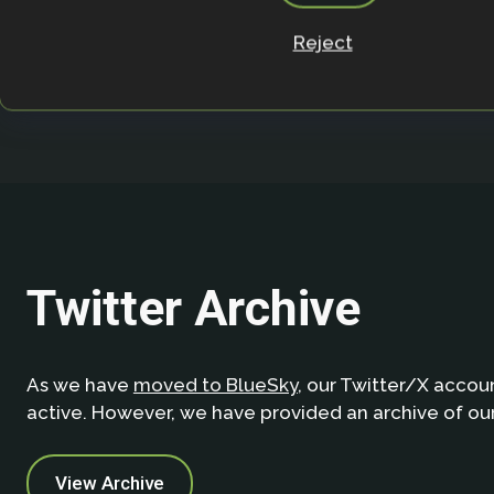
Page
Page
Page
Page
Page
Pag
1
…
38
39
40
41
42
Reject
Twitter Archive
As we have
moved to BlueSky
, our Twitter/X accoun
active. However, we have provided an archive of ou
View Archive