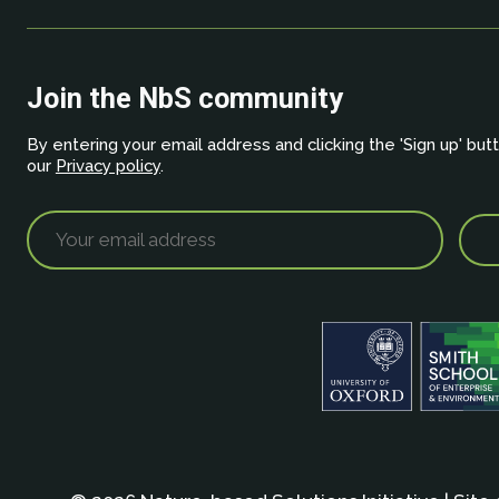
Join the NbS community
By entering your email address and clicking the 'Sign up' but
our
Privacy policy
.