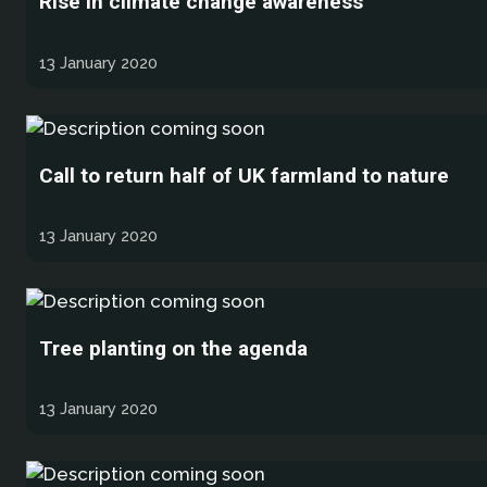
Rise in climate change awareness
13 January 2020
Call to return half of UK farmland to nature
13 January 2020
Tree planting on the agenda
13 January 2020