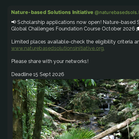
Nature-based Solutions Initiative
@naturebasedsols.b
📢 Scholarship applications now open! Nature-based So
Global Challenges Foundation Course October 2026 
www.naturebasedsolutionsinitiative.org/nature-based.
Please share with your networks! 

Deadline 15 Sept 2026