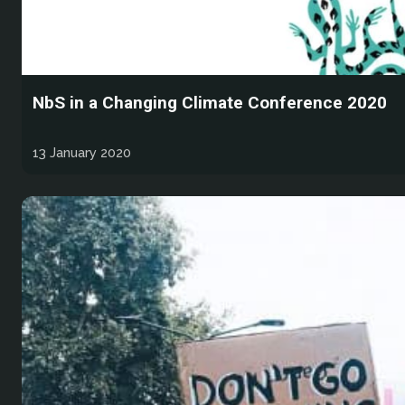
NbS in a Changing Climate Conference 2020
13 January 2020