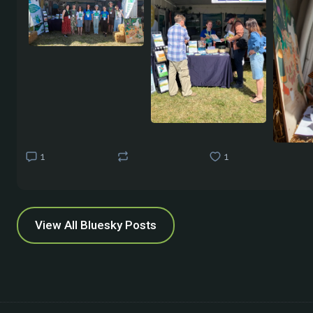
1
1
View All Bluesky Posts