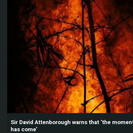
Sir David Attenborough warns that ‘the moment
has come’