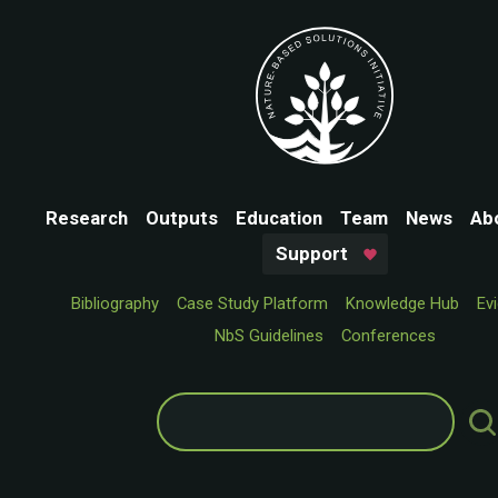
Research
Outputs
Education
Team
News
Ab
Support
Bibliography
Case Study Platform
Knowledge Hub
Ev
NbS Guidelines
Conferences
Search
for: