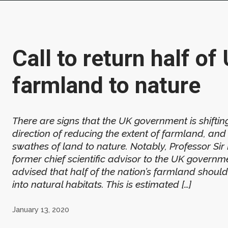
Call to return half of
farmland to nature
There are signs that the UK government is shifting
direction of reducing the extent of farmland, and
swathes of land to nature. Notably, Professor Sir
former chief scientific advisor to the UK governm
advised that half of the nation’s farmland shoul
into natural habitats. This is estimated […]
January 13, 2020