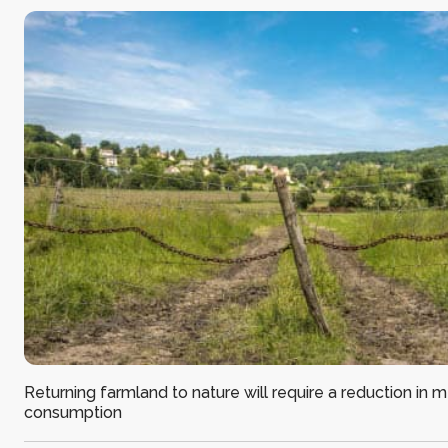
Returning farmland to nature will require a reduction in 
consumption