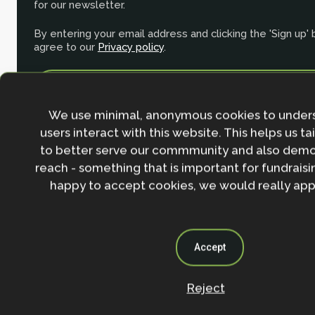
for our newsletter.
By entering your email address and clicking the 'Sign up'
agree to our
Privacy policy
.
We use minimal, anonymous cookies to under
users interact with this website. This helps us ta
to better serve our commmunity and also demo
reach - something that is important for fundraisin
happy to accept cookies, we would really appr
Accept
Contact
Reject