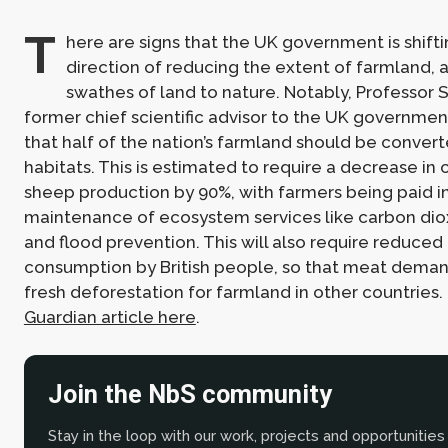
T
here are signs that the UK government is shifti
direction of reducing the extent of farmland, 
swathes of land to nature. Notably, Professor S
former chief scientific advisor to the UK governmen
that half of the nation’s farmland should be convert
habitats. This is estimated to require a decrease in 
sheep production by 90%, with farmers being paid i
maintenance of ecosystem services like carbon di
and flood prevention. This will also require reduce
consumption by British people, so that meat deman
fresh deforestation for farmland in other countries
Guardian article here
.
Join the NbS community
Stay in the loop with our work, projects and opportunities