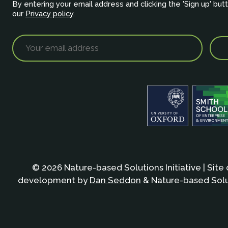
By entering your email address and clicking the 'Sign up' but
our
Privacy policy
.
© 2026 Nature-based Solutions Initiative | Site
development by
Dan Seddon
& Nature-based Solut