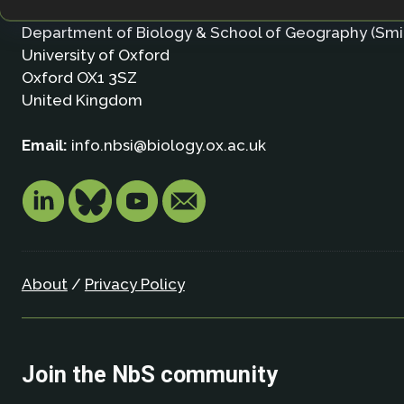
Nature-based Solutions Initiative
Department of Biology & School of Geography (Smi
University of Oxford
Oxford OX1 3SZ
United Kingdom
Email:
info.nbsi@biology.ox.ac.uk
About
/
Privacy Policy
Join the NbS community