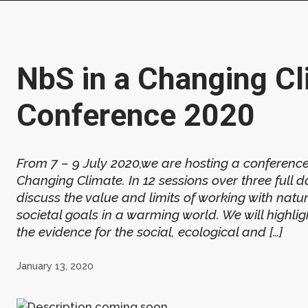
NbS in a Changing Cl
Conference 2020
From 7 – 9 July 2020,we are hosting a conferenc
Changing Climate. In 12 sessions over three full da
discuss the value and limits of working with natu
societal goals in a warming world. We will highligh
the evidence for the social, ecological and […]
January 13, 2020