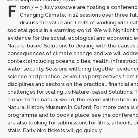
F
rom 7 – 9 July 2020,we are hosting a conferenc
Changing Climate. In 12 sessions over three full
discuss the value and limits of working with na
societal goals in a warming world. We will highlight 
evidence for the social, ecological and economic e
Nature-based Solutions to dealing with the causes
consequences of climate change and we will addre
contexts including oceans, cities, health, infrastruc
water security. Sessions will bring together eviden
science and practice, as well as perspectives from 
disciplines and sectors on the practical, financial 
challenges for scaling up Nature-based Solutions. T
closer to the natural world, the event will be held in
Natural History Museum in Oxford. For more details 
programme and to book a place,
see the conferen
are also looking for submissions for films, artwork, p
stalls. Early bird tickets will go quickly.