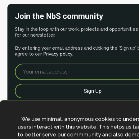
Join the NbS community
Stay in the loop with our work, projects and opportunities
for our newsletter.
By entering your email address and clicking the 'Sign up'
agree to our
Privacy policy
.
We use minimal, anonymous cookies to under
users interact with this website. This helps us ta
to better serve our commmunity and also demo