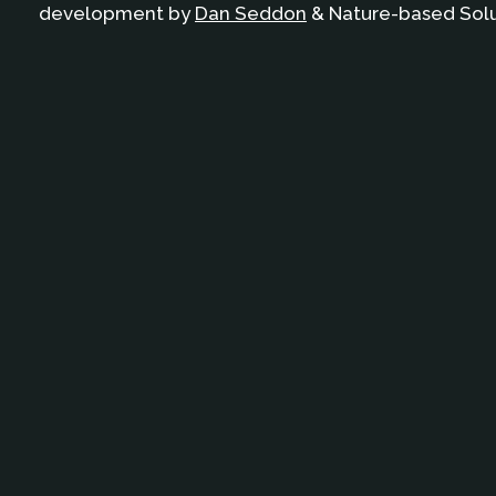
development by
Dan Seddon
& Nature-based Solut