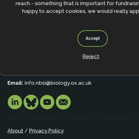
reach - something that is important for fundraisin
happy to accept cookies, we would really appr
Contact
Nature-based Solutions Initiative
Accept
Department of Biology & School of Geography (Smi
University of Oxford
Reject
Oxford OX1 3SZ
United Kingdom
Email:
info.nbsi@biology.ox.ac.uk
About
/
Privacy Policy