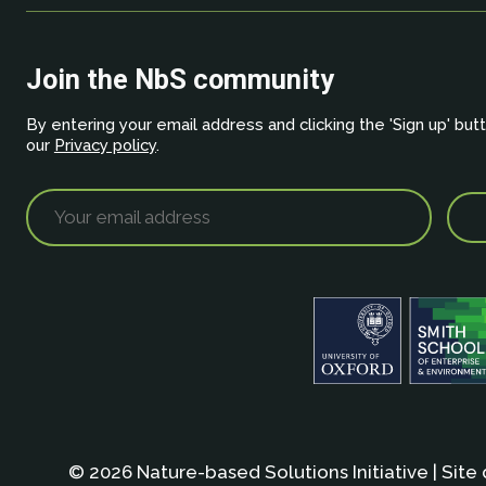
Join the NbS community
By entering your email address and clicking the 'Sign up' but
our
Privacy policy
.
© 2026 Nature-based Solutions Initiative | Site