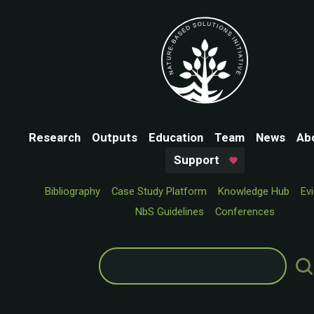
Research
Outputs
Education
Team
News
Ab
Support
Bibliography
Case Study Platform
Knowledge Hub
Ev
NbS Guidelines
Conferences
Search
for: