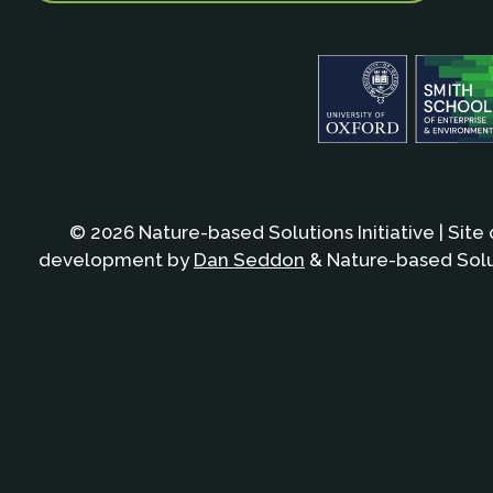
© 2026 Nature-based Solutions Initiative | Site
development by
Dan Seddon
& Nature-based Solut