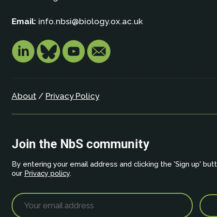
Email:
info.nbsi@biology.ox.ac.uk
About
/
Privacy Policy
Join the NbS community
By entering your email address and clicking the 'Sign up' but
our
Privacy policy
.