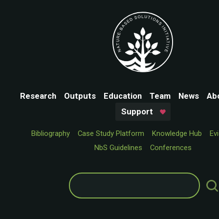
Research
Outputs
Education
Team
News
Ab
Support
Bibliography
Case Study Platform
Knowledge Hub
Ev
NbS Guidelines
Conferences
Search
for: