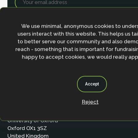
We use minimal, anonymous cookies to under
users interact with this website. This helps us ta
to better serve our commmunity and also demo
reach - something that is important for fundraisin
happy to accept cookies, we would really appr
Accept
Contact
Reject
Nature-based Solutions Initiative
Department of Biology & School of Geography (Smi
University of Oxford
Oxford OX1 3SZ
United Kingdom