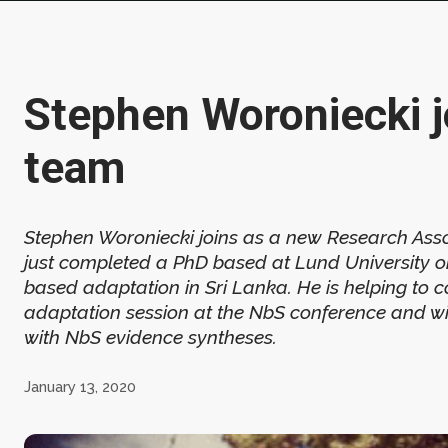
Stephen Woroniecki j
team
Stephen Woroniecki joins as a new Research Asso
just completed a PhD based at Lund University 
based adaptation in Sri Lanka. He is helping to 
adaptation session at the NbS conference and wil
with NbS evidence syntheses.
January 13, 2020