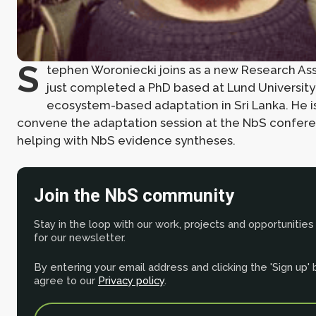
S
tephen Woroniecki joins as a new Research Ass
just completed a PhD based at Lund University
ecosystem-based adaptation in Sri Lanka. He i
convene the adaptation session at the NbS confere
helping with NbS evidence syntheses.
Join the NbS community
Stay in the loop with our work, projects and opportunities
for our newsletter.
By entering your email address and clicking the 'Sign up'
agree to our
Privacy policy
.