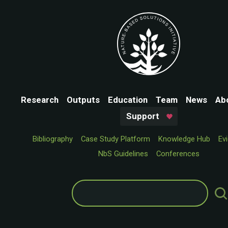
Research
Outputs
Education
Team
News
Ab
Support
Bibliography
Case Study Platform
Knowledge Hub
Ev
NbS Guidelines
Conferences
Search
for: