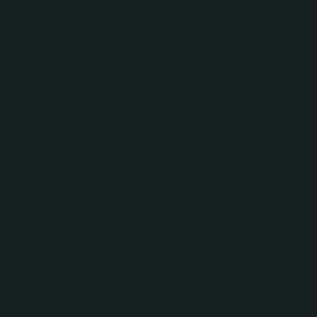
sequestration methods, like tree plant
and biomass burning, as a way to off
emissions from other sectors. Such
strategies, while useful, have limits a
even backfire if they overlook local
ecological and social contexts.
For instance, the large-scale tree pla
schemes commonly proposed can
sometimes lead to unintended negativ
outcomes. These include conversion o
natural ecosystems, such as grasslan
into monoculture tree plantations, wh
turn can threaten biodiversity and wa