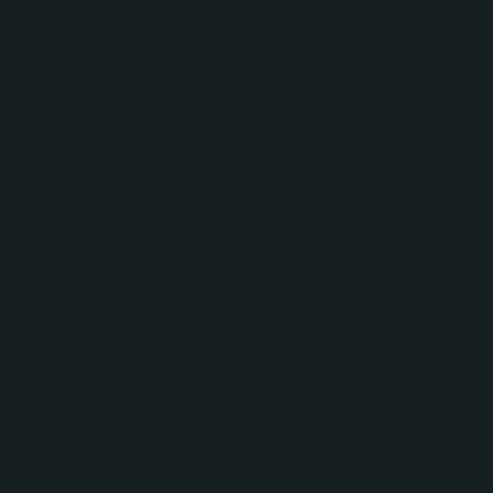
foundation for effective climate actio
rights of Indigenous Peoples and loc
communities must be recognised, as t
groups often manage vast areas of gl
forests and other crucial ecosystems.
Despite their essential role, many
Indigenous and local communities la
formal legal recognition of their land
rights, which exposes them to risks s
land-grabbing, forced displacement,
the undermining of traditional stewa
practices.
The report argues that recognising l
rights and providing secure tenure is 