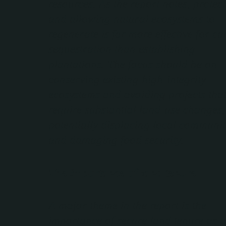
resources. As the report notes, protec
and allowing natural ecosystems to
regenerate is far more effective for c
sequestration than establishing
plantations. The focus should be on
conserving existing high-integrity
ecosystems and avoiding projects tha
require substantial land-use changes,
potentially displacing local communit
and damaging food security.
The importance of land tenure
A major theme in the report is the
importance of secure land tenure as a