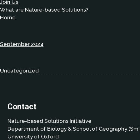
Join Us
What are Nature-based Solutions?
Home
Archives
September 2024
Categories
Uncategorized
(1)
Contact
Nature-based Solutions Initiative
Department of Biology & School of Geography (Smi
University of Oxford