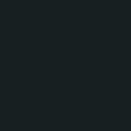
only a matter of social justice but als
highly effective climate strategy.
Communities with recognised land ri
are better equipped to manage and pr
natural resources sustainably. The re
calls for future NDCs to include
commitments to formalise these rights
streamline land titling and registratio
processes, and halt illegal encroachm
Empowering local communities and
Indigenous Peoples through secure t
rights is one of the most equitable an
cost-effective strategies to protect
remaining forests and mitigate climat
impacts.