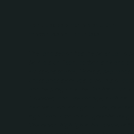
Land use as a climate solution—
challenges and promises
The land sector has the potential to b
both a significant carbon sink and an
emissions source. Forests, peatlands,
grasslands store vast amounts of car
and help regulate the Earth’s climate.
However, land use change, such as
deforestation for agriculture, releases
significant amounts of greenhouse ga
The report highlights that previous 
too often resorted to land-based car