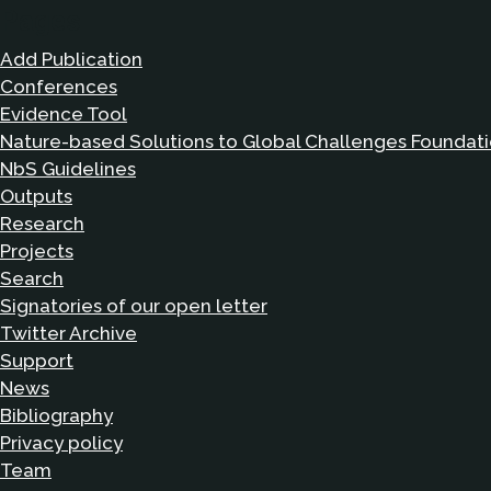
Pages
Add Publication
Conferences
Evidence Tool
Nature-based Solutions to Global Challenges Foundat
NbS Guidelines
Outputs
Research
Projects
Search
Signatories of our open letter
Twitter Archive
Support
News
Bibliography
Privacy policy
Team