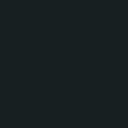
methods, such as polyculture, agrofor
and ecological livestock systems, can
build resilience in food systems while
reducing emissions.
Avoiding reliance on offsets:
The rep
criticises the heavy dependence on c
offsets, particularly those involving l
based sequestration, as a way to bal
continued fossil fuel emissions. True 
ambition NDCs should focus on genu
emissions reductions across all sector
just compensatory offsets.
A realistic approach to climate pledg