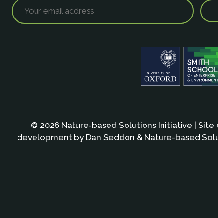
© 2026 Nature-based Solutions Initiative | Site
development by
Dan Seddon
& Nature-based Solut