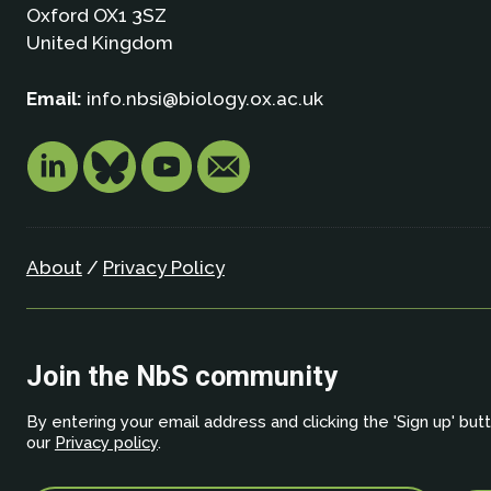
Oxford OX1 3SZ
United Kingdom
Email:
info.nbsi@biology.ox.ac.uk
About
/
Privacy Policy
Join the NbS community
By entering your email address and clicking the 'Sign up' but
our
Privacy policy
.