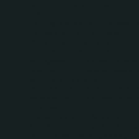
benefits for climate, biodiversity, and 
livelihoods
Securing land tenure for Indigenous
Peoples and local communities:
Recognising land tenure rights is
fundamental for sustainable land
management. This ensures that those
have lived on and managed these lan
generations are empowered to contin
their stewardship, which has proven t
more effective than top-down conserv
initiatives.
Transitioning agriculture towards
sustainability:
Shifting away from ag
industrial practices to agroecological