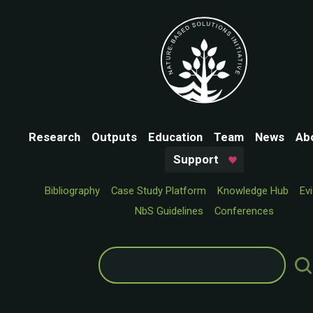
Research
Outputs
Education
Team
News
Ab
Support
Bibliography
Case Study Platform
Knowledge Hub
Ev
NbS Guidelines
Conferences
Search
for: