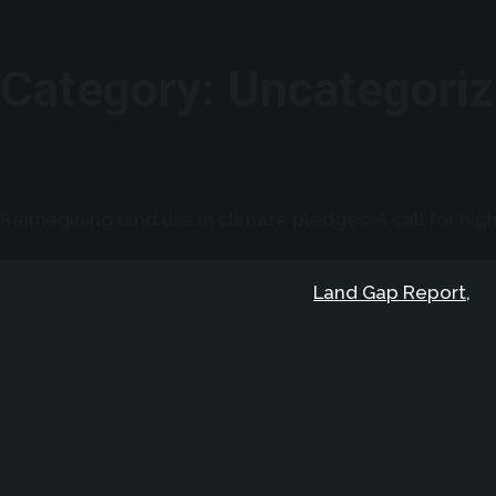
Category:
Uncategori
Reimagining land use in climate pledges: A call for hig
In the new climate guide from the
Land Gap Report,
th
on rethinking how land use is integrated into National
Contributions (NDCs). NDCs are the national climate ac
underpinning global efforts to meet the goals of the P
However, the authors argue that the initial rounds of N
short in addressing the complexities of land use, leadi
reliance on unrealistic land-based solutions like carbo
than cutting emissions at their source.