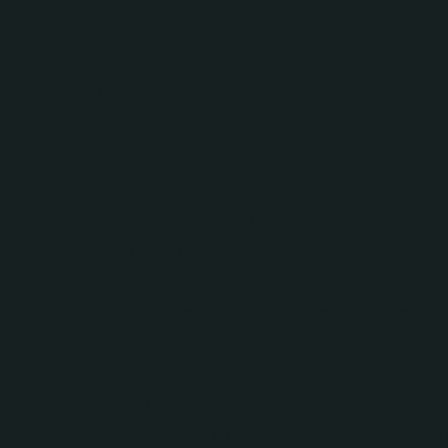
Key recommendations for ambitious
NDCs
The report lays out several pathways 
countries to achieve high-ambition l
sector contributions in their updated
NDCs. These include:
Protecting and restoring existing
ecosystems:
Instead of focusing on n
tree plantations, efforts should aim at
safeguarding intact forests, peatlands
grasslands, which provide multiple c