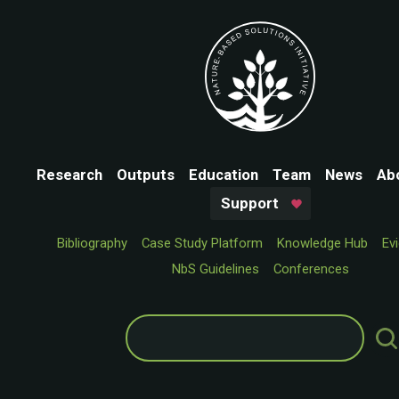
Research
Outputs
Education
Team
News
Ab
Support
Bibliography
Case Study Platform
Knowledge Hub
Ev
NbS Guidelines
Conferences
Search
for: