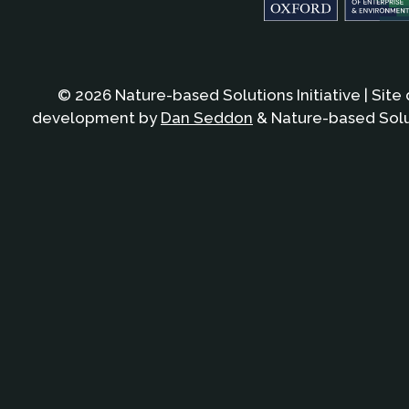
© 2026 Nature-based Solutions Initiative | Site
development by
Dan Seddon
& Nature-based Solut