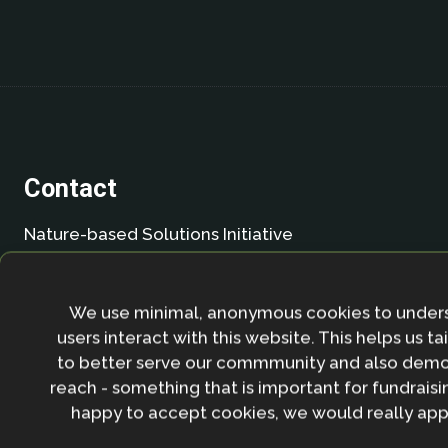
Contact
Nature-based Solutions Initiative
Department of Biology & School of Geography (Smi
University of Oxford
Oxford OX1 3SZ
We use minimal, anonymous cookies to under
United Kingdom
users interact with this website. This helps us ta
to better serve our commmunity and also demo
Email:
info.nbsi@biology.ox.ac.uk
reach - something that is important for fundraisin
happy to accept cookies, we would really appr