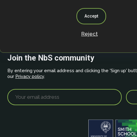
Accept
About
/
Privacy Policy
Reject
Join the NbS community
By entering your email address and clicking the 'Sign up' but
our
Privacy policy
.