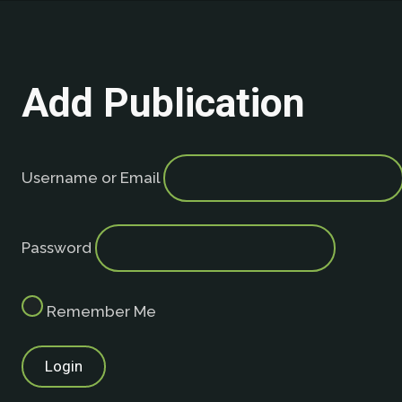
Add Publication
Username or Email
Password
Remember Me