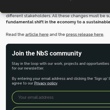
NbS projects. We also highlight a need for a typolo
identifies the benefits and trade-offs of NbS interve
different stakeholders. All these changes must be 
fundamental shift in the economy to a sustainabl
Read the
article here
and the
press release here
.
Join the NbS community
Stay in the loop with our work, projects and opportunities
for our newsletter.
By entering your email address and clicking the 'Sign up'
agree to our
Privacy policy
.