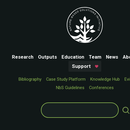
Research
Outputs
Education
Team
News
Ab
Support
Bibliography
Case Study Platform
Knowledge Hub
Ev
NbS Guidelines
Conferences
Search
for: