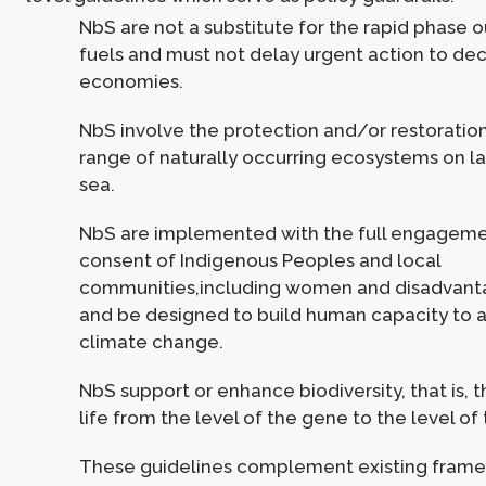
NbS are not a substitute for the rapid phase ou
fuels and must not delay urgent action to de
economies.
NbS involve the protection and/or restoratio
range of naturally occurring ecosystems on la
sea.
NbS are implemented with the full engagem
consent of Indigenous Peoples and local
communities,including women and disadvant
and be designed to build human capacity to 
climate change.
NbS support or enhance biodiversity, that is, t
life from the level of the gene to the level o
These guidelines complement existing framew