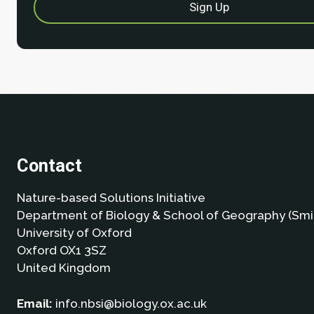
Contact
Nature-based Solutions Initiative
Department of Biology & School of Geography (Smi
University of Oxford
Oxford OX1 3SZ
United Kingdom
Email:
info.nbsi@biology.ox.ac.uk