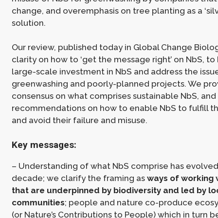
change, and overemphasis on tree planting as a ‘silv
solution.
Our review, published today in Global Change Biolog
clarity on how to ‘get the message right’ on NbS, to
large-scale investment in NbS and address the issu
greenwashing and poorly-planned projects. We pro
consensus on what comprises sustainable NbS, and
recommendations on how to enable NbS to fulfill th
and avoid their failure and misuse.
Key messages:
– Understanding of what NbS comprise has evolved 
decade; we clarify the framing as
ways of working 
that are underpinned by biodiversity and led by lo
communities
; people and nature co-produce ecos
(or Nature’s Contributions to People) which in turn b