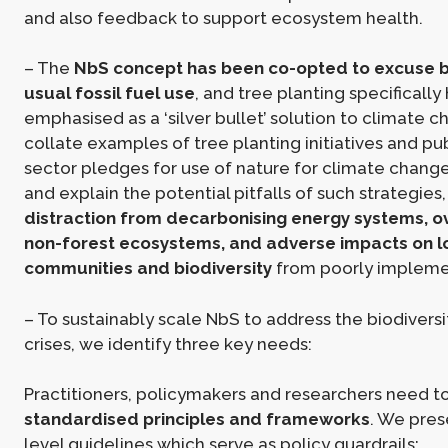
and also feedback to support ecosystem health.
– The
NbS concept has been co-opted to excuse b
usual fossil fuel use
, and tree planting specificall
emphasised as a ‘silver bullet’ solution to climate 
collate examples of tree planting initiatives and pu
sector pledges for use of nature for climate change
and explain the potential pitfalls of such strategies
distraction from decarbonising energy systems, ov
non-forest ecosystems, and adverse impacts on l
communities and biodiversity
from poorly impleme
– To sustainably scale NbS to address the biodivers
crises, we identify three key needs:
Practitioners, policymakers and researchers need t
standardised principles and frameworks
. We pres
level guidelines which serve as policy guardrails: