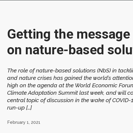
Getting the message 
on nature-based solu
The role of nature-based solutions (NbS) in tackl
and nature crises has gained the world’s attenti
high on the agenda at the World Economic Foru
Climate Adaptation Summit last week, and will co
central topic of discussion in the wake of COVID-
run-up […]
February 1, 2021