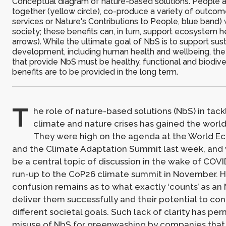
Conceptual diagram of nature-based solutions. People a
together (yellow circle), co-produce a variety of outc
services or Nature's Contributions to People, blue band) 
society; these benefits can, in turn, support ecosystem h
arrows). While the ultimate goal of NbS is to support sus
development, including human health and wellbeing, th
that provide NbS must be healthy, functional and biodive
benefits are to be provided in the long term.
T
he role of nature-based solutions (NbS) in tack
climate and nature crises has gained the world’
They were high on the agenda at the World 
and the Climate Adaptation Summit last week, and w
be a central topic of discussion in the wake of COVI
run-up to the CoP26 climate summit in November. 
confusion remains as to what exactly ‘counts’ as an
deliver them successfully and their potential to con
different societal goals. Such lack of clarity has pe
misuse of NbS for greenwashing by companies that 