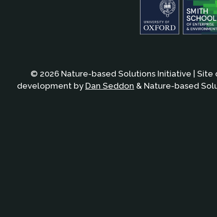
© 2026 Nature-based Solutions Initiative | Site
development by
Dan Seddon
& Nature-based Solut