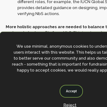
different roles, for example, the IUCN Global
provides detailed guidance on designing, im
verifying NbS actions.
More holistic approaches are needed to balance t
and maximise benefits from NbS
. This involves 1) 
design and implementation using diverse forms of 
using a landscape approach including interactions
We use minimal, anonymous cookies to under
ecosystems, 3) managing the full suite of benefits a
users interact with this website. This helps us ta
across landscapes and stakeholders, 4) implementi
to better serve our commmunity and also demo
of an integrated sustainability strategy across secto
reach - something that is important for fundraisin
happy to accept cookies, we would really appr
Filling the annual ~US$300 billion funding gap for na
require innovative strategies for mobilising both pr
finance. There is an
urgent need for regulation of 
Accept
offsetting using NbS
, including parties claiming of
stringent criteria for emission reductions
throughou
operations, and adoption of standards for evaluatin
Reject