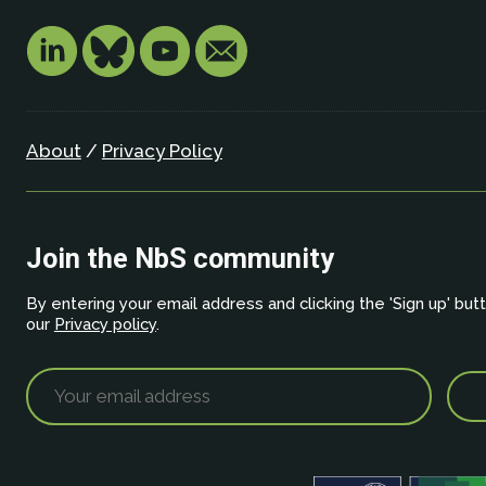
About
/
Privacy Policy
Join the NbS community
By entering your email address and clicking the 'Sign up' but
our
Privacy policy
.