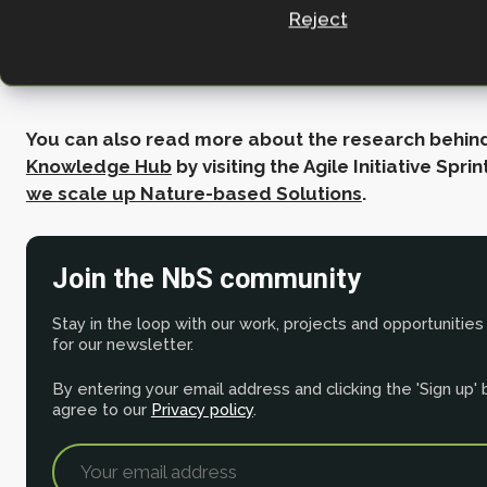
Director of Climate Change and
Reject
Evidence, Wildlife Trusts.
You can also read more about the research behin
Knowledge Hub
by visiting the Agile Initiative Spri
we scale up Nature-based Solutions
.
Join the NbS community
Stay in the loop with our work, projects and opportunities
for our newsletter.
By entering your email address and clicking the 'Sign up'
agree to our
Privacy policy
.