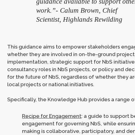
guidance available to support othe
work.”- Calum Brown, Chief
Scientist, Highlands Rewilding
This guidance aims to empower stakeholders enga
whether they are involved in on-the-ground project
implementation, strategic support for NbS initiative
consultancy roles in NbS projects, or policy and de
for the future of NbS, regardless of whether they a
local projects or national initiatives.
Specifically, the Knowledge Hub provides a range of
Recipe for Engagement
: a guide to support b
engagement for governing NbS, while ensurin
making is collaborative, participatory, and de