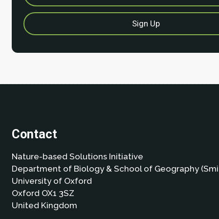
Contact
Nature-based Solutions Initiative
Department of Biology & School of Geography (Smi
University of Oxford
Oxford OX1 3SZ
United Kingdom