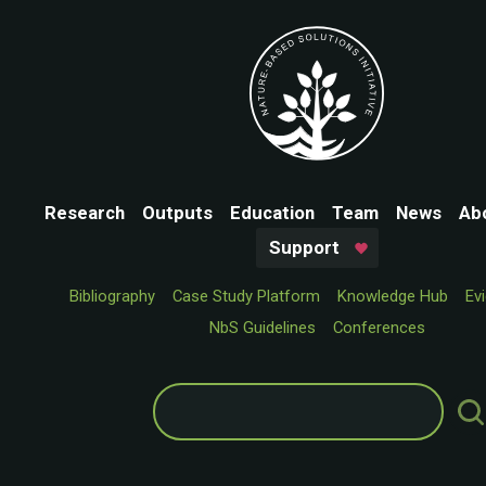
Research
Outputs
Education
Team
News
Ab
Support
Bibliography
Case Study Platform
Knowledge Hub
Ev
NbS Guidelines
Conferences
Search
for: