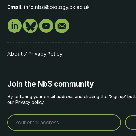
Email:
info.nbsi@biology.ox.ac.uk
About
/
Privacy Policy
Join the NbS community
By entering your email address and clicking the 'Sign up' but
our
Privacy policy
.