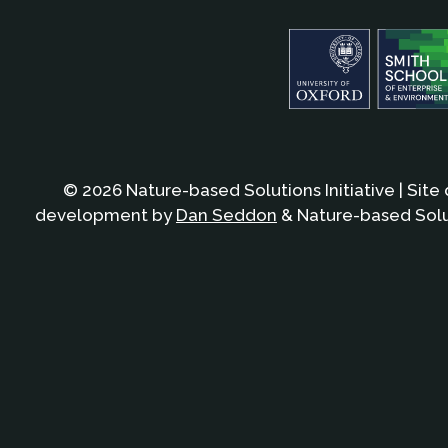
© 2026 Nature-based Solutions Initiative | Site
development by
Dan Seddon
& Nature-based Solut