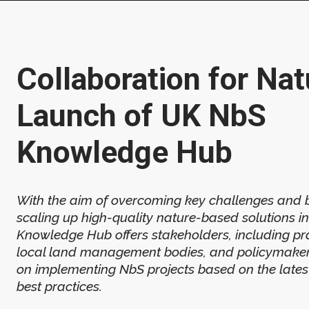
Collaboration for Nat
Launch of UK NbS
Knowledge Hub
With the aim of overcoming key challenges and b
scaling up high-quality nature-based solutions in
Knowledge Hub offers stakeholders, including pra
local land management bodies, and policymaker
on implementing NbS projects based on the lates
best practices.