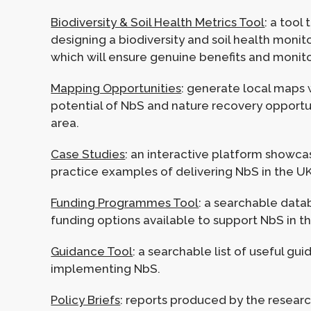
Biodiversity & Soil Health Metrics Tool
: a tool
designing a biodiversity and soil health monit
which will ensure genuine benefits and monit
Mapping Opportunities
: generate local maps
potential of NbS and nature recovery opportun
area.
Case Studies
: an interactive platform showc
practice examples of delivering NbS in the UK
Funding Programmes Tool
: a searchable data
funding options available to support NbS in t
Guidance Tool
: a searchable list of useful gu
implementing NbS.
Policy Briefs
: reports produced by the resear