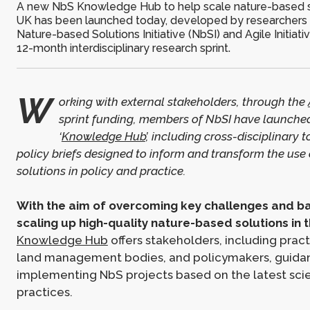
A new NbS Knowledge Hub to help scale nature-based so
UK has been launched today, developed by researchers
Nature-based Solutions Initiative (NbSI) and Agile Initiativ
12-month interdisciplinary research sprint.
W
orking with external stakeholders, through the
sprint funding, members of NbSI have launche
‘
Knowledge Hub
’, including cross-disciplinary 
policy briefs designed to inform and transform the use
solutions in policy and practice.
With the aim of overcoming key challenges and ba
scaling up high-quality nature-based solutions in 
Knowledge Hub
offers stakeholders, including practi
land management bodies, and policymakers, guida
implementing NbS projects based on the latest sci
practices.