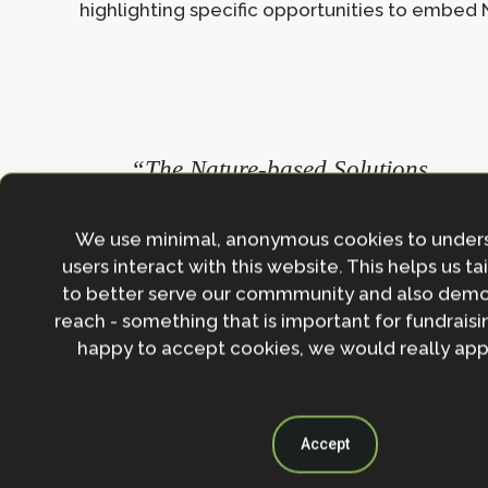
highlighting specific opportunities to embed N
“The Nature-based Solutions
[Knowledge] Hub provides
practitioners and policymakers wit
We use minimal, anonymous cookies to under
the tools they need to understand t
users interact with this website. This helps us ta
to better serve our commmunity and also demo
benefits of NbS, and guide them on
reach - something that is important for fundraisin
how to govern, fund and evaluate
happy to accept cookies, we would really appr
NbS. It also gives examples of grea
programmes and projects across t
UK that can be used to inspire eve
Accept
more initiatives.”
– Kathryn Brown