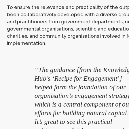
To ensure the relevance and practicality of the out
been collaboratively developed with a diverse grou
and practitioners from government departments, n
governmental organisations, scientific and education
charities, and community organisations involved in
implementation.
“The guidance [from the Knowled
Hub’s ‘Recipe for Engagement’]
helped form the foundation of our
organisation’s engagement strategy
which is a central component of ou
efforts for building natural capital.
It’s great to see this practical