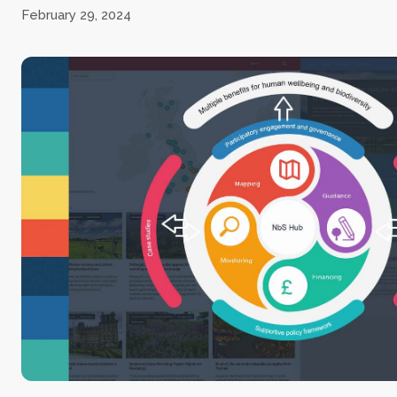
February 29, 2024