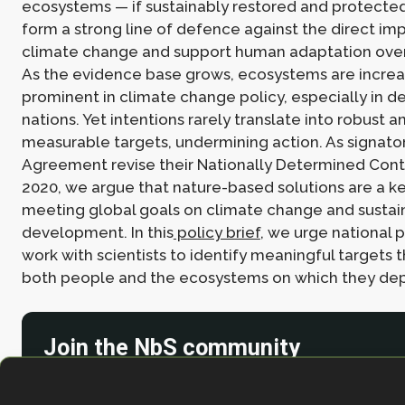
ecosystems — if sustainably restored and protecte
form a strong line of defence against the direct im
climate change and support human adaptation over
As the evidence base grows, ecosystems are increa
prominent in climate change policy, especially in d
nations. Yet intentions rarely translate into robust 
measurable targets, undermining action. As signatori
Agreement revise their Nationally Determined Contr
2020, we argue that nature-based solutions are a ke
meeting global goals on climate change and sustai
development. In this
policy brief
, we urge national 
work with scientists to identify meaningful targets t
both people and the ecosystems on which they dep
Join the NbS community
Stay in the loop with our work, projects and opportunities
for our newsletter.