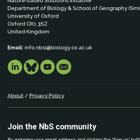
Nature-based Solutions Initiative
Department of Biology & School of Geography (Smi
University of Oxford
Oxford OX1 3SZ
United Kingdom
Email:
info.nbsi@biology.ox.ac.uk
About
/
Privacy Policy
Join the NbS community
By entering your email address and clicking the 'Sign up' but