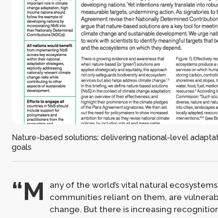
Nature-based solutions: delivering national-level adapta
goals
“M
any of the world’s vital natural ecosystems
communities reliant on them, are vulnerab
change. But there is increasing recognitio