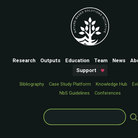
Research
Outputs
Education
Team
News
Ab
Support
Bibliography
Case Study Platform
Knowledge Hub
Ev
NbS Guidelines
Conferences
Search
for: