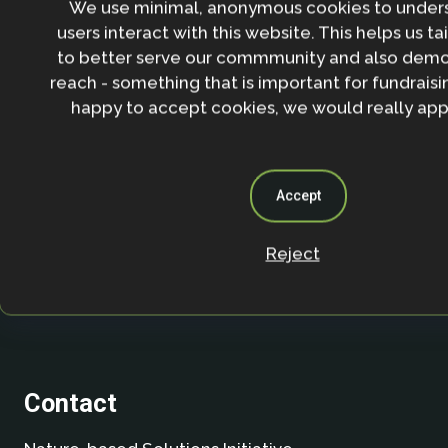
We use minimal, anonymous cookies to under
users interact with this website. This helps us ta
By entering your email address and clicking the 'Sign up'
to better serve our commmunity and also demo
agree to our
Privacy policy
.
reach - something that is important for fundraisin
happy to accept cookies, we would really appr
Accept
Reject
Contact