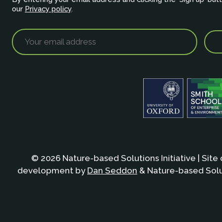
our
Privacy policy
.
© 2026 Nature-based Solutions Initiative | Site
development by
Dan Seddon
& Nature-based Solut