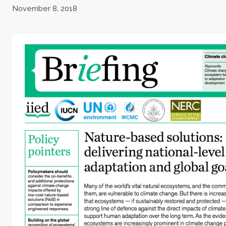
November 8, 2018