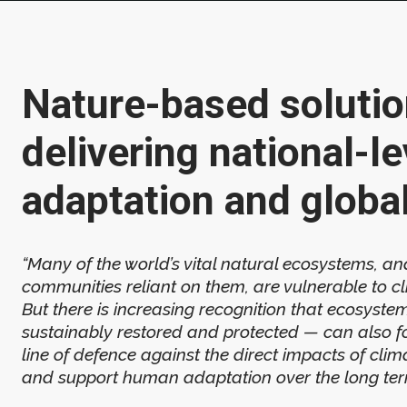
Nature-based solutio
delivering national-le
adaptation and globa
“Many of the world’s vital natural ecosystems, an
communities reliant on them, are vulnerable to c
But there is increasing recognition that ecosystem
sustainably restored and protected — can also f
line of defence against the direct impacts of cli
and support human adaptation over the long term