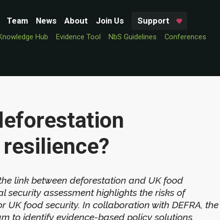
Team
News
About
Join Us
Support
Knowledge Hub
Evidence Tool
NbS Guidelines
Conferences
deforestation
resilience?
 the link between deforestation and UK food
l security assessment highlights the risks of
 UK food security. In collaboration with DEFRA, the
eam to identify evidence-based policy solutions,