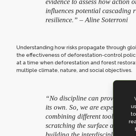
evidence to assess how action o
influences potential cascading r
resilience.” – Aline Soterroni
Understanding how risks propagate through glob
the effectiveness of deforestation-control policie
at a time when deforestation and forest restora
multiple climate, nature, and social objectives.
“No discipline can provide an 
us
its own. So, we are experimenti
to
combining different tools, metho
rea
scratching the surface and unco
building the interdisciplinary 