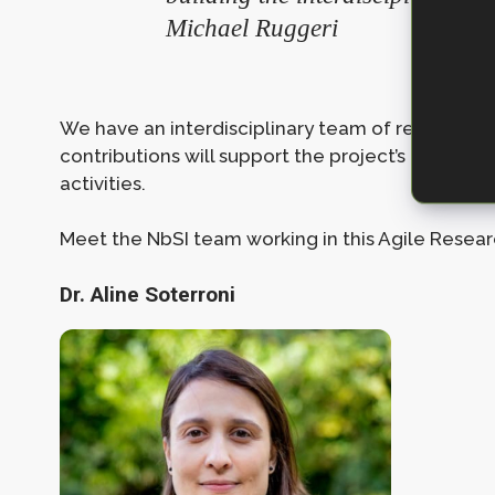
Michael Ruggeri
We have an interdisciplinary team of researcher
contributions will support the project’s ongoi
activities.
Meet the NbSI team working in this Agile Resear
Dr. Aline Soterroni