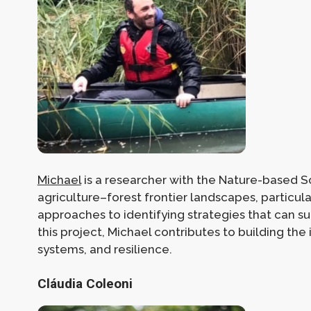
Michael
is a researcher with the Nature-based Sol
agriculture–forest frontier landscapes, particula
approaches to identifying strategies that can s
this project, Michael contributes to building th
systems, and resilience.
Cláudia Coleoni