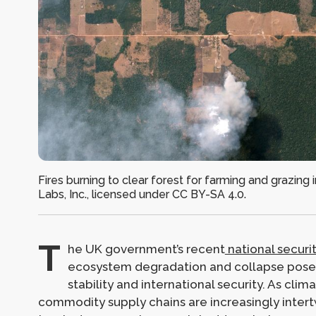
Fires burning to clear forest for farming and grazing 
Labs, Inc., licensed under CC BY-SA 4.0.
T
he UK government’s recent
national securi
ecosystem degradation and collapse pose 
stability and international security. As clim
commodity supply chains are increasingly intert