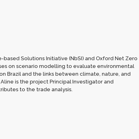
e-based Solutions Initiative (NbSI) and Oxford Net Zero
uses on scenario modelling to evaluate environmental
 on Brazil and the links between climate, nature, and
 Aline is the project Principal Investigator and
ibutes to the trade analysis.