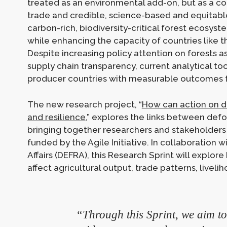
treated as an environmental add-on, but as a cor
trade and credible, science-based and equitable 
carbon-rich, biodiversity-critical forest ecosyst
while enhancing the capacity of countries like 
Despite increasing policy attention on forests 
supply chain transparency, current analytical too
producer countries with measurable outcomes fo
The new research project, “
How can action on d
and resilience
,” explores the links between defo
bringing together researchers and stakeholders t
funded by the Agile Initiative. In collaboration
Affairs (DEFRA), this Research Sprint will explo
affect agricultural output, trade patterns, livel
“Through this Sprint, we aim to 