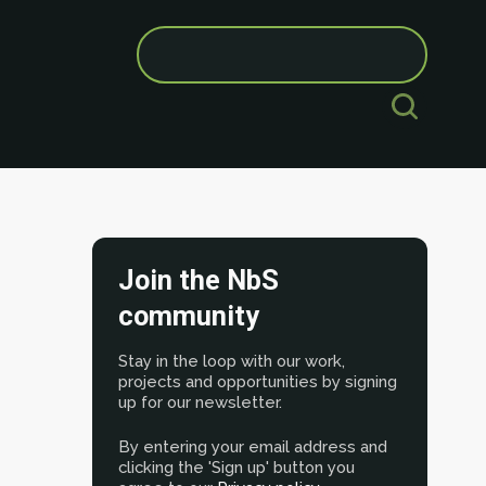
Search
for:
Join the NbS
community
Stay in the loop with our work,
projects and opportunities by signing
up for our newsletter.
By entering your email address and
clicking the 'Sign up' button you