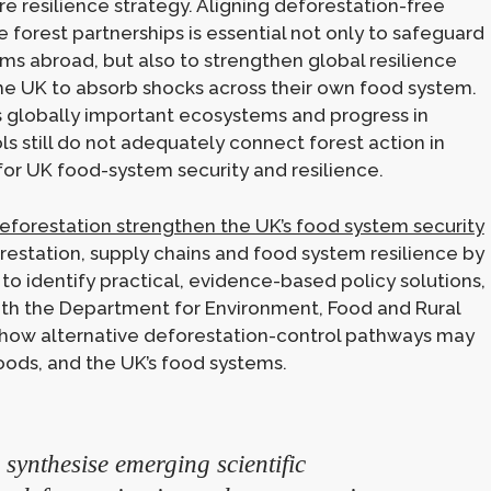
e resilience strategy. Aligning deforestation-free
forest partnerships is essential not only to safeguard
ems abroad, but also to strengthen global resilience
the UK to absorb shocks across their own food system.
as globally important ecosystems and progress in
ls still do not adequately connect forest action in
r UK food-system security and resilience.
eforestation strengthen the UK’s food system security
restation, supply chains and food system resilience by
o identify practical, evidence-based policy solutions,
 with the Department for Environment, Food and Rural
re how alternative deforestation-control pathways may
ihoods, and the UK’s food systems.
synthesise emerging scientific