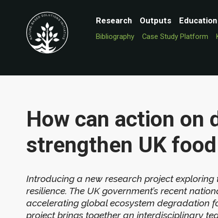
Research
Outputs
Education
Bibliography
Case Study Platform
How can action on 
strengthen UK food 
Introducing a new research project exploring
resilience. The UK government’s recent nationa
accelerating global ecosystem degradation for
project brings together an interdisciplinary t