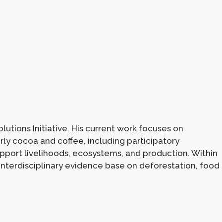
utions Initiative. His current work focuses on
rly cocoa and coffee, including participatory
upport livelihoods, ecosystems, and production. Within
e interdisciplinary evidence base on deforestation, food