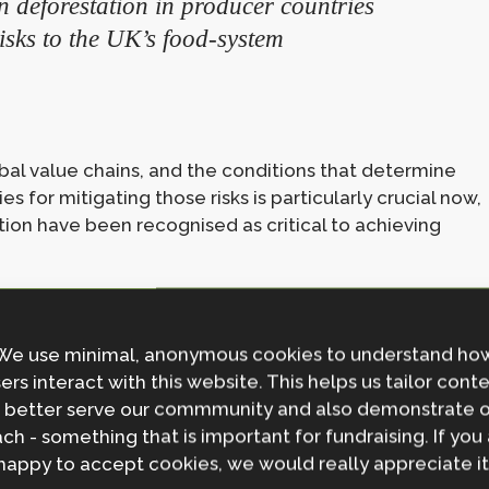
n deforestation in producer countries
isks to the UK’s food‑system
al value chains, and the conditions that determine
s for mitigating those risks is particularly crucial now,
tion have been recognised as critical to achieving
answer to our research questions on
We use minimal, anonymous cookies to understand ho
ers interact with this website. This helps us tailor cont
ng with an interdisciplinary approach,
 better serve our commmunity and also demonstrate 
dologies and perspectives to start
ch - something that is important for fundraising. If you
vering the connections that matter,
happy to accept cookies, we would really appreciate it
evidence that policymakers need.” –