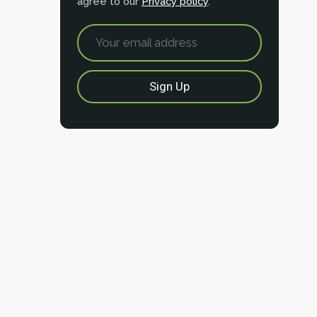
agree to our
Privacy policy
.