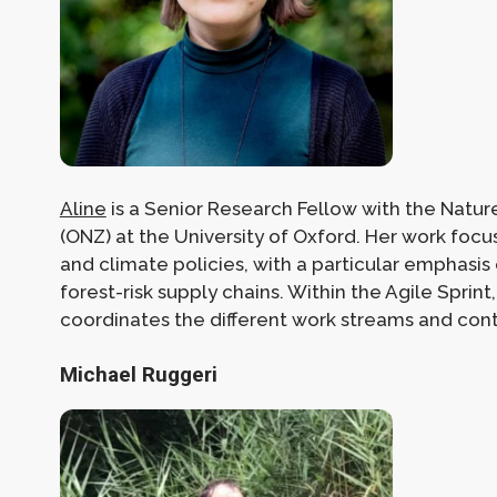
Aline
is a Senior Research Fellow with the Natur
(ONZ) at the University of Oxford. Her work foc
and climate policies, with a particular emphasis
forest-risk supply chains. Within the Agile Sprint,
coordinates the different work streams and contr
Michael Ruggeri