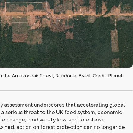
in the Amazon rainforest, Rondônia, Brazil. Credit: Planet
ty assessment
underscores that accelerating global
a serious threat to the UK food system, economic
ate change, biodiversity loss, and forest-risk
wined, action on forest protection can no longer be