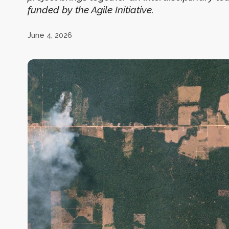
funded by the Agile Initiative.
June 4, 2026