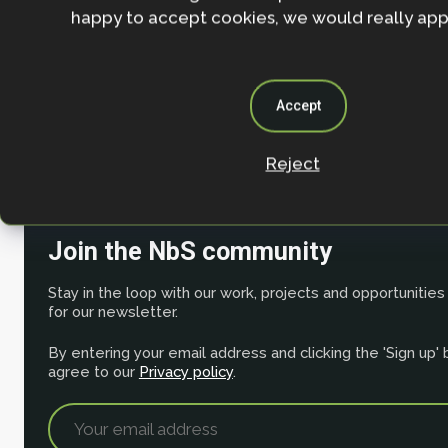
happy to accept cookies, we would really appr
Nature-based Solutions evidence platform
NbS Case Studies
Accept
Mapping the effectiveness of nature-based solution
Reject
change adaptation
Join the NbS community
Stay in the loop with our work, projects and opportunities
for our newsletter.
By entering your email address and clicking the 'Sign up'
agree to our
Privacy policy
.