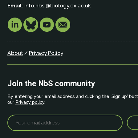
Email:
info.nbsi@biology.ox.ac.uk
About
/
Privacy Policy
Join the NbS community
By entering your email address and clicking the 'Sign up' but
our
Privacy policy
.