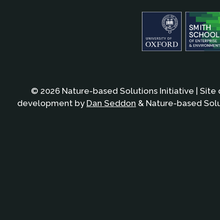
© 2026 Nature-based Solutions Initiative | Site
development by
Dan Seddon
& Nature-based Solut