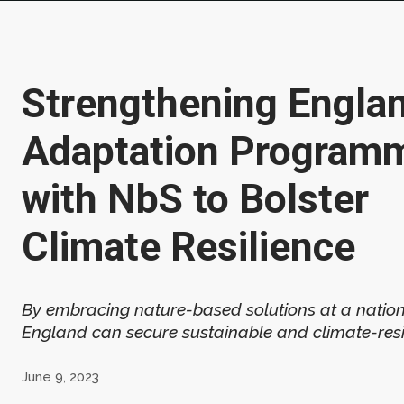
Strengthening Englan
Adaptation Program
with NbS to Bolster
Climate Resilience
By embracing nature-based solutions at a nation
England can secure sustainable and climate-resil
June 9, 2023