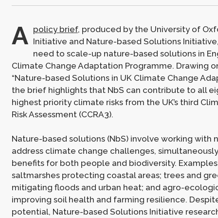
A
policy brief
, produced by the University of Oxf
Initiative and Nature-based Solutions Initiative
need to scale-up nature-based solutions in En
Climate Change Adaptation Programme. Drawing on
“Nature-based Solutions in UK Climate Change Adapt
the brief highlights that NbS can contribute to all ei
highest priority climate risks from the UK’s third C
Risk Assessment (CCRA3).
Nature-based solutions (NbS) involve working with n
address climate change challenges, simultaneously
benefits for both people and biodiversity. Examples
saltmarshes protecting coastal areas; trees and gre
mitigating floods and urban heat; and agro-ecologic
improving soil health and farming resilience. Despite
potential, Nature-based Solutions Initiative researc