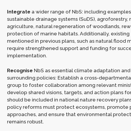
Integrate
a wider range of NbS: including examples
sustainable drainage systems (SuDS), agroforestry,
agriculture, natural regeneration of woodlands, rew
protection of marine habitats. Additionally, existin
mentioned in previous plans, such as natural floo
require strengthened support and funding for succe
implementation.
Recognise
NbS as essential climate adaptation an
surrounding policies: Establish a cross-departmenta
group to foster collaboration among relevant minis
develop shared visions, targets, and action plans f
should be included in national nature recovery plan
policy reforms must protect ecosystems, promote p
approaches, and ensure that environmental protecti
remains robust.