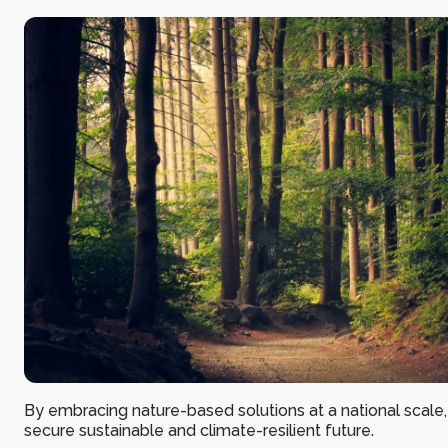
By embracing nature-based solutions at a national scale
secure sustainable and climate-resilient future.