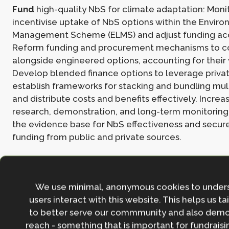
Fund
high-quality NbS for climate adaptation: Moni
incentivise uptake of NbS options within the Envir
Management Scheme (ELMS) and adjust funding acc
Reform funding and procurement mechanisms to c
alongside engineered options, accounting for their 
Develop blended finance options to leverage priva
establish frameworks for stacking and bundling mult
and distribute costs and benefits effectively. Increa
research, demonstration, and long-term monitoring
the evidence base for NbS effectiveness and secure
funding from public and private sources.
Read the full policy brief
here
.
We use minimal, anonymous cookies to under
For more information on the role of NbS for adaptat
users interact with this website. This helps us ta
the following esources:
to better serve our commmunity and also demo
reach - something that is important for fundraisin
Nature-based Solutions in UK Climate Change Adapt