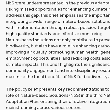
NbS were underrepresented in the
previous adapta
risking missed opportunities for enhancing climate r
address this gap, this brief emphasises the importa
integrating a wider range of nature-based solution
with implementation through robust policies, targe
high-quality standards, and effective monitoring.
Nature-based solutions not only contribute to pres
biodiversity, but also have a role in enhancing carb
improving air quality, promoting human health, gen
employment opportunities, and reducing costs asso
climate impacts. This brief highlights the significan
community engagement and interdisciplinary resea
maximize the local benefits of NbS for biodiversity 
The policy brief presents
key recommendations
to
role of Nature-based Solutions (NbS) in the third Na
Adaptation Plan, ensuring their effective integratio
mainstreaming across various sectors: