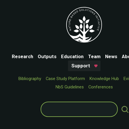
Research
Outputs
Education
Team
News
Ab
Support
Bibliography
Case Study Platform
Knowledge Hub
Ev
NbS Guidelines
Conferences
Search
for: