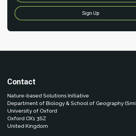
Contact
Nature-based Solutions Initiative
Department of Biology & School of Geography (Smi
University of Oxford
Oxford OX1 3SZ
United Kingdom