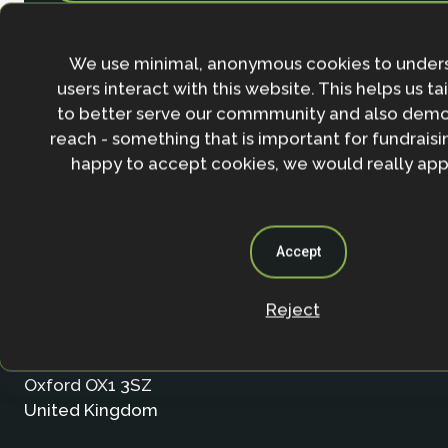
We use minimal, anonymous cookies to under
users interact with this website. This helps us ta
to better serve our commmunity and also demo
reach - something that is important for fundraisin
happy to accept cookies, we would really appr
Accept
Contact
Reject
Nature-based Solutions Initiative
Department of Biology & School of Geography (Smi
University of Oxford
Oxford OX1 3SZ
United Kingdom