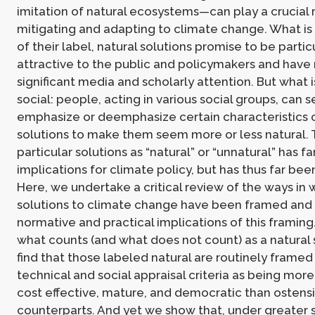
imitation of natural ecosystems—can play a crucial r
mitigating and adapting to climate change. What is 
of their label, natural solutions promise to be partic
attractive to the public and policymakers and have
significant media and scholarly attention. But what is
social: people, acting in various social groups, can s
emphasize or deemphasize certain characteristics 
solutions to make them seem more or less natural. 
particular solutions as “natural” or “unnatural” has f
implications for climate policy, but has thus far be
Here, we undertake a critical review of the ways in 
solutions to climate change have been framed and
normative and practical implications of this framin
what counts (and what does not count) as a natural 
find that those labeled natural are routinely framed
technical and social appraisal criteria as being more
cost effective, mature, and democratic than ostensibl
counterparts. And yet we show that, under greater s