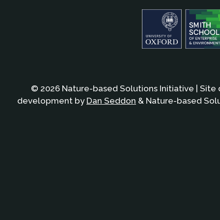
© 2026 Nature-based Solutions Initiative | Site
development by
Dan Seddon
& Nature-based Solut