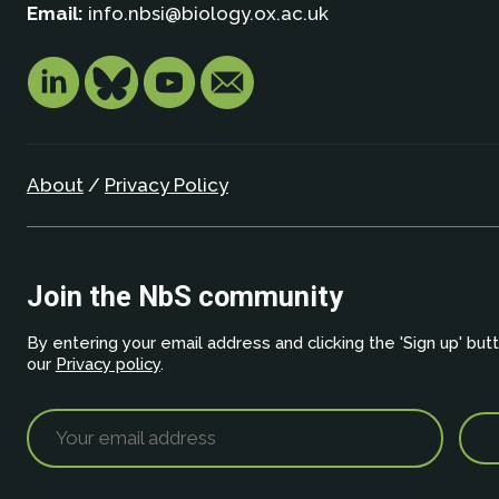
Email:
info.nbsi@biology.ox.ac.uk
About
/
Privacy Policy
Join the NbS community
By entering your email address and clicking the 'Sign up' but
our
Privacy policy
.