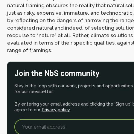
natural framing obscures the reality that natural so
just as risky, expensive, immature, and technocrati
by reflecting on the dangers of narrowing the range
considered natural and indeed, of selecting solutio
recourse to “nature” at all. Rather, climate solution
evaluated in terms of their specific qualities, agains
range of framings.
Join the NbS community
Stay in the loop with our work, projects and opportunities
for our newsletter.
By entering your email address and clicking the 'Sign up'
agree to our
Privacy policy
.