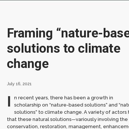
Framing “nature-bas
solutions to climate
change
July 16, 2021
I
n recent years, there has been a growth in
scholarship on “nature-based solutions” and “nat
solutions” to climate change. A variety of actor
that these natural solutions—variously involving the
conservation, restoration, management, enhanceme