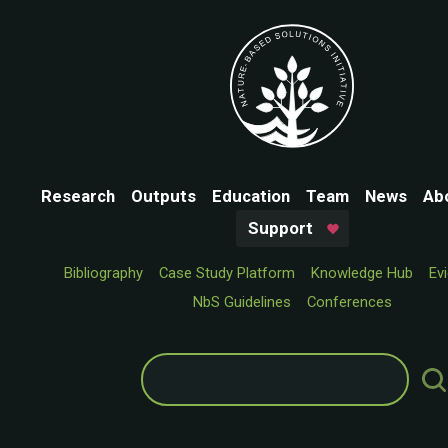
Research
Outputs
Education
Team
News
Ab
Support
Bibliography
Case Study Platform
Knowledge Hub
Ev
NbS Guidelines
Conferences
Search
for: