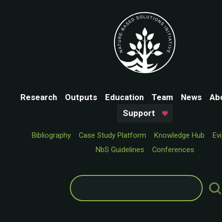
Research
Outputs
Education
Team
News
Ab
Support
Bibliography
Case Study Platform
Knowledge Hub
Ev
NbS Guidelines
Conferences
Search
for: