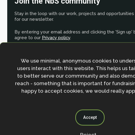
Join the NbS community
Stay in the loop with our work, projects and opportunities
for our newsletter.
By entering your email address and clicking the 'Sign up'
agree to our
Privacy policy
.
We use minimal, anonymous cookies to under
users interact with this website. This helps us ta
to better serve our commmunity and also demo
reach - something that is important for fundraisin
happy to accept cookies, we would really appr
Accept
Reject