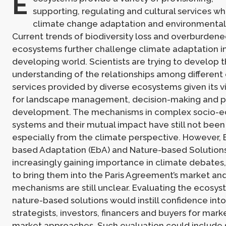
E
supporting, regulating and cultural services wh
climate change adaptation and environmental s
Current trends of biodiversity loss and overburdene
ecosystems further challenge climate adaptation i
developing world. Scientists are trying to develop t
understanding of the relationships among differen
services provided by diverse ecosystems given its v
for landscape management, decision-making and p
development. The mechanisms in complex socio-e
systems and their mutual impact have still not been
especially from the climate perspective. However,
based Adaptation (EbA) and Nature-based Solutions
increasingly gaining importance in climate debates
to bring them into the Paris Agreement’s market a
mechanisms are still unclear. Evaluating the ecosys
nature-based solutions would instill confidence int
strategists, investors, financers and buyers for mar
market approaches. Such evaluation could include 