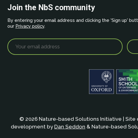
Join the NbS community
By entering your email address and clicking the 'Sign up' but
our
Privacy policy
.
© 2026 Nature-based Solutions Initiative | Site
development by
Dan Seddon
& Nature-based Solut