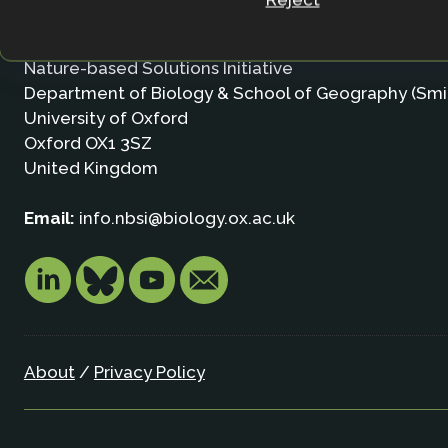
Contact
Nature-based Solutions Initiative
Department of Biology & School of Geography (Smi
University of Oxford
Oxford OX1 3SZ
United Kingdom
Email:
info.nbsi@biology.ox.ac.uk
About
/
Privacy Policy