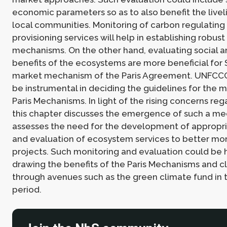
economic parameters so as to also benefit the livel
local communities. Monitoring of carbon regulating
provisioning services will help in establishing robus
mechanisms. On the other hand, evaluating social an
benefits of the ecosystems are more beneficial for
market mechanism of the Paris Agreement. UNFCCC
be instrumental in deciding the guidelines for the
Paris Mechanisms. In light of the rising concerns re
this chapter discusses the emergence of such a m
assesses the need for the development of appropri
and evaluation of ecosystem services to better mo
projects. Such monitoring and evaluation could be h
drawing the benefits of the Paris Mechanisms and c
through avenues such as the green climate fund in 
period.