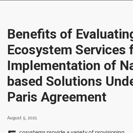
Benefits of Evaluatin
Ecosystem Services 
Implementation of N
based Solutions Unde
Paris Agreement
August 5, 2021
cosystems provide a variety of provisioning,