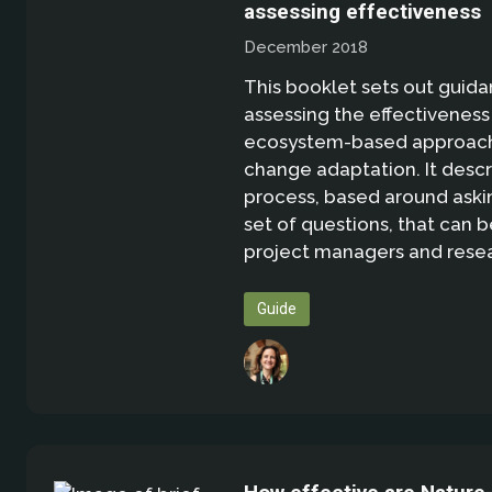
assessing effectiveness
December 2018
This booklet sets out guida
assessing the effectiveness
ecosystem-based approach
change adaptation. It descr
process, based around aski
set of questions, that can 
project managers and resea
Guide