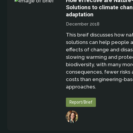
How effective are Nature
Solutions to climate cha
adaptation
December 2018
This breif discusses how n
solutions can help people 
effects of change and disas
slowing warming and prote
biodiversity, with many mor
consequences, fewer risks 
costs than engineering-ba
approaches.
Report/Brief