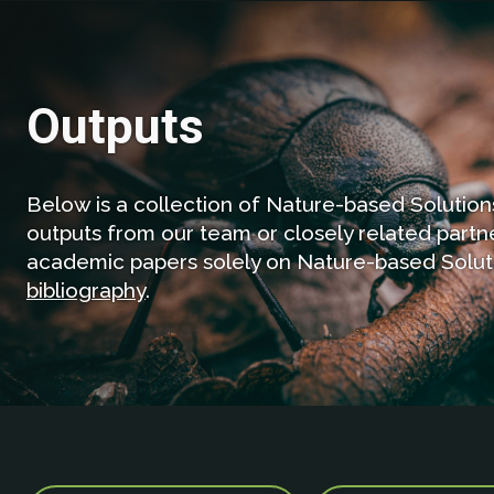
Outputs
Below is a collection of Nature-based Solutions 
outputs from our team or closely related partne
academic papers solely on Nature-based Solu
bibliography
.