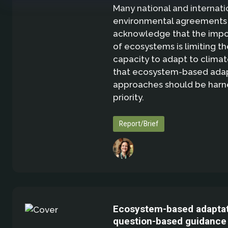
Many national and internati
environmental agreements
acknowledge that the imp
of ecosystems is limiting th
capacity to adapt to clima
that ecosystem-based adap
approaches should be harn
priority.
Report/Brief
Ecosystem-based adaptat
question-based guidance 