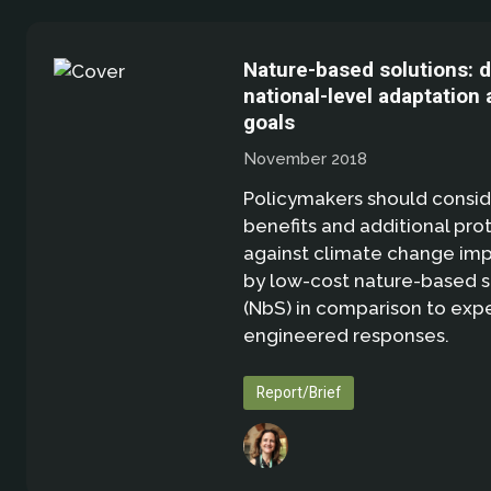
Nature-based solutions: d
national-level adaptation 
goals
November 2018
Policymakers should consid
benefits and additional pro
against climate change imp
by low-cost nature-based s
(NbS) in comparison to exp
engineered responses.
Report/Brief