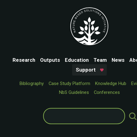
Research
Outputs
Education
Team
News
Ab
Support
Bibliography
Case Study Platform
Knowledge Hub
Ev
NbS Guidelines
Conferences
Search
for: