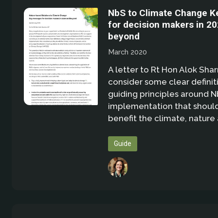
NbS to Climate Change 
for decision makers in 2
beyond
March 2020
A letter to Rt Hon Alok Sha
consider some clear definit
guiding principles around N
implementation that shoul
benefit the climate, natur
Guide