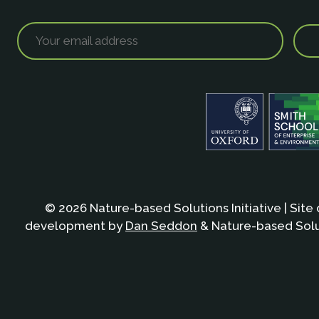
© 2026 Nature-based Solutions Initiative | Site
development by
Dan Seddon
& Nature-based Solut