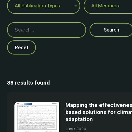
All Publication Types
All Members
Reset
88 results found
Mapping the effectivenes
based solutions for clim
adaptation
June 2020