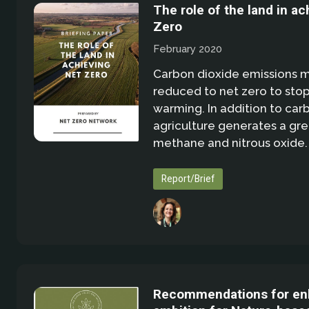
The role of the land in ac
Zero
February 2020
Carbon dioxide emissions 
reduced to net zero to stop
warming. In addition to car
agriculture generates a gre
methane and nitrous oxide.
Report/Brief
Recommendations for en