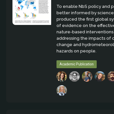
To enable NbS policy and p
better informed by science
produced the first global 
of evidence on the effectiv
nature-based interventions
addressing the impacts of 
change and hydrometeorol
hazards on people.
Academic Publication