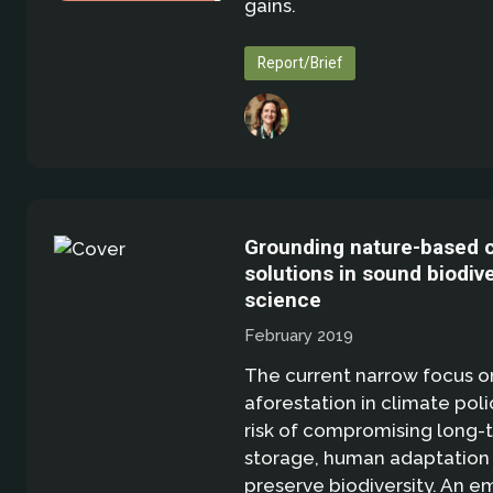
gains.
Report/Brief
Grounding nature-based 
solutions in sound biodive
science
February 2019
The current narrow focus o
aforestation in climate poli
risk of compromising long-
storage, human adaptation 
preserve biodiversity. An e