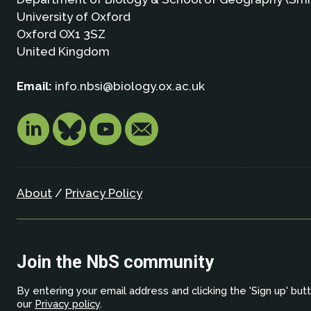
University of Oxford
Oxford OX1 3SZ
United Kingdom
Email:
info.nbsi@biology.ox.ac.uk
About
/
Privacy Policy
Join the NbS community
By entering your email address and clicking the 'Sign up' but
our
Privacy policy
.