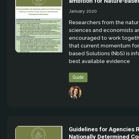
ambition for Nature-base
January 2020
Researchers from the natura
sciences and economists a
encouraged to work togeth
that current momentum for
based Solutions (NbS) is in
best available evidence
Guide
Guidelines for Agencies 
Nationally Determined Co