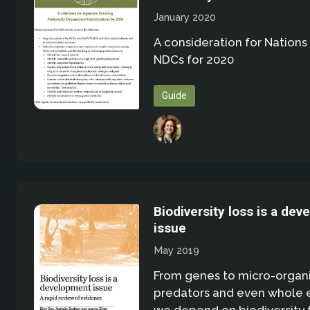
January 2020
A consideration for Nations 
NDCs for 2020
Guide
Biodiversity loss is a de
issue
May 2019
From genes to micro-organ
predators and even whole 