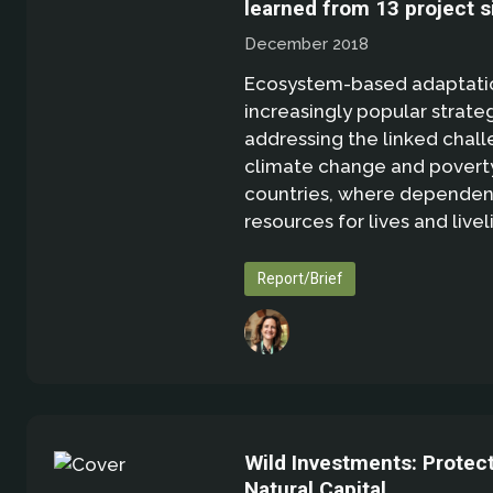
learned from 13 project s
December 2018
Ecosystem-based adaptation
increasingly popular strate
addressing the linked chall
climate change and poverty
countries, where dependen
resources for lives and livel
Report/Brief
Wild Investments: Protec
Natural Capital