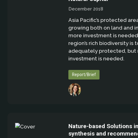
December 2018
Asia Pacific’s protected are
growing both on land and in
more investment is needed 
region’s rich biodiversity is 
adequately protected, but
investment is needed.
Report/Brief
Nature-based Solutions i
synthesis and recommend