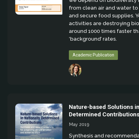
we depend on biodiversity 
from clean air and water t
and secure food supplies. 
activities are destroying bio
around 1000 times faster th
‘background’ rates.
Academic Publication
Nature-based Solutions in
Determined Contribution
May 2019
Synthesis and recommendat