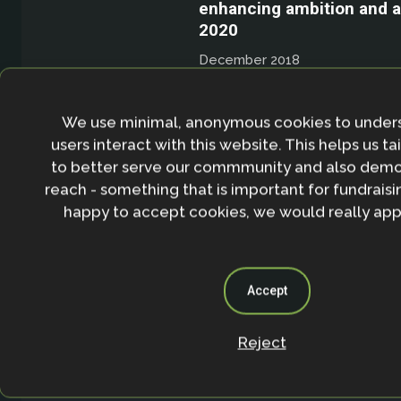
enhancing ambition and a
2020
December 2018
An event slide show given b
Nathalie Seddon
We use minimal, anonymous cookies to under
users interact with this website. This helps us ta
Recording/Slides
to better serve our commmunity and also demo
reach - something that is important for fundraisin
happy to accept cookies, we would really appr
Accept
Ecosystem-based adaptat
win formula for sustainabil
Reject
warming world?
December 2018