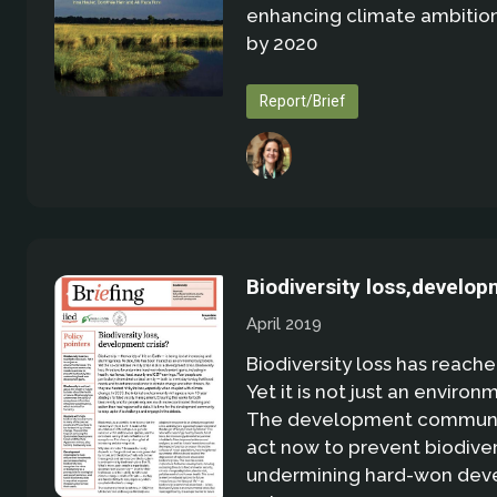
enhancing climate ambition
by 2020
Report/Brief
Biodiversity loss,develop
April 2019
Biodiversity loss has reached
Yet it is not just an environ
The development communi
act now to prevent biodiver
undermining hard-won de