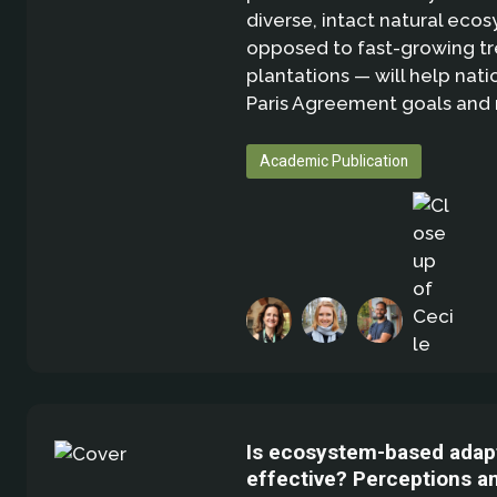
diverse, intact natural eco
opposed to fast-growing t
plantations — will help nati
Paris Agreement goals and
Academic Publication
Is ecosystem-based adap
effective? Perceptions a