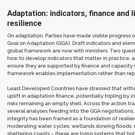
Adaptation: indicators, finance and l
resilience
On adaptation, Parties have made visible progress 
Goal on Adaptation (GGA). Draft indicators and elem
global framework are now with ministers. Two ques
how to develop indicators that matter in practice, 
ensure they are supported by finance and capacity 
framework enables implementation rather than rep
Least Developed Countries have stressed that with
uplift in adaptation finance, potentially tripling by 
risks remaining an empty shell. Across the action tra
several analyses feeding into the GGA negotiations
integrity has been framed as a foundation of resilie
moderating water cycles, wetlands slowing floods
sheltering coasts – these are living systems that h