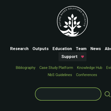
Research
Outputs
Education
Team
News
Ab
Support
Bibliography
Case Study Platform
Knowledge Hub
Ev
NbS Guidelines
Conferences
Search
for: