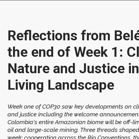
Reflections from Bel
the end of Week 1: C
Nature and Justice in
Living Landscape
Week one of COP30 saw key developments on cli
and justice including the welcome announcement
Colombia's entire Amazonian biome will be off-li
oil and large-scale mining. Three threads shaped 
week: cooperation across the Rio Conventions, th