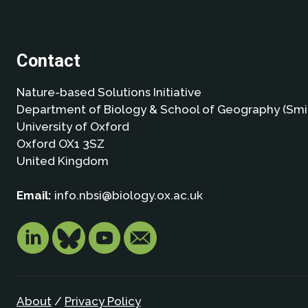
Contact
Nature-based Solutions Initiative
Department of Biology & School of Geography (Smi
University of Oxford
Oxford OX1 3SZ
United Kingdom
Email:
info.nbsi@biology.ox.ac.uk
About
/
Privacy Policy