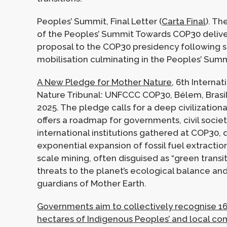
Peoples’ Summit, Final Letter (
Carta Final
). Th
of the Peoples’ Summit Towards COP30 deliver
proposal to the COP30 presidency following s
mobilisation culminating in the Peoples’ Summ
A New Pledge for Mother Nature
, 6th Internat
Nature Tribunal: UNFCCC COP30, Bélem, Brasi
2025. The pledge calls for a deep civilizationa
offers a roadmap for governments, civil societ
international institutions gathered at COP30,
exponential expansion of fossil fuel extractio
scale mining, often disguised as “green transit
threats to the planet’s ecological balance and
guardians of Mother Earth.
Governments aim to collectively recognise 16
hectares of Indigenous Peoples’ and local c