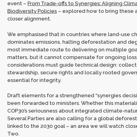
event –
From Trade-offs to Synergies: Aligning Clim
Biodiversity Policies
– explored how to bring these 
closer alignment.
We emphasised that in countries where land-use c
dominates emissions, halting deforestation and deg
most immediate route to delivering on multiple goa
matters, but it cannot compensate for ongoing loss.
considerations must guide technical design: collect
stewardship, secure rights and locally rooted gove
essential for integrity.
Draft elements for a strengthened “synergies decis
been forwarded to ministers. Whether this materialis
COP30’s seriousness about integrated climate-natu
Several Parties are also calling for a global defore
linked to the 2030 goal – an area we will watch clo
Two.