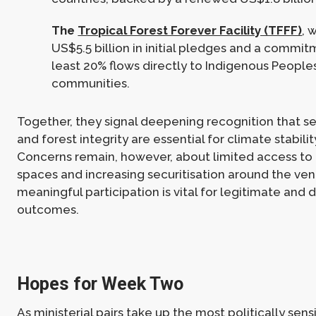
The
Tropical Forest Forever Facility (TFFF)
, 
US$5.5 billion in initial pledges and a commit
least 20% flows directly to Indigenous People
communities.
Together, they signal deepening recognition that s
and forest integrity are essential for climate stabilit
Concerns remain, however, about limited access to
spaces and increasing securitisation around the ve
meaningful participation is vital for legitimate and 
outcomes.
Hopes for Week Two
As ministerial pairs take up the most politically sensi