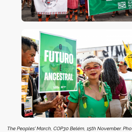
The Peoples’ March, COP30 Belém, 15th November. Photo