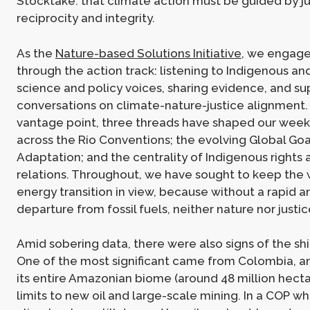
Stocktake: that climate action must be guided by ju
reciprocity and integrity.
As the
Nature-based Solutions Initiative
, we engage
through the action track: listening to Indigenous an
science and policy voices, sharing evidence, and su
conversations on climate-nature-justice alignment.
vantage point, three threads have shaped our week
across the Rio Conventions; the evolving Global Goa
Adaptation; and the centrality of Indigenous rights 
relations. Throughout, we have sought to keep the 
energy transition in view, because without a rapid an
departure from fossil fuels, neither nature nor justic
Amid sobering data, there were also signs of the sh
One of the most significant came from Colombia, a
its entire Amazonian biome (around 48 million hectar
limits to new oil and large-scale mining. In a COP 