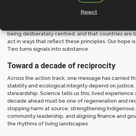
biodiversity frameworks.
Reject
Even if the final cover decision falls short of what 
the tone of Week One suggests that justice and incl
being deliberately centred, and that countries are 
act in ways that reflect these principles. Our hope i
Two turns signals into substance.
Toward a decade of reciprocity
Across the action track, one message has carried t
stability and ecological integrity depend on justice,
stewardship. Science tells us this; lived experience a
decade ahead must be one of regeneration and reci
stopping harm at source, strengthening Indigenous
community leadership, and aligning finance and go
the rhythms of living landscapes.