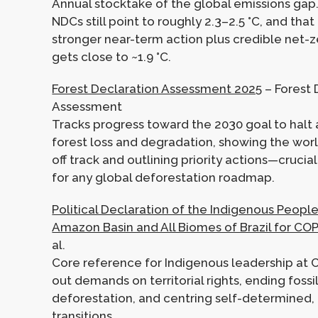
Annual stocktake of the global emissions gap.
NDCs still point to roughly 2.3–2.5 °C, and tha
stronger near-term action plus credible net-z
gets close to ~1.9 °C.
Forest Declaration Assessment 2025
– Forest 
Assessment
Tracks progress toward the 2030 goal to halt
forest loss and degradation, showing the worl
off track and outlining priority actions—cruci
for any global deforestation roadmap.
Political Declaration of the Indigenous People
Amazon Basin and All Biomes of Brazil for CO
al.
Core reference for Indigenous leadership at 
out demands on territorial rights, ending foss
deforestation, and centring self-determined,
transitions.