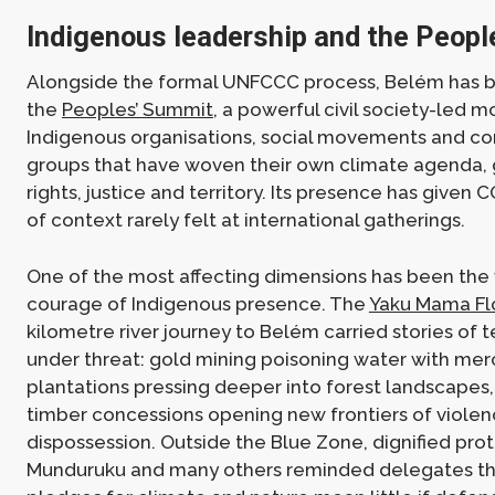
Indigenous leadership and the Peop
Alongside the formal UNFCCC process, Belém has b
the
Peoples’ Summit
, a powerful civil society-led m
Indigenous organisations, social movements and c
groups that have woven their own climate agenda,
rights, justice and territory. Its presence has given
of context rarely felt at international gatherings.
One of the most affecting dimensions has been the v
courage of Indigenous presence. The
Yaku Mama Flo
kilometre river journey to Belém carried stories of ter
under threat: gold mining poisoning water with merc
plantations pressing deeper into forest landscapes,
timber concessions opening new frontiers of viole
dispossession. Outside the Blue Zone, dignified prot
Munduruku and many others reminded delegates th