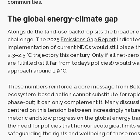
communities.
The global energy-climate gap
Alongside the land-use backdrop sits the broader e
challenge. The 2025
Emissions Gap Report
indicates
implementation of current NDCs would still place t
2.3–2.5 °C trajectory this century. Only if all net-z
are fulfilled (still far from today’s policies!) would 
approach around 1.9 °C.
These numbers reinforce a core message from Bel
ecosystem-based action cannot substitute for rapid 
phase-out; it can only complement it. Many discuss
centred on this tension between increasingly natur
rhetoric and slow progress on the global energy tra
the need for policies that honour ecological limits 
safeguarding the rights and wellbeing of those mos