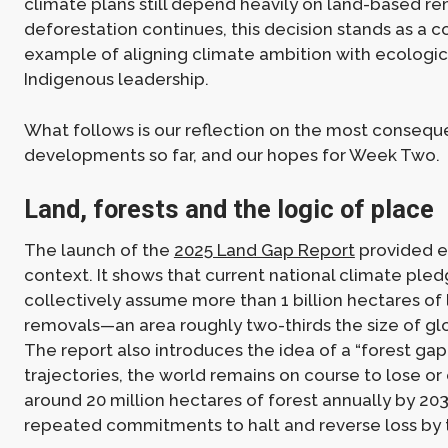
climate plans still depend heavily on land-based r
deforestation continues, this decision stands as a 
example of aligning climate ambition with ecologica
Indigenous leadership.
What follows is our reflection on the most conseque
developments so far, and our hopes for Week Two.
Land, forests and the logic of place
The launch of the
2025 Land Gap Report
provided e
context. It shows that current national climate ple
collectively assume more than 1 billion hectares of
removals—an area roughly two-thirds the size of gl
The report also introduces the idea of a “forest gap
trajectories, the world remains on course to lose o
around 20 million hectares of forest annually by 20
repeated commitments to halt and reverse loss by 