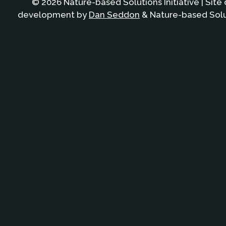
© 2026 Nature-based Solutions Initiative | Site
development by
Dan Seddon
& Nature-based Solut