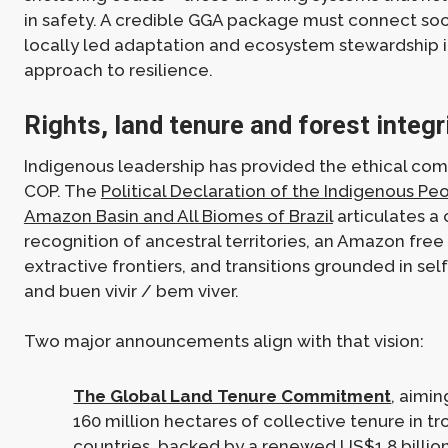
in safety. A credible GGA package must connect soci
locally led adaptation and ecosystem stewardship 
approach to resilience.
Rights, land tenure and forest integr
Indigenous leadership has provided the ethical com
COP. The
Political Declaration of the Indigenous Pe
Amazon Basin and All Biomes of Brazil
articulates a c
recognition of ancestral territories, an Amazon fre
extractive frontiers, and transitions grounded in se
and buen vivir / bem viver.
Two major announcements align with that vision:
The Global Land Tenure Commitment
, aimi
160 million hectares of collective tenure in tr
countries, backed by a renewed US$1.8 billio