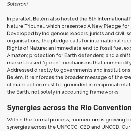
Soterroni
In parallel, Belém also hosted the 6th International 
Nature Tribunal, which presented
A New Pledge for
Developed by Indigenous leaders, jurists and civil-s
organisations, the pledge calls for international rec
Rights of Nature; an immediate end to fossil fuel ex
Amazon; protection for Earth defenders; and a shif
market-based “green” mechanisms that commodify
Addressed directly to governments and institutions
Belém, it reinforces the broader message of the we
climate action must be grounded in reciprocal relat
the Earth, not solely in accounting frameworks.
Synergies across the Rio Conventio
Within the formal process, momentum is growing b
synergies across the UNFCCC, CBD and UNCCD. Our