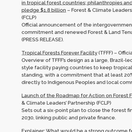
in tropical forest countries; philanthropies an
pledge $1.8 billion
– Forest & Climate Leaders’
(FCLP)
Official announcement of the intergovernmen
commitment and renewed Forest & Land Ten
(PRESS RELEASE).
Tropical Forests Forever Facility
(TFFF) – Officia
Overview of TFFF’s design as a large, Brazil-
style facility paying countries to keep tropical
standing, with a commitment that at least 20
directly to Indigenous Peoples and local com
Launch of the Roadmap for Action on Forest 
& Climate Leaders’ Partnership (FCLP)
Sets out a six-point plan to close the forest 
2030, linking public and private finance.
Explainer:
What would be a strong outcome fo