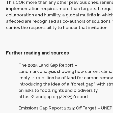
This COP, more than any other previous ones, remind
implementation requires more than targets. It requir
collaboration and humility: a global mutirão in whi
affected are recognised as co-authors of solution
carries the responsibility to honour that invitation.
Further reading and sources
The 2025 Land Gap Report
–
Landmark analysis showing how current clim
imply ~1.01 billion ha of land for carbon remov
introducing the idea of a “forest gap”, with s
on risks to food, rights and biodiversity.
https://landgap.org/2025/report
Emissions Gap Report 2025
: Off Target – UNEP