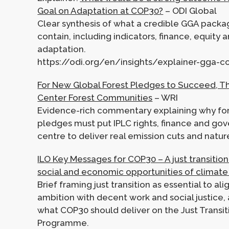
Goal on Adaptation at COP30?
– ODI Global
Clear synthesis of what a credible GGA packa
contain, including indicators, finance, equity a
adaptation.
https://odi.org/en/insights/explainer-gga-
For New Global Forest Pledges to Succeed, T
Center Forest Communities
– WRI
Evidence-rich commentary explaining why fo
pledges must put IPLC rights, finance and go
centre to deliver real emission cuts and natu
ILO Key Messages for COP30 – A just transition
social and economic opportunities of climate
Brief framing just transition as essential to al
ambition with decent work and social justice, 
what COP30 should deliver on the Just Transi
Programme.