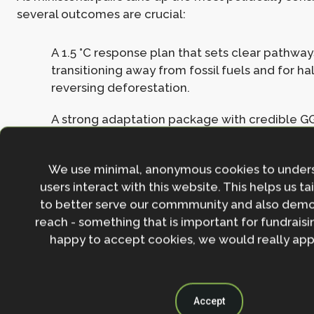
several outcomes are crucial:
A 1.5 °C response plan that sets clear pathways
transitioning away from fossil fuels and for ha
reversing deforestation.
A strong adaptation package with credible GG
post-Belém process for strengthening practic
political signal on scaling adaptation finance.
We use minimal, anonymous cookies to under
A meaningful synergies decision under the Ri
users interact with this website. This helps us ta
agenda item.
to better serve our commmunity and also demo
reach - something that is important for fundraisin
A coherent Just Transition Work Programme th
happy to accept cookies, we would really appr
climate ambition with equity and social prote
A global, rights-based deforestation roadma
the 2030 goal and integrated with finance, te
Accept