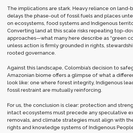
The implications are stark. Heavy reliance on land
delays the phase-out of fossil fuels and places unt
on ecosystems, food systems and Indigenous territo
Converting land at this scale risks repeating top-do
approaches—what many here describe as “green co
unless action is firmly grounded in rights, stewardsh
rooted governance.
Against this landscape, Colombia’s decision to safeg
Amazonian biome offers a glimpse of what a differ
look like: one where forest integrity, Indigenous le
fossil restraint are mutually reinforcing.
For us, the conclusion is clear: protection and stren
intact ecosystems must precede any speculative e
removals, and climate strategies must align with the 
rights and knowledge systems of Indigenous People