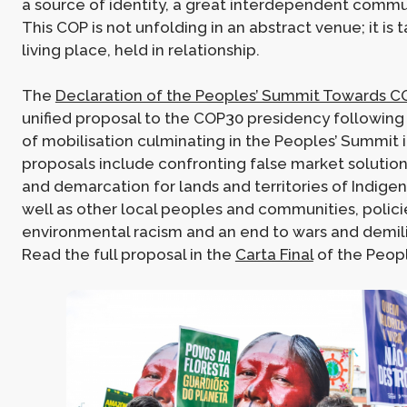
a source of identity, a great interdependent commu
This COP is not unfolding in an abstract venue; it is t
living place, held in relationship.
The
Declaration of the Peoples’ Summit Towards 
unified proposal to the COP30 presidency following 
of mobilisation culminating in the Peoples’ Summit 
proposals include confronting false market solution
and demarcation for lands and territories of Indige
well as other local peoples and communities, polici
environmental racism and an end to wars and demilit
Read the full proposal in the
Carta Final
of the Peop