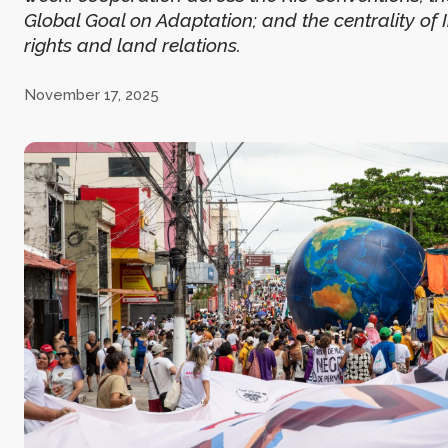
Global Goal on Adaptation; and the centrality of
rights and land relations.
November 17, 2025