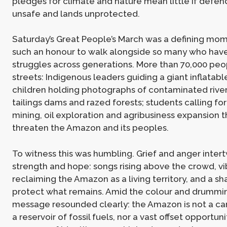
pledges for climate and nature mean little if defe
unsafe and lands unprotected.
Saturday’s Great People’s March was a defining mom
such an honour to walk alongside so many who have
struggles across generations. More than 70,000 peop
streets: Indigenous leaders guiding a giant inflatabl
children holding photographs of contaminated river
tailings dams and razed forests; students calling fo
mining, oil exploration and agribusiness expansion t
threaten the Amazon and its peoples.
To witness this was humbling. Grief and anger inter
strength and hope: songs rising above the crowd, v
reclaiming the Amazon as a living territory, and a sh
protect what remains. Amid the colour and drummi
message resounded clearly: the Amazon is not a ca
a reservoir of fossil fuels, nor a vast offset opportunit