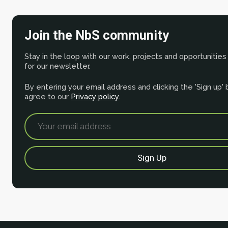
Join the NbS community
Stay in the loop with our work, projects and opportunities
for our newsletter.
By entering your email address and clicking the 'Sign up'
agree to our
Privacy policy
.