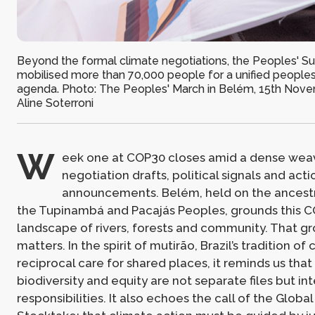
Beyond the formal climate negotiations, the Peoples' S
mobilised more than 70,000 people for a unified peoples
agenda. Photo: The Peoples' March in Belém, 15th Novem
Aline Soterroni
W
eek one at COP30 closes amid a dense wea
negotiation drafts, political signals and act
announcements. Belém, held on the ancestral
the Tupinambá and Pacajás Peoples, grounds this COP
landscape of rivers, forests and community. That g
matters. In the spirit of mutirão, Brazil’s tradition of 
reciprocal care for shared places, it reminds us that
biodiversity and equity are not separate files but i
responsibilities. It also echoes the call of the Global