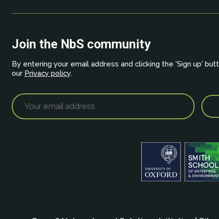
Join the NbS community
By entering your email address and clicking the 'Sign up' but
our
Privacy policy
.