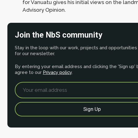
for Vanuatu gives his initial views on the land
Advisory Opinion.
Join the NbS community
Stay in the loop with our work, projects and opportunities
for our newsletter.
By entering your email address and clicking the 'Sign up'
agree to our
Privacy policy
.