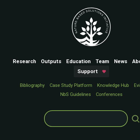
Research
Outputs
Education
Team
News
Ab
Support
Bibliography
Case Study Platform
Knowledge Hub
Ev
NbS Guidelines
Conferences
Search
for: