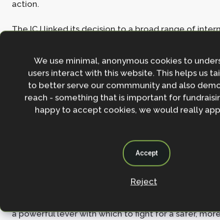
action.
The ICJ linked its decision to a broad range of inter
including international human rights law, the Law of
Kyoto Protocol, the Paris Agreement, and even inte
We use minimal, anonymous cookies to under
customary law – providing unequivocal clarity that
users interact with this website. This helps us ta
touches every corner of global legal frameworks.
to better serve our commmunity and also demo
reach - something that is important for fundraisin
Governments – especially the highest-emitters – n
happy to accept cookies, we would really appr
pressure and responsibility to curb emissions and 
strong and ambitious climate action.
Perhaps most significantly, the ruling symbolises t
Accept
power of youth and communities on the frontlines
change to hold those threatening their futures to
Reject
The ruling alone will not solve the climate crisis but
a powerful lever with which to fight for a safer, more