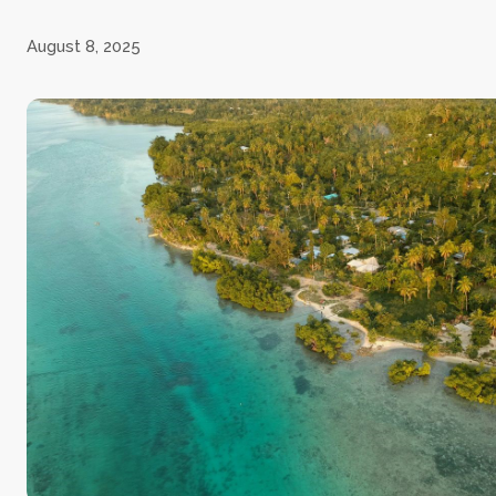
August 8, 2025