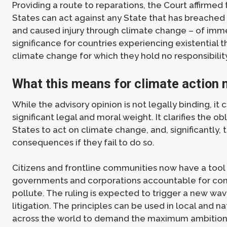
Providing a route to reparations, the Court affirmed 
States can act against any State that has breached 
and caused injury through climate change – of im
significance for countries experiencing existential 
climate change for which they hold no responsibility
What this means for climate action
While the advisory opinion is not legally binding, it c
significant legal and moral weight. It clarifies the ob
States to act on climate change, and, significantly, 
consequences if they fail to do so.
Citizens and frontline communities now have a tool
governments and corporations accountable for con
pollute. The ruling is expected to trigger a new wa
litigation. The principles can be used in local and na
across the world to demand the maximum ambition 