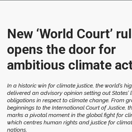
New ‘World Court’ rul
opens the door for
ambitious climate ac
In a historic win for climate justice, the world’s hi
delivered an advisory opinion setting out States’ 
obligations in respect to climate change. From g
beginnings to the International Court of Justice, t
marks a pivotal moment in the global fight for cl
which centres human rights and justice for clima
nations.