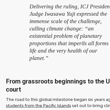
Delivering the ruling, ICJ Presiden
Judge Iwasawa Yuji expressed the
immense scale of the challenge,
calling climate change: “an
existential problem of planetary
proportions that imperils all forms 
life and the very health of our
planet.”
From grassroots beginnings to the U
court
The road to this global milestone began six years
students from the Pacific Islands
set out to bring c