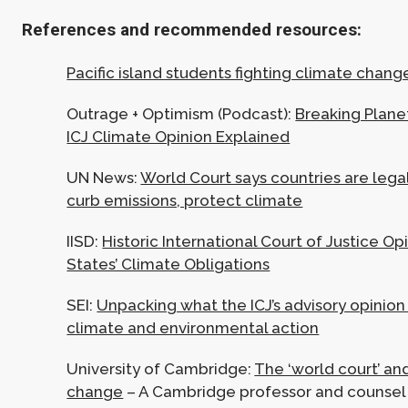
References and recommended resources:
Pacific island students fighting climate chang
Outrage + Optimism (Podcast):
Breaking Plane
ICJ Climate Opinion Explained
UN News:
World Court says countries are lega
curb emissions, protect climate
IISD:
Historic International Court of Justice Op
States’ Climate Obligations
SEI:
Unpacking what the ICJ’s advisory opinio
climate and environmental action
University of Cambridge:
The ‘world court’ an
change
– A Cambridge professor and couns