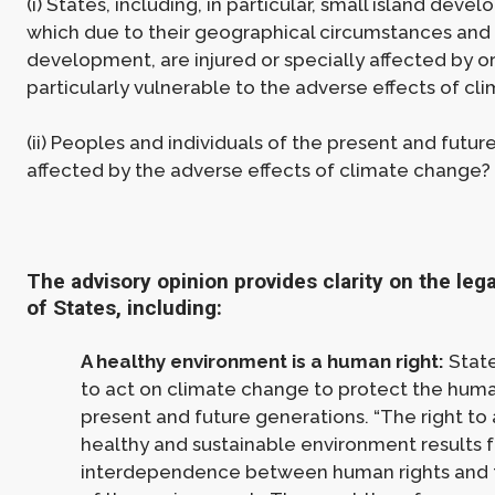
(i) States, including, in particular, small island devel
which due to their geographical circumstances and 
development, are injured or specially affected by or
particularly vulnerable to the adverse effects of c
(ii) Peoples and individuals of the present and futu
affected by the adverse effects of climate change?
The advisory opinion provides clarity on the lega
of States, including:
A healthy environment is a human right:
State
to act on climate change to protect the huma
present and future generations. “The right to 
healthy and sustainable environment results 
interdependence between human rights and 