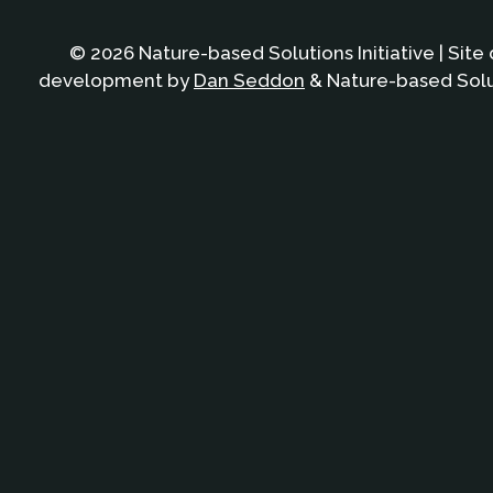
© 2026 Nature-based Solutions Initiative | Site
development by
Dan Seddon
& Nature-based Solut