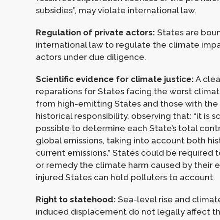
subsidies”, may violate international law.
Regulation of private actors:
States are bou
international law to regulate the climate impa
actors under due diligence.
Scientific evidence for climate justice:
A clea
reparations for States facing the worst clima
from high-emitting States and those with the
historical responsibility, observing that: “it is sc
possible to determine each State’s total contr
global emissions, taking into account both his
current emissions.” States could be required
or remedy the climate harm caused by their e
injured States can hold polluters to account.
Right to statehood:
Sea-level rise and clima
induced displacement do not legally affect t