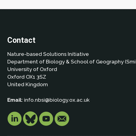
Contact
Nature-based Solutions Initiative
Department of Biology & School of Geography (Smi
University of Oxford
Oxford OX1 3SZ
United Kingdom
Email:
info.nbsi@biology.ox.ac.uk