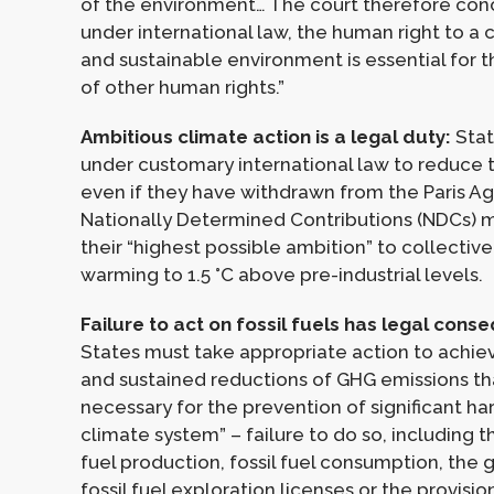
of the environment… The court therefore con
under international law, the human right to a 
and sustainable environment is essential for
of other human rights.”
Ambitious climate action is a legal duty:
Stat
under customary international law to reduce t
even if they have withdrawn from the Paris A
Nationally Determined Contributions (NDCs) m
their “highest possible ambition” to collective
warming to 1.5 °C above pre-industrial levels.
Failure to act on fossil fuels has legal cons
States must take appropriate action to achiev
and sustained reductions of GHG emissions th
necessary for the prevention of significant ha
climate system” – failure to do so, including t
fuel production, fossil fuel consumption, the 
fossil fuel exploration licenses or the provision