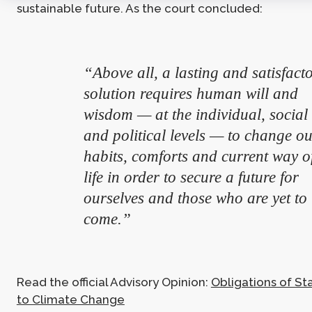
sustainable future. As the court concluded:
“Above all, a lasting and satisfact
solution requires human will and
wisdom — at the individual, social
and political levels — to change o
habits, comforts and current way o
life in order to secure a future for
ourselves and those who are yet to
come.”
Read the official Advisory Opinion:
Obligations of St
to Climate Change