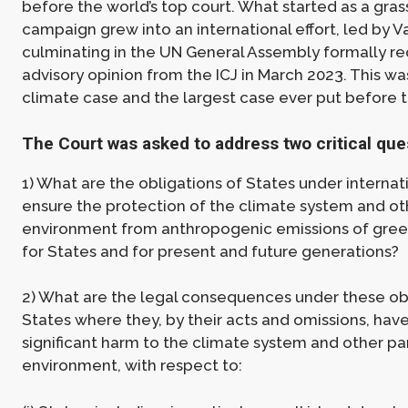
before the world’s top court. What started as a gras
campaign grew into an international effort, led by V
culminating in the UN General Assembly formally re
advisory opinion from the ICJ in March 2023. This was
climate case and the largest case ever put before t
The Court was asked to address two critical que
1) What are the obligations of States under internat
ensure the protection of the climate system and oth
environment from anthropogenic emissions of gre
for States and for present and future generations?
2) What are the legal consequences under these obl
States where they, by their acts and omissions, hav
significant harm to the climate system and other par
environment, with respect to: