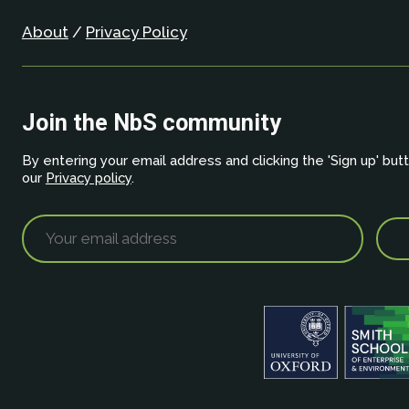
About
/
Privacy Policy
Join the NbS community
By entering your email address and clicking the 'Sign up' but
our
Privacy policy
.