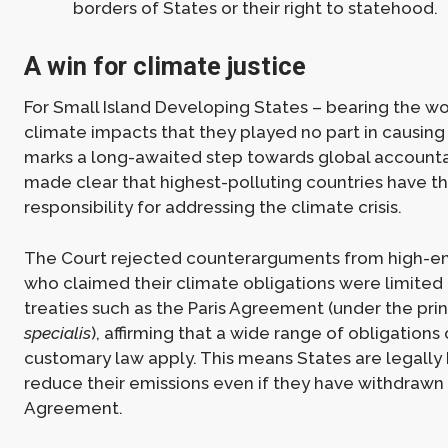
borders of States or their right to statehood.
A win for climate justice
For Small Island Developing States – bearing the wo
climate impacts that they played no part in causing 
marks a long-awaited step towards global accountab
made clear that highest-polluting countries have t
responsibility for addressing the climate crisis.
The Court rejected counterarguments from high-em
who claimed their climate obligations were limited 
treaties such as the Paris Agreement (under the pri
specialis
), affirming that a wide range of obligations
customary law apply. This means States are legally
reduce their emissions even if they have withdrawn 
Agreement.