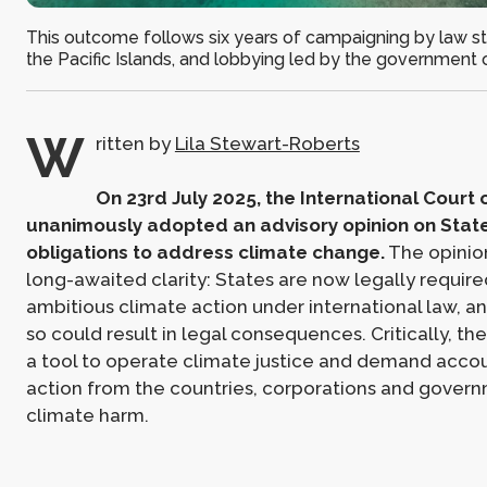
This outcome follows six years of campaigning by law s
the Pacific Islands, and lobbying led by the government
W
ritten by
Lila Stewart-Roberts
On 23rd July 2025, the International Court o
unanimously adopted an advisory opinion on State
obligations to address climate change.
The opinio
long-awaited clarity: States are now legally requi
ambitious climate action under international law, an
so could result in legal consequences. Critically, the
a tool to operate climate justice and demand accou
action from the countries, corporations and gover
climate harm.