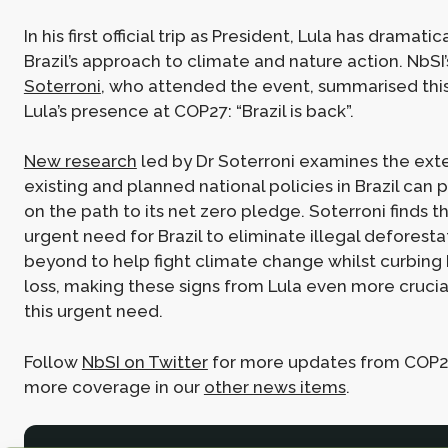
In his first official trip as President, Lula has dramat
Brazil’s approach to climate and nature action. NbSI
Soterroni
, who attended the event, summarised this
Lula’s presence at COP27: “Brazil is back”.
New research
led by Dr Soterroni examines the ext
existing and planned national policies in Brazil can 
on the path to its net zero pledge. Soterroni finds th
urgent need for Brazil to eliminate illegal deforesta
beyond to help fight climate change whilst curbing 
loss, making these signs from Lula even more cruci
this urgent need.
Follow
NbSI on Twitter
for more updates from COP27
more coverage in our
other news items
.