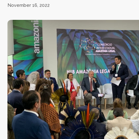
November 16, 2022