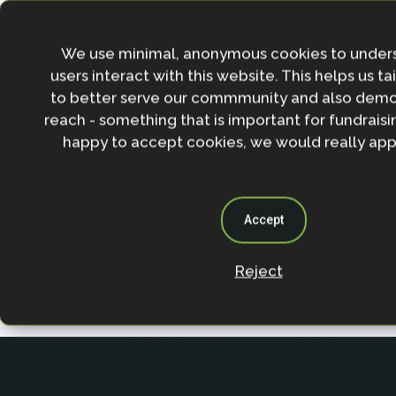
Join the NbS community
Stay in the loop with our work, projects and opportunities
We use minimal, anonymous cookies to under
for our newsletter.
users interact with this website. This helps us ta
to better serve our commmunity and also demo
By entering your email address and clicking the 'Sign up'
reach - something that is important for fundraisin
agree to our
Privacy policy
.
happy to accept cookies, we would really appr
Accept
Reject