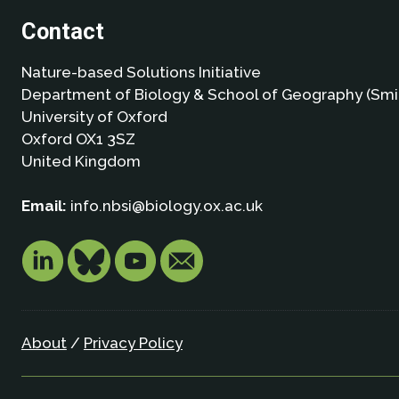
Contact
Nature-based Solutions Initiative
Department of Biology & School of Geography (Smi
University of Oxford
Oxford OX1 3SZ
United Kingdom
Email:
info.nbsi@biology.ox.ac.uk
About
/
Privacy Policy