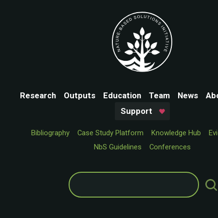
Research
Outputs
Education
Team
News
Ab
Support
Bibliography
Case Study Platform
Knowledge Hub
Ev
NbS Guidelines
Conferences
Search
for: