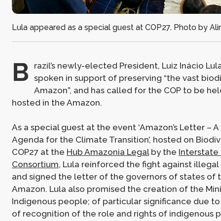
Lula appeared as a special guest at COP27. Photo by Alin
B
razil’s newly-elected President, Luiz Inácio Lul
spoken in support of preserving “the vast biodi
Amazon”, and has called for the COP to be hel
hosted in the Amazon.
As a special guest at the event ‘Amazon’s Letter –
Agenda for the Climate Transition’, hosted on Biodiv
COP27 at the
Hub Amazonia Legal
by the
Interstat
Consortium
, Lula reinforced the fight against illega
and signed the letter of the governors of states of 
Amazon. Lula also promised the creation of the Mini
Indigenous people; of particular significance due to i
of recognition of the role and rights of indigenous p