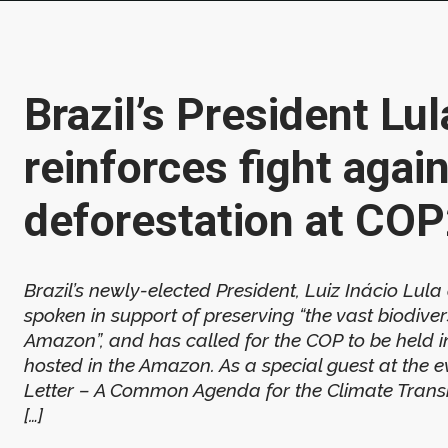
Brazil’s President Lul
reinforces fight agai
deforestation at CO
Brazil’s newly-elected President, Luiz Inácio Lula
spoken in support of preserving “the vast biodivers
Amazon”, and has called for the COP to be held i
hosted in the Amazon. As a special guest at the 
Letter – A Common Agenda for the Climate Transit
[…]