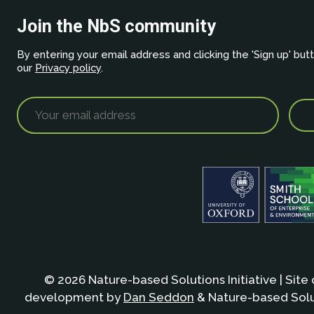
Join the NbS community
By entering your email address and clicking the 'Sign up' but
our
Privacy policy
.
© 2026 Nature-based Solutions Initiative | Site
development by
Dan Seddon
& Nature-based Solut