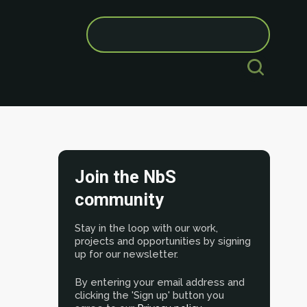
Search
for:
Join the NbS
community
Stay in the loop with our work,
projects and opportunities by signing
up for our newsletter.
By entering your email address and
clicking the 'Sign up' button you