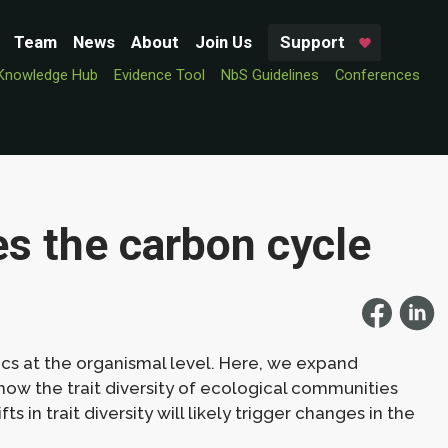
Team
News
About
Join Us
Support
Knowledge Hub
Evidence Tool
NbS Guidelines
Conferences
es the carbon cycle
cs at the organismal level. Here, we expand
how the trait diversity of ecological communities
s in trait diversity will likely trigger changes in the