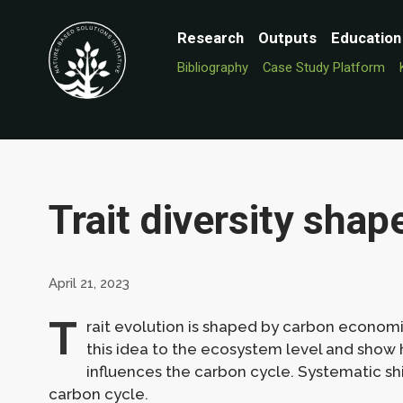
Research
Outputs
Education
Bibliography
Case Study Platform
Trait diversity shap
April 21, 2023
T
rait evolution is shaped by carbon economi
this idea to the ecosystem level and show 
influences the carbon cycle. Systematic shift
carbon cycle.