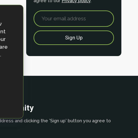
agree to our
Privacy policy
.
w
ent
our
 are
.
community
dress and clicking the 'Sign up' button you agree to