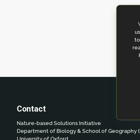
us
to
rea
Contact
Nature-based Solutions Initiative
Department of Biology & School of Geography (
University of Oxford