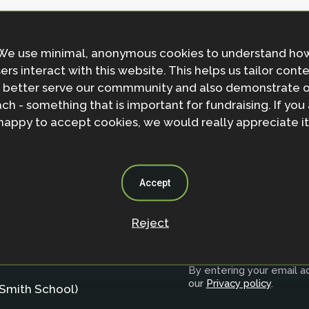
We use minimal, anonymous cookies to understand ho
ers interact with this website. This helps us tailor cont
 better serve our commmunity and also demonstrate 
ch - something that is important for fundraising. If you
happy to accept cookies, we would really appreciate it
Accept
Reject
Join the NbS 
By entering your email ad
our
Privacy policy
.
Smith School)