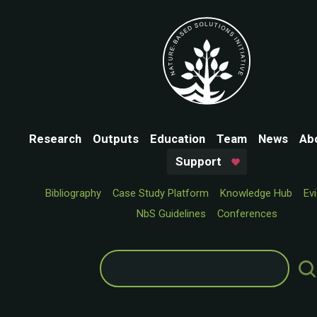
Research
Outputs
Education
Team
News
Ab
Support
Bibliography
Case Study Platform
Knowledge Hub
Ev
NbS Guidelines
Conferences
Search
for: