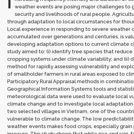
I
weather events are posing major challenges to 
security and livelihoods of rural people. Agricul
through adaptation to local circumstances for thou
Local experience in responding to severe weather c
accumulated over generations and centuries, is val
developing adaptation options to current climate c
study aimed to: (i) identify tree species that reduce 
cropping systems under climate variability; and (ii) 
method for rapidly assessing vulnerability and explo
of smallholder farmers in rural areas exposed to clim
Participatory Rural Appraisal methods in combinatio
Geographical Information Systems tools and statistic
meteorological data were used to evaluate local vul
climate change and to investigate local adaptation
two selected villages in Vietnam, one of the countr
vulnerable to climate change. The low predictabilit
weather events makes food crops, especially grain 
insecure. This study shows that while rice and rain-