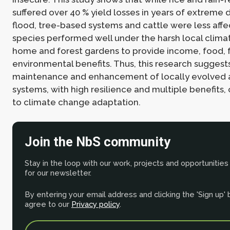
suffered over 40 % yield losses in years of extreme 
flood, tree-based systems and cattle were less affe
species performed well under the harsh local climat
home and forest gardens to provide income, food, 
environmental benefits. Thus, this research suggest
maintenance and enhancement of locally evolved 
systems, with high resilience and multiple benefits,
to climate change adaptation.
Join the NbS community
Stay in the loop with our work, projects and opportunities
for our newsletter.
By entering your email address and clicking the 'Sign up'
agree to our
Privacy policy
.