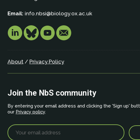
Email:
info.nbsi@biology.ox.ac.uk
About
/
Privacy Policy
Join the NbS community
By entering your email address and clicking the 'Sign up' but
our
Privacy policy
.