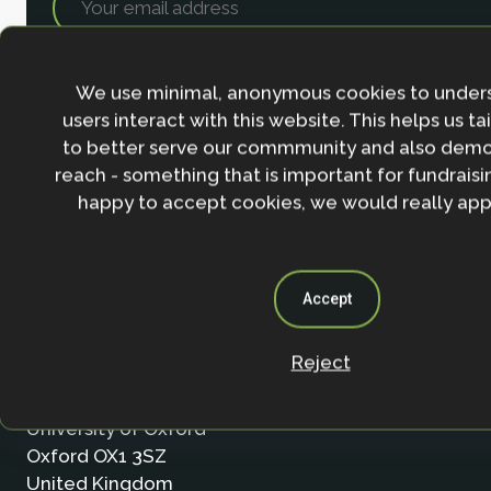
We use minimal, anonymous cookies to under
users interact with this website. This helps us ta
to better serve our commmunity and also demo
reach - something that is important for fundraisin
happy to accept cookies, we would really appr
Accept
Contact
Reject
Nature-based Solutions Initiative
Department of Biology & School of Geography (Smi
University of Oxford
Oxford OX1 3SZ
United Kingdom