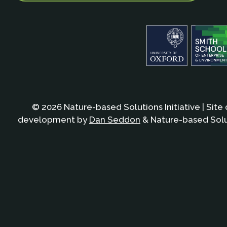
© 2026 Nature-based Solutions Initiative | Site
development by
Dan Seddon
& Nature-based Solut