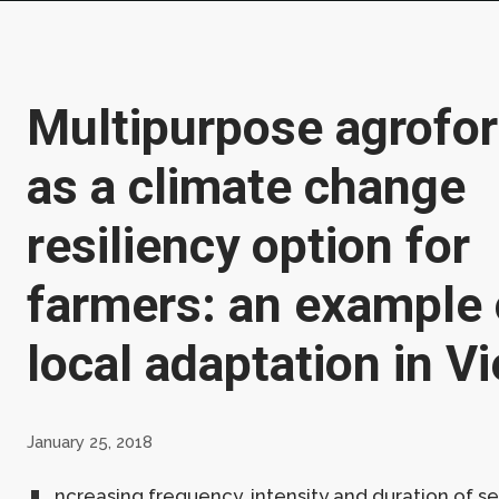
Multipurpose agrofor
as a climate change
resiliency option for
farmers: an example 
local adaptation in V
January 25, 2018
ncreasing frequency, intensity and duration of s