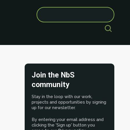
Search
for:
Join the NbS
community
Stay in the loop with our work,
projects and opportunities by signing
up for our newsletter.
By entering your email address and
clicking the 'Sign up' button you