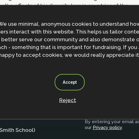
the effects of biodiversity loss in countries of the
We use minimal, anonymous cookies to understand ho
ers interact with this website. This helps us tailor cont
 better serve our commmunity and also demonstrate 
ch - something that is important for fundraising. If you
happy to accept cookies, we would really appreciate it
Accept
Reject
Join the NbS 
By entering your email ad
our
Privacy policy
.
Smith School)