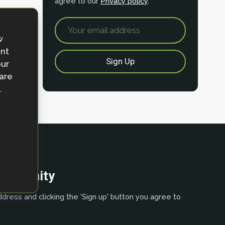
agree to our
Privacy policy
.
w
ent
our
 are
.
community
dress and clicking the 'Sign up' button you agree to