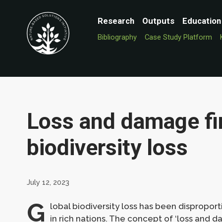
Research
Outputs
Education
Bibliography
Case Study Platform
Loss and damage fi
biodiversity loss
July 12, 2023
G
lobal biodiversity loss has been dispropo
in rich nations. The concept of ‘loss and 