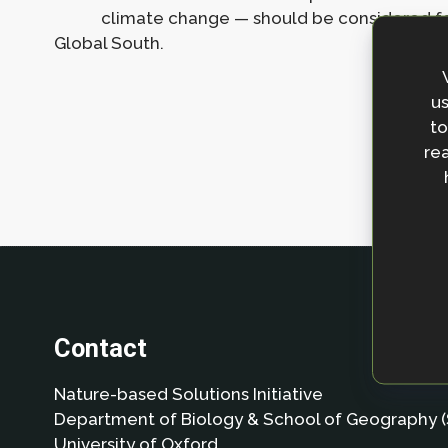
climate change — should be considered for 
Global South.
us
to
rea
Contact
Nature-based Solutions Initiative
Department of Biology & School of Geography (
University of Oxford