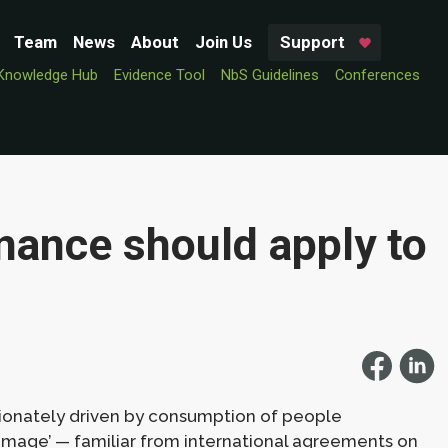
Team
News
About
Join Us
Support
Knowledge Hub
Evidence Tool
NbS Guidelines
Conferences
nance should apply to
rtionately driven by consumption of people
damage’ — familiar from international agreements on