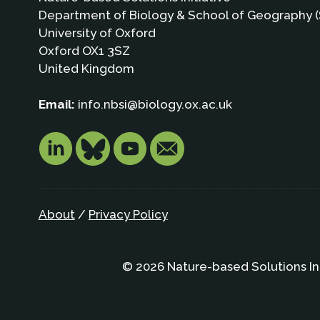
Department of Biology & School of Geography (
University of Oxford
Oxford OX1 3SZ
United Kingdom
Email:
info.nbsi@biology.ox.ac.uk
About
/
Privacy Policy
© 2026 Nature-based Solutions In