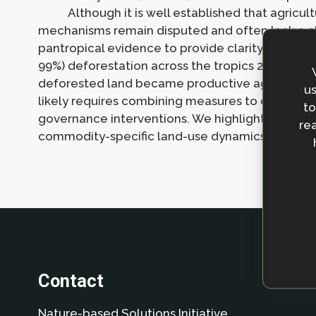
Although it is well established that agricul
mechanisms remain disputed and often lack a cl
pantropical evidence to provide clarity on how a
99%) deforestation across the tropics 2011 to 201
deforested land became productive agriculture 
us
likely requires combining measures to create d
to
governance interventions. We highlight key rem
rea
commodity-specific land-use dynamics, and data 
Contact
Nature-based Solutions Initiative