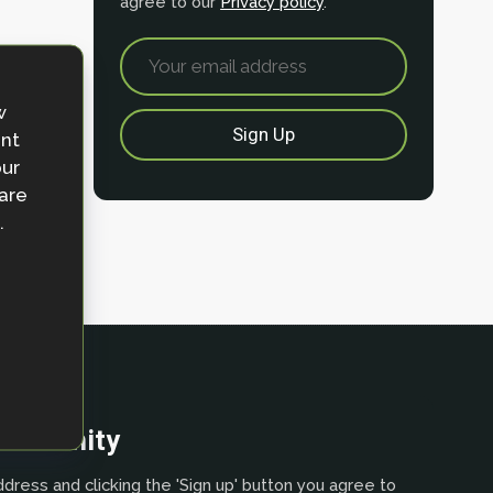
agree to our
Privacy policy
.
w
ent
our
 are
.
community
dress and clicking the 'Sign up' button you agree to