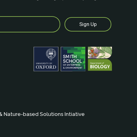
& Nature-based Solutions Intiative