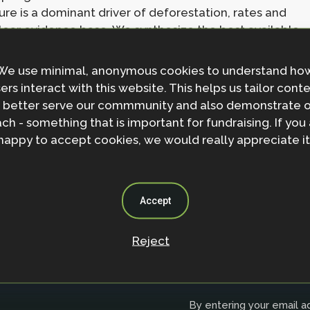
ture is a dominant driver of deforestation, rates and
ear evidence base. We synthesize the best available
griculture drives deforestation. Although most (90 to
5 was driven by agriculture, only 45 to 65% of
We use minimal, anonymous cookies to understand ho
within a few years. Therefore, ending deforestation
ers interact with this website. This helps us tailor cont
eforestation-free supply chains with landscape
 better serve our commmunity and also demonstrate 
aining evidence gaps including deforestation trends,
ch - something that is important for fundraising. If you
from tropical dry forests and forests across Africa.
happy to accept cookies, we would really appreciate it
Accept
Reject
Join the NbS 
By entering your email ad