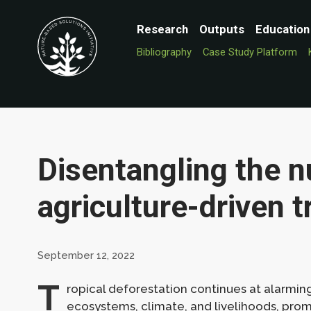
Research
Outputs
Education
Bibliography
Case Study Platform
Disentangling the 
agriculture-driven t
September 12, 2022
T
ropical deforestation continues at alarmin
ecosystems, climate, and livelihoods, pro