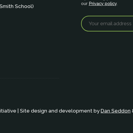
our
Privacy policy
.
Smith School)
itiative | Site design and development by
Dan Seddon