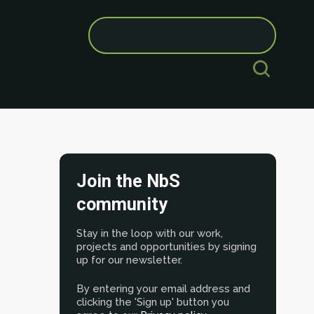
Search
for:
Join the NbS
community
Stay in the loop with our work,
projects and opportunities by signing
up for our newsletter.
By entering your email address and
clicking the 'Sign up' button you