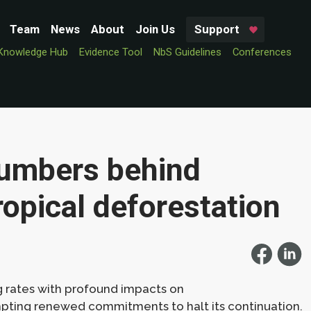
Team
News
About
Join Us
Support
Knowledge Hub
Evidence Tool
NbS Guidelines
Conferences
numbers behind
ropical deforestation
g rates with profound impacts on
mpting renewed commitments to halt its continuation.