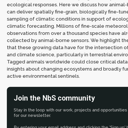
ecological responses. Here we discuss how animal-
can deliver spatially fine-grain, biologically fine-tu
sampling of climatic conditions in support of ecolo
climatic forecasting. Millions of fine-scale meteoro
observations from over a thousand species have al
collected by animal-borne sensors. We highlight th
that these growing data have for the intersection of
and climate science, particularly in terrestrial envi
Tagged animals worldwide could close critical data
insights about changing ecosystems and broadly fu
active environmental sentinels.
Join the NbS community
Stay in the loop with our work, projects and opportunities
for our newsletter.
By entering your email address and clicking the 'Sign up'