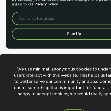
agree to our
Privacy policy
.
We use minimal, anonymous cookies to under
users interact with this website. This helps us ta
to better serve our commmunity and also demo
reach - something that is important for fundraisin
Contact
happy to accept cookies, we would really appr
Nature-based Solutions Initiative
Department of Biology & School of Geography (Smi