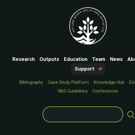
Research
Outputs
Education
Team
News
Ab
Support
Bibliography
Case Study Platform
Knowledge Hub
Ev
NbS Guidelines
Conferences
Search
for: