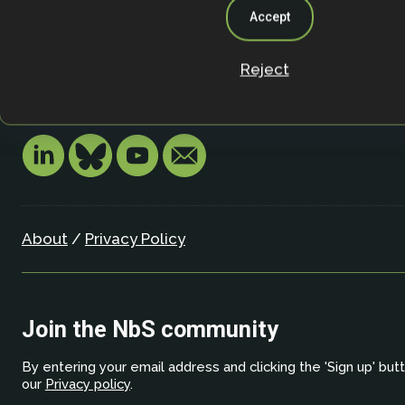
University of Oxford
Accept
Oxford OX1 3SZ
United Kingdom
Reject
Email:
info.nbsi@biology.ox.ac.uk
About
/
Privacy Policy
Join the NbS community
By entering your email address and clicking the 'Sign up' but
our
Privacy policy
.