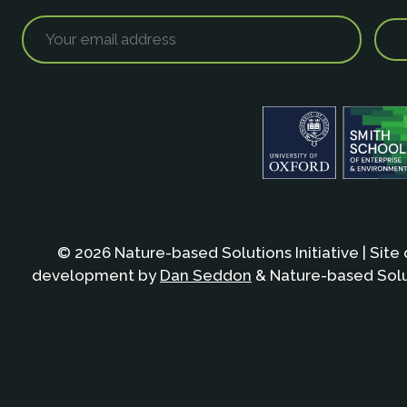
© 2026 Nature-based Solutions Initiative | Site
development by
Dan Seddon
& Nature-based Solut