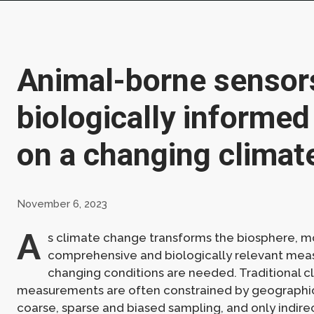
Animal-borne sensor
biologically informed
on a changing climat
November 6, 2023
A
s climate change transforms the biosphere, m
comprehensive and biologically relevant mea
changing conditions are needed. Traditional c
measurements are often constrained by geographica
coarse, sparse and biased sampling, and only indirec